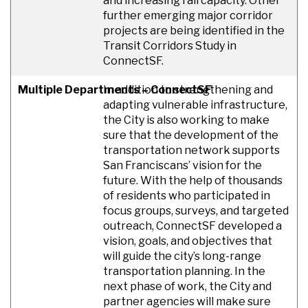
and increasing rail capacity. Other
further emerging major corridor
projects are being identified in the
Transit Corridors Study in
ConnectSF.
Multiple Departments – ConnectSF
In addition to strengthening and
adapting vulnerable infrastructure,
the City is also working to make
sure that the development of the
transportation network supports
San Franciscans’ vision for the
future. With the help of thousands
of residents who participated in
focus groups, surveys, and targeted
outreach, ConnectSF developed a
vision, goals, and objectives that
will guide the city’s long-range
transportation planning. In the
next phase of work, the City and
partner agencies will make sure