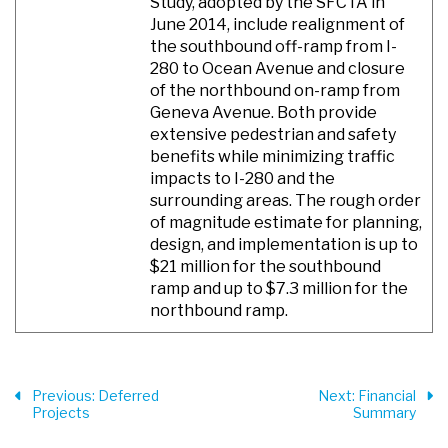
Study, adopted by the SFCTA in
June 2014, include realignment of
the southbound off-ramp from I-
280 to Ocean Avenue and closure
of the northbound on-ramp from
Geneva Avenue. Both provide
extensive pedestrian and safety
benefits while minimizing traffic
impacts to I-280 and the
surrounding areas. The rough order
of magnitude estimate for planning,
design, and implementation is up to
$21 million for the southbound
ramp and up to $7.3 million for the
northbound ramp.
Previous
: Deferred
Next
: Financial
Projects
Summary