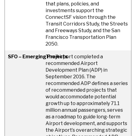
that plans, policies, and
investments support the
ConnectSF vision through the
Transit Corridors Study, the Streets
and Freeways Study, and the San
Francisco Transportation Plan
2050.
SFO – Emerging Projects
The Airport completed a
recommended Airport
Development Plan (ADP) in
September 2016. The
recommended ADP defines a series
of recommended projects that
would accommodate potential
growth up to approximately 71.1
million annual passengers, serves
as a roadmap to guide long-term
Airport development, and supports
the Airport’s overarching strategic