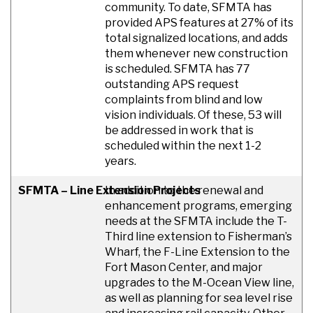
community. To date, SFMTA has
provided APS features at 27% of its
total signalized locations, and adds
them whenever new construction
is scheduled. SFMTA has 77
outstanding APS request
complaints from blind and low
vision individuals. Of these, 53 will
be addressed in work that is
scheduled within the next 1-2
years.
SFMTA – Line Extension Projects
In addition to the renewal and
enhancement programs, emerging
needs at the SFMTA include the T-
Third line extension to Fisherman’s
Wharf, the F-Line Extension to the
Fort Mason Center, and major
upgrades to the M-Ocean View line,
as well as planning for sea level rise