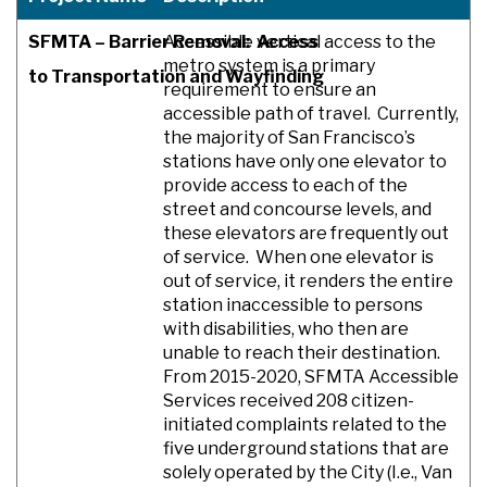
SFMTA – Barrier Removal: Access
Accessible vertical access to the
metro system is a primary
to Transportation and Wayfinding
requirement to ensure an
accessible path of travel. Currently,
the majority of San Francisco’s
stations have only one elevator to
provide access to each of the
street and concourse levels, and
these elevators are frequently out
of service. When one elevator is
out of service, it renders the entire
station inaccessible to persons
with disabilities, who then are
unable to reach their destination.
From 2015-2020, SFMTA Accessible
Services received 208 citizen-
initiated complaints related to the
five underground stations that are
solely operated by the City (I.e., Van