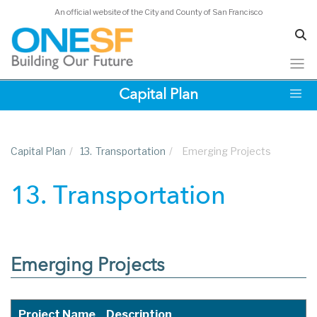
An official website of the City and County of San Francisco
Skip
Capital Plan
to
main
content
Capital Plan
/
13.
Transportation
/
Emerging Projects
13. Transportation
Emerging Projects
Project Name
Description