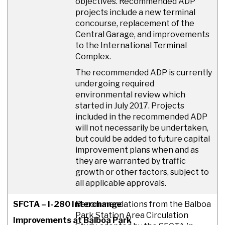
objectives. Recommended ADP
projects include a new terminal
concourse, replacement of the
Central Garage, and improvements
to the International Terminal
Complex.
The recommended ADP is currently
undergoing required
environmental review which
started in July 2017. Projects
included in the recommended ADP
will not necessarily be undertaken,
but could be added to future capital
improvement plans when and as
they are warranted by traffic
growth or other factors, subject to
all applicable approvals.
SFCTA – I-280 Interchange
Recommendations from the Balboa
Park Station Area Circulation
Improvements at Balboa Park