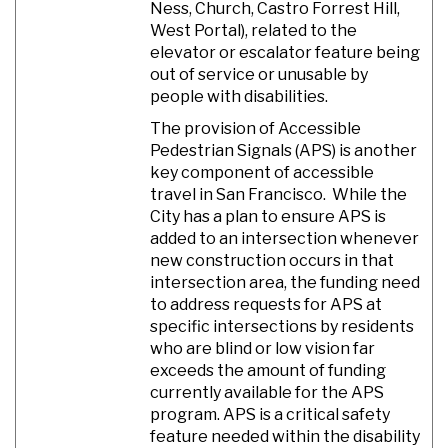
Ness, Church, Castro Forrest Hill,
West Portal), related to the
elevator or escalator feature being
out of service or unusable by
people with disabilities.
The provision of Accessible
Pedestrian Signals (APS) is another
key component of accessible
travel in San Francisco. While the
City has a plan to ensure APS is
added to an intersection whenever
new construction occurs in that
intersection area, the funding need
to address requests for APS at
specific intersections by residents
who are blind or low vision far
exceeds the amount of funding
currently available for the APS
program. APS is a critical safety
feature needed within the disability