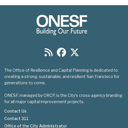
The Office of Resilience and Capital Planning is dedicated to
creating a strong, sustainable, and resilient San Francisco for
generations to come.
ONESF, managed by ORCP, is the City’s cross-agency branding
for all major capital improvement projects.
Contact Us
Contact 311
Footer
Office of the City Administrator