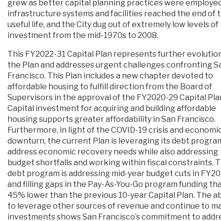
grew as better capital planning practices were employed
infrastructure systems and facilities reached the end of 
useful life, and the City dug out of extremely low levels of
investment from the mid-1970s to 2008.
This FY2022-31 Capital Plan represents further evolution
the Plan and addresses urgent challenges confronting S
Francisco. This Plan includes a new chapter devoted to
affordable housing to fulfill direction from the Board of
Supervisors in the approval of the FY2020-29 Capital Pla
Capital investment for acquiring and building affordable
housing supports greater affordability in San Francisco.
Furthermore, in light of the COVID-19 crisis and economi
downturn, the current Plan is leveraging its debt progra
address economic recovery needs while also addressing
budget shortfalls and working within fiscal constraints. 
debt program is addressing mid-year budget cuts in FY2
and filling gaps in the Pay-As-You-Go program funding tha
45% lower than the previous 10-year Capital Plan. The abi
to leverage other sources of revenue and continue to m
investments shows San Francisco’s commitment to addr