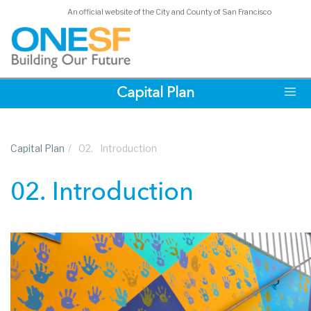
An official website of the City and County of San Francisco
Skip
Capital Plan
to
main
content
Capital Plan
/
02.
Introduction
02. Introduction