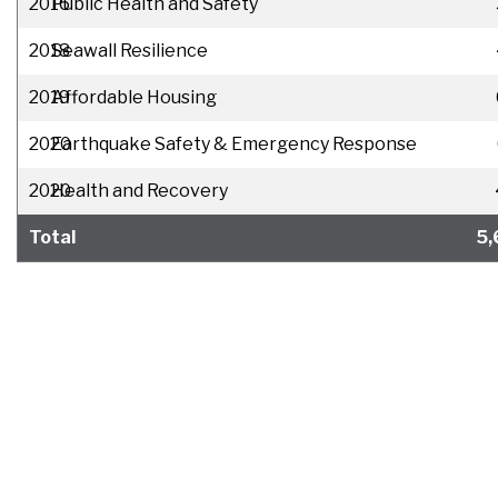
2016
Public Health and Safety
2018
Seawall Resilience
2019
Affordable Housing
2020
Earthquake Safety & Emergency Response
2020
Health and Recovery
Total
5,