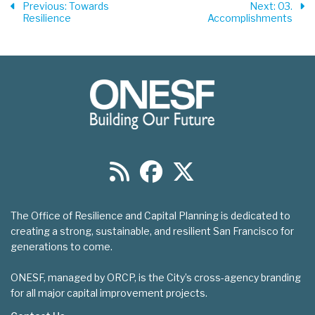
Previous
: Towards
Next
: 03.
Resilience
Accomplishments
The Office of Resilience and Capital Planning is dedicated to
creating a strong, sustainable, and resilient San Francisco for
generations to come.
ONESF, managed by ORCP, is the City’s cross-agency branding
for all major capital improvement projects.