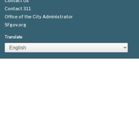
Contact Us
Contact 311
Footer
Office of the City Administrator
menu
SFgov.org
Translate