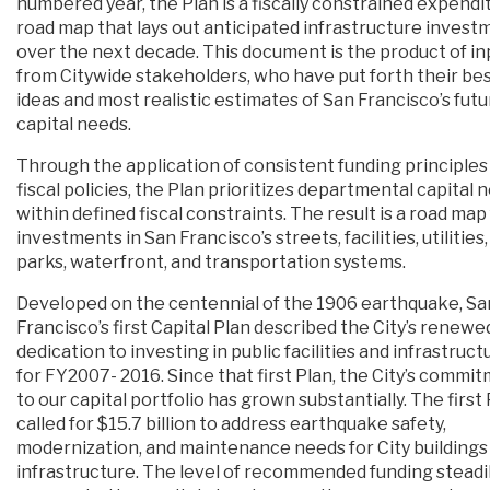
numbered year, the Plan is a fiscally constrained expendi
road map that lays out anticipated infrastructure invest
over the next decade. This document is the product of in
from Citywide stakeholders, who have put forth their be
ideas and most realistic estimates of San Francisco’s fut
capital needs.
Through the application of consistent funding principles
fiscal policies, the Plan prioritizes departmental capital 
within defined fiscal constraints. The result is a road map
investments in San Francisco’s streets, facilities, utilities,
parks, waterfront, and transportation systems.
Developed on the centennial of the 1906 earthquake, Sa
Francisco’s first Capital Plan described the City’s renewe
dedication to investing in public facilities and infrastruct
for FY2007- 2016. Since that first Plan, the City’s commi
to our capital portfolio has grown substantially. The first
called for $15.7 billion to address earthquake safety,
modernization, and maintenance needs for City buildings
infrastructure. The level of recommended funding steadi