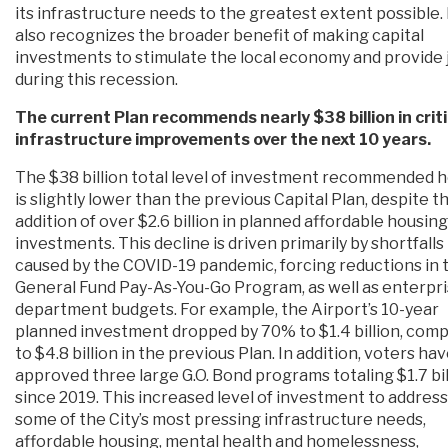
its infrastructure needs to the greatest extent possible. 
also recognizes the broader benefit of making capital
investments to stimulate the local economy and provide 
during this recession.
The current Plan recommends nearly $38 billion in criti
infrastructure improvements over the next 10 years.
The $38 billion total level of investment recommended 
is slightly lower than the previous Capital Plan, despite t
addition of over $2.6 billion in planned affordable housing
investments. This decline is driven primarily by shortfalls
caused by the COVID-19 pandemic, forcing reductions in 
General Fund Pay-As-You-Go Program, as well as enterpr
department budgets. For example, the Airport’s 10-year
planned investment dropped by 70% to $1.4 billion, com
to $4.8 billion in the previous Plan. In addition, voters ha
approved three large G.O. Bond programs totaling $1.7 bil
since 2019. This increased level of investment to address
some of the City’s most pressing infrastructure needs,
affordable housing, mental health and homelessness,