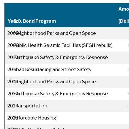
Amo
Year
G.O. Bond Program
(Doll
2008
Neighborhood Parks and Open Space
2008
Public Health Seismic Facilities (SFGH rebuild)
2010
Earthquake Safety & Emergency Response
2011
Road Resurfacing and Street Safety
2012
Neighborhood Parks and Open Space
2014
Earthquake Safety & Emergency Response
2014
Transportation
2015
Affordable Housing