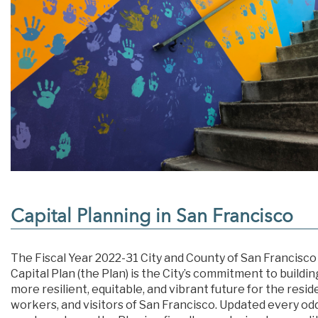
Capital Planning in San Francisco
The Fiscal Year 2022-31 City and County of San Francisco
Capital Plan (the Plan) is the City’s commitment to buildin
more resilient, equitable, and vibrant future for the resid
workers, and visitors of San Francisco. Updated every od