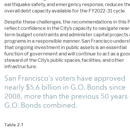
earthquake safety, and emergency response, reduces th
overall debt capacity available for the FY2022-31 cycle.
Despite these challenges, the recommendations in this 
reflect confidence in the City’s capacity to navigate near
term budget constraints and administer capital projects
programs in a responsible manner. San Francisco unders
that ongoing investment in public assets is an essential
function of government and will continue to act as a goo
steward of the City’s public spaces, facilities, and other
infrastructure.
San Francisco's voters have approved
nearly $5.6 billion in G.O. Bonds since
2008, more than the previous 50 years 
G.O. Bonds combined.
Table 2.1