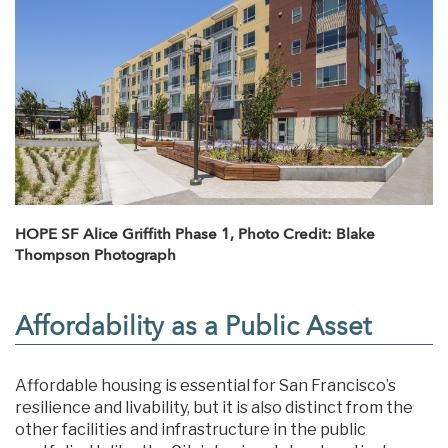
HOPE SF Alice Griffith Phase 1, Photo Credit: Blake
Thompson Photograph
Affordability as a Public Asset
Affordable housing is essential for San Francisco’s
resilience and livability, but it is also distinct from the
other facilities and infrastructure in the public