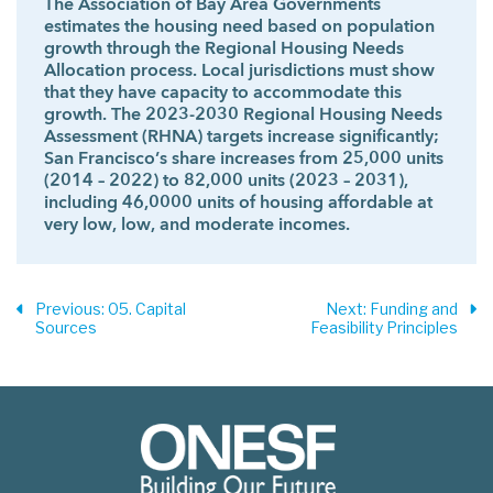
The Association of Bay Area Governments
estimates the housing need based on population
growth through the Regional Housing Needs
Allocation process. Local jurisdictions must show
that they have capacity to accommodate this
growth. The 2023-2030 Regional Housing Needs
Assessment (RHNA) targets increase significantly;
San Francisco’s share increases from 25,000 units
(2014 – 2022) to 82,000 units (2023 – 2031),
including 46,0000 units of housing affordable at
very low, low, and moderate incomes.
Previous
: 05. Capital
Next
: Funding and
Sources
Feasibility Principles