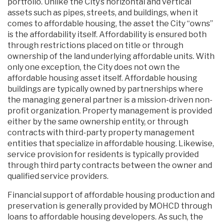
portfolio. Unlike the City’s horizontal and vertical
assets such as pipes, streets, and buildings, when it
comes to affordable housing, the asset the City “owns”
is the affordability itself. Affordability is ensured both
through restrictions placed on title or through
ownership of the land underlying affordable units. With
only one exception, the City does not own the
affordable housing asset itself. Affordable housing
buildings are typically owned by partnerships where
the managing general partner is a mission-driven non-
profit organization. Property management is provided
either by the same ownership entity, or through
contracts with third-party property management
entities that specialize in affordable housing. Likewise,
service provision for residents is typically provided
through third party contracts between the owner and
qualified service providers.
Financial support of affordable housing production and
preservation is generally provided by MOHCD through
loans to affordable housing developers. As such, the