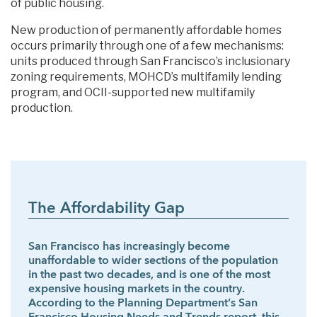
of public housing.
New production of permanently affordable homes
occurs primarily through one of a few mechanisms:
units produced through San Francisco’s inclusionary
zoning requirements, MOHCD’s multifamily lending
program, and OCII-supported new multifamily
production.
The Affordability Gap
San Francisco has increasingly become
unaffordable to wider sections of the population
in the past two decades, and is one of the most
expensive housing markets in the country.
According to the Planning Department’s San