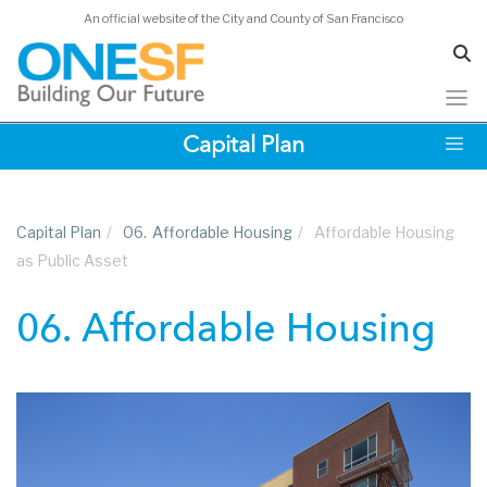
An official website of the City and County of San Francisco
Skip
Capital Plan
to
main
content
Capital Plan
/
06.
Affordable Housing
/
Affordable Housing
as Public Asset
06. Affordable Housing