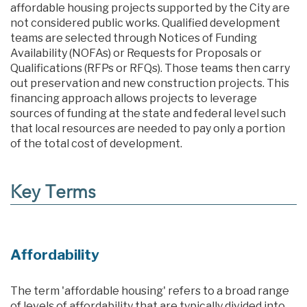
affordable housing projects supported by the City are
not considered public works. Qualified development
teams are selected through Notices of Funding
Availability (NOFAs) or Requests for Proposals or
Qualifications (RFPs or RFQs). Those teams then carry
out preservation and new construction projects. This
financing approach allows projects to leverage
sources of funding at the state and federal level such
that local resources are needed to pay only a portion
of the total cost of development.
Key Terms
Affordability
The term 'affordable housing' refers to a broad range
of levels of affordability that are typically divided into