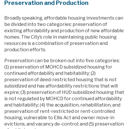
Preservation and Production
Broadly speaking, affordable housing investments can
be divided into two categories: preservation of
existing affordability and production of new affordable
homes. The City’s role in maintaining public housing
resources is a combination of preservation and
production efforts.
Preservation can be broken out into five categories:
(1) preservation of MOHCD subsidized housing for
continued affordability and habitability; (2)
preservation of deed-restricted housing that is not
subsidized and has affordability restrictions that will
expire; (3) preservation of HUD subsidized housing that
is not regulated by MOHCD for continued affordability
and habitability; (4) the acquisition, rehabilitation, and
preservation of rent-restricted or rent-controlled
housing, vulnerable to Ellis Act and owner move-in
evictions, and vacancy de-control; and (5) preservation