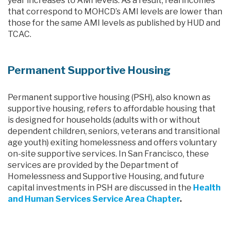
year increases to AMI levels. As a result, real incomes
that correspond to MOHCD’s AMI levels are lower than
those for the same AMI levels as published by HUD and
TCAC.
Permanent Supportive Housing
Permanent supportive housing (PSH), also known as
supportive housing, refers to affordable housing that
is designed for households (adults with or without
dependent children, seniors, veterans and transitional
age youth) exiting homelessness and offers voluntary
on-site supportive services. In San Francisco, these
services are provided by the Department of
Homelessness and Supportive Housing, and future
capital investments in PSH are discussed in the
Health
and Human Services Service Area Chapter
.