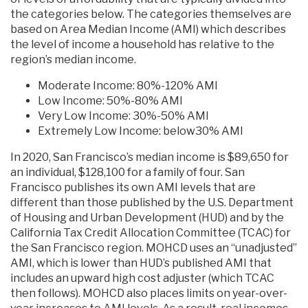
the categories below. The categories themselves are
based on Area Median Income (AMI) which describes
the level of income a household has relative to the
region’s median income.
Moderate Income: 80%-120% AMI
Low Income: 50%-80% AMI
Very Low Income: 30%-50% AMI
Extremely Low Income: below30% AMI
In 2020, San Francisco’s median income is $89,650 for
an individual, $128,100 for a family of four. San
Francisco publishes its own AMI levels that are
different than those published by the U.S. Department
of Housing and Urban Development (HUD) and by the
California Tax Credit Allocation Committee (TCAC) for
the San Francisco region. MOHCD uses an “unadjusted”
AMI, which is lower than HUD’s published AMI that
includes an upward high cost adjuster (which TCAC
then follows). MOHCD also places limits on year-over-