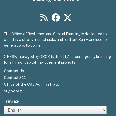
The Office of Resilience and Capital Planning is dedicated to
creating a strong, sustainable, and resilient San Francisco for
generations to come.
ONESF, managed by ORCP, is the City’s cross-agency branding
for all major capital improvement projects.
Contact Us
Contact 311
Footer
Office of the City Administrator
menu
SFgov.org
Translate