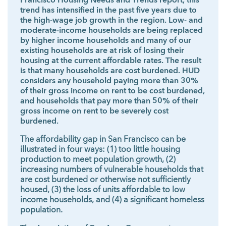
Francisco Housing Needs and Trends report, this
trend has intensified in the past five years due to
the high-wage job growth in the region. Low- and
moderate-income households are being replaced
by higher income households and many of our
existing households are at risk of losing their
housing at the current affordable rates. The result
is that many households are cost burdened. HUD
considers any household paying more than 30%
of their gross income on rent to be cost burdened,
and households that pay more than 50% of their
gross income on rent to be severely cost
burdened.
The affordability gap in San Francisco can be
illustrated in four ways: (1) too little housing
production to meet population growth, (2)
increasing numbers of vulnerable households that
are cost burdened or otherwise not sufficiently
housed, (3) the loss of units affordable to low
income households, and (4) a significant homeless
population.