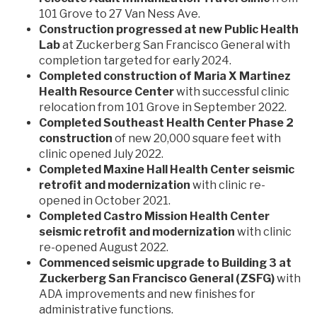
101 Grove to 27 Van Ness Ave.
Construction progressed at new Public Health
Lab
at Zuckerberg San Francisco General with
completion targeted for early 2024.
Completed construction of Maria X Martinez
Health Resource Center
with successful clinic
relocation from 101 Grove in September 2022.
Completed Southeast Health Center Phase 2
construction
of new 20,000 square feet with
clinic opened July 2022.
Completed Maxine Hall Health Center seismic
retrofit and modernization
with clinic re-
opened in October 2021.
Completed Castro Mission Health Center
seismic retrofit and modernization
with clinic
re-opened August 2022.
Commenced seismic upgrade to Building 3 at
Zuckerberg San Francisco General (ZSFG)
with
ADA improvements and new finishes for
administrative functions.