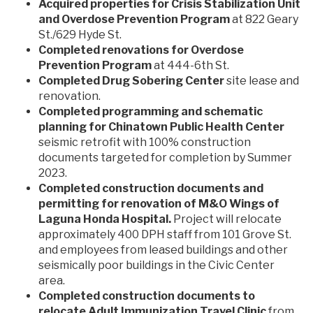
Acquired properties for Crisis Stabilization Unit
and Overdose Prevention Program
at 822 Geary
St./629 Hyde St.
Completed renovations for Overdose
Prevention Program
at 444-6th St.
Completed Drug Sobering Center
site lease and
renovation.
Completed programming and schematic
planning for Chinatown Public Health Center
seismic retrofit with 100% construction
documents targeted for completion by Summer
2023.
Completed construction documents and
permitting for renovation of M&O Wings of
Laguna Honda Hospital.
Project will relocate
approximately 400 DPH staff from 101 Grove St.
and employees from leased buildings and other
seismically poor buildings in the Civic Center
area.
Completed construction documents to
relocate Adult Immunization Travel Clinic
from