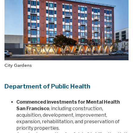
City Gardens
Department of Public Health
Commenced investments for Mental Health
San Francisco
, including construction,
acquisition, development, improvement,
expansion, rehabilitation, and preservation of
priority properties.