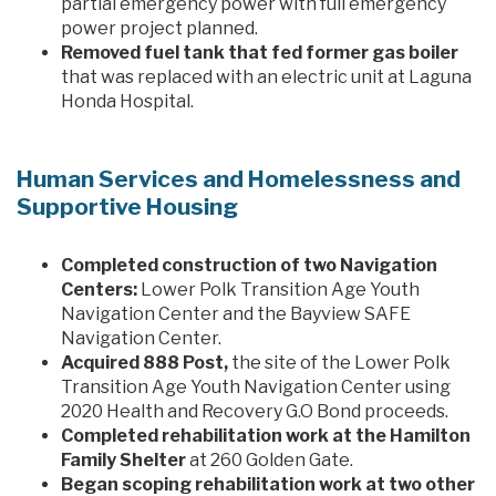
partial emergency power with full emergency
power project planned.
Removed fuel tank that fed former gas boiler
that was replaced with an electric unit at Laguna
Honda Hospital.
Human Services and Homelessness and
Supportive Housing
Completed construction of two Navigation
Centers:
Lower Polk Transition Age Youth
Navigation Center and the Bayview SAFE
Navigation Center.
Acquired 888 Post,
the site of the Lower Polk
Transition Age Youth Navigation Center using
2020 Health and Recovery G.O Bond proceeds.
Completed rehabilitation work at the Hamilton
Family Shelter
at 260 Golden Gate.
Began scoping rehabilitation work at two other