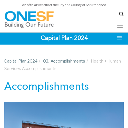
An official website of the City and County of San Francisco
Skip
Capital Plan 2024
to
main
content
Capital Plan 2024
/
03.
Accomplishments
/
Health + Human
Services Accomplishments
Accomplishments