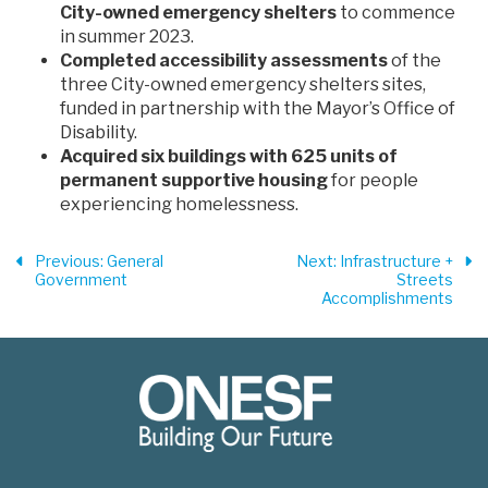
City-owned emergency shelters
to commence
in summer 2023.
Completed accessibility assessments
of the
three City-owned emergency shelters sites,
funded in partnership with the Mayor’s Office of
Disability.
Acquired six buildings with 625 units of
permanent supportive housing
for people
experiencing homelessness.
Previous
: General
Next
: Infrastructure +
Government
Streets
Accomplishments