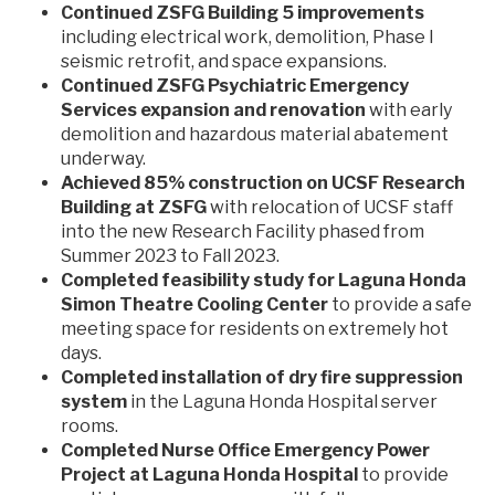
Continued ZSFG Building 5 improvements
including electrical work, demolition, Phase I
seismic retrofit, and space expansions.
Continued ZSFG Psychiatric Emergency
Services expansion and renovation
with early
demolition and hazardous material abatement
underway.
Achieved 85% construction on UCSF Research
Building at ZSFG
with relocation of UCSF staff
into the new Research Facility phased from
Summer 2023 to Fall 2023.
Completed feasibility study for Laguna Honda
Simon Theatre Cooling Center
to provide a safe
meeting space for residents on extremely hot
days.
Completed installation of dry fire suppression
system
in the Laguna Honda Hospital server
rooms.
Completed Nurse Office Emergency Power
Project at Laguna Honda Hospital
to provide