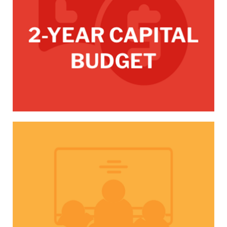
/CPC-committee-meetings