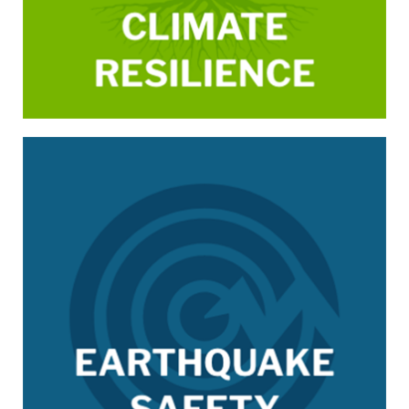
/earthquake-safety-ESIP