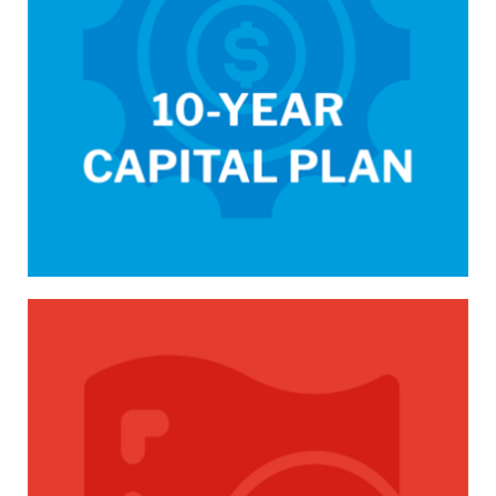
/capital-budget