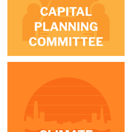
/climateSF