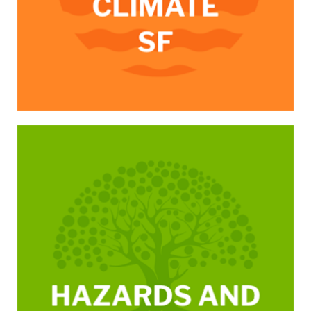
/hazards-and-climate-resilience-plan