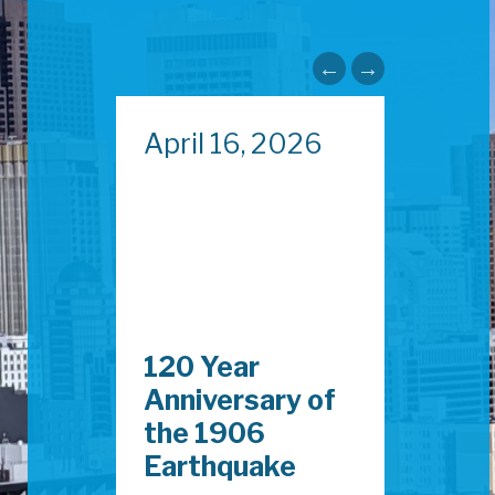
024
April 16, 2026
May 
afety
120 Year
Capi
Anniversary of
Fisc
the 1906
202
Earthquake
Now 