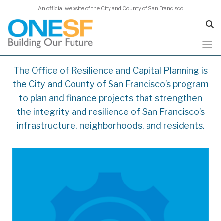
An official website of the City and County of San Francisco
Skip
The Office of Resilience and Capital Planning is
to
the City and County of San Francisco’s program
main
content
to plan and finance projects that strengthen
the integrity and resilience of San Francisco’s
infrastructure, neighborhoods, and residents.
https://onesanfrancisco.org/cap-plan-
2026/overview