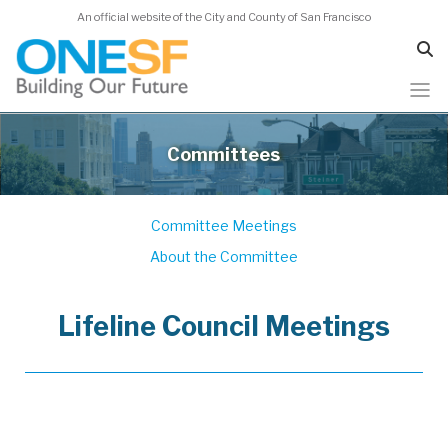
An official website of the City and County of San Francisco
Skip
to
Committees
main
content
Committee Meetings
About the Committee
Lifeline Council Meetings