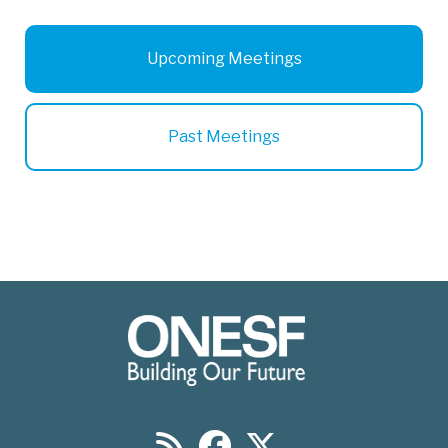
Upcoming Meetings
Past Meetings