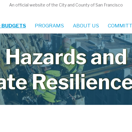
An official website of the City and County of San Francisco
 BUDGETS
PROGRAMS
ABOUT US
COMMITT
Hazards and
ate Resilience