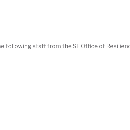
 following staff from the SF Office of Resilien