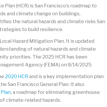
e Plan (HCR) is San Francisco’s roadmap to
ds and climate change on buildings,
tifies the natural hazards and climate risks San
rategies to build resilience.
Local Hazard Mitigation Plan. It is updated
nderstanding of natural hazards and climate
nity priorities. The 2025 HCR has been
anagement Agency (FEMA) on 8/14/2025.
the
2020 HCR
and is a key implementation plan
the San Francisco General Plan. It also
 Plan
, a roadmap for eliminating greenhouse
of climate-related hazards.