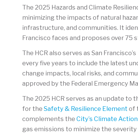
The 2025 Hazards and Climate Resilienc
minimizing the impacts of natural hazar
infrastructure, and communities. It iden
Francisco faces and proposes over 75 st
The HCR also serves as San Francisco’s 
every five years to include the latest u
change impacts, local risks, and commu
approved by the Federal Emergency M
The 2025 HCR serves as an update to 
for the
Safety & Resilience Element
of 
complements the
City’s Climate Action
gas emissions to minimize the severity 