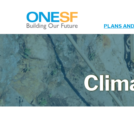
PLANS AND
Main
Skip
to
navigation
main
content
Clim