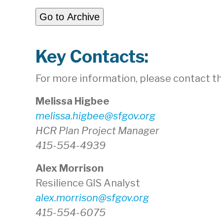
Go to Archive
Key Contacts:
For more information, please contact the
Melissa Higbee
melissa.higbee@sfgov.org
HCR Plan Project Manager
415-554-4939
Alex Morrison
Resilience GIS Analyst
alex.morrison@sfgov.org
415-554-6075