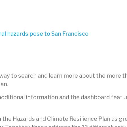
ral hazards pose to San Francisco
 way to search and learn more about the more t
lan.
 additional information and the dashboard featu
in the Hazards and Climate Resilience Plan as g