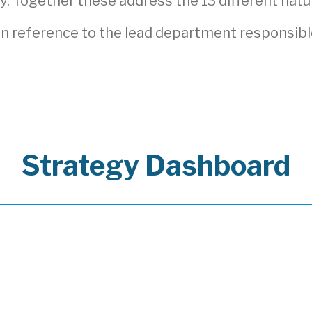
. Together these address the 13 different natur
n reference to the lead department responsibl
Strategy Dashboard