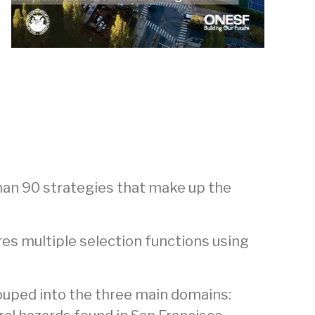
han 90 strategies that make up the
res multiple selection functions using
rouped into the three main domains: