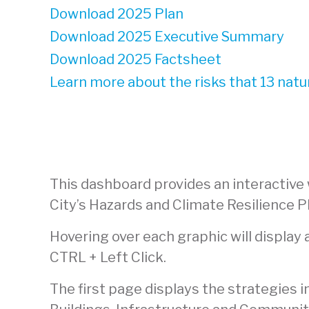
Download 2025 Plan
Download 2025 Executive Summary
Download 2025 Factsheet
Learn more about the risks that 13 natu
This dashboard provides an interactive
City’s Hazards and Climate Resilience P
Hovering over each graphic will display
CTRL + Left Click.
The first page displays the strategies 