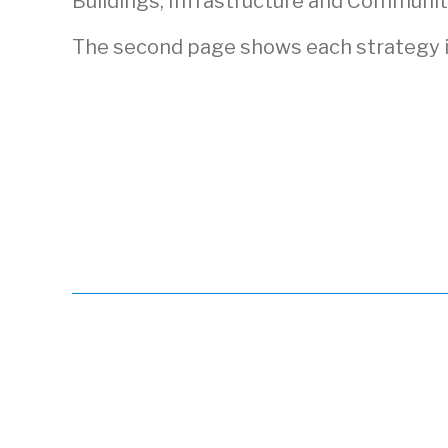
Buildings, Infrastructure and Community
The second page shows each strategy i