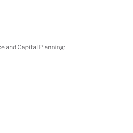
ce and Capital Planning: