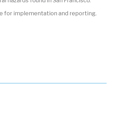
al hazards found in San Francisco.
e for implementation and reporting.