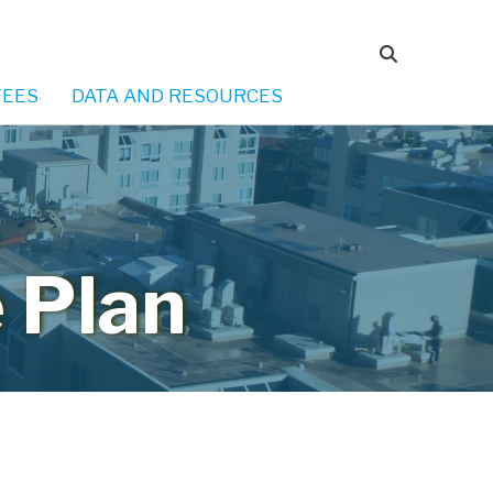
EES
DATA AND RESOURCES
 Plan