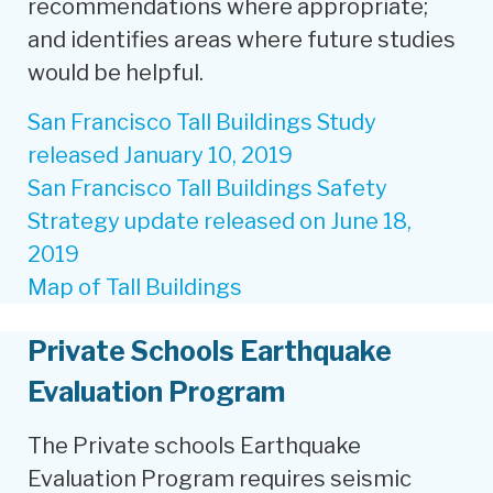
recommendations where appropriate;
and identifies areas where future studies
would be helpful.
San Francisco Tall Buildings Study
released January 10, 2019
San Francisco Tall Buildings Safety
Strategy update released on June 18,
2019
Map of Tall Buildings
Private Schools Earthquake
Evaluation Program
The Private schools Earthquake
Evaluation Program requires seismic