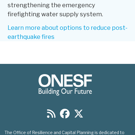
strengthening the emergency
firefighting water supply system.
Learn more about options to reduce post-
earthquake fires
The Office of Resilience and Capital Planning is dedicated to