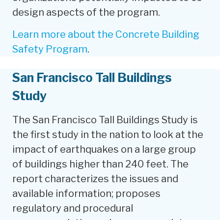
design aspects of the program.
Learn more about the Concrete Building
Safety Program
.
San Francisco Tall Buildings
Study
The San Francisco Tall Buildings Study is
the first study in the nation to look at the
impact of earthquakes on a large group
of buildings higher than 240 feet. The
report characterizes the issues and
available information; proposes
regulatory and procedural