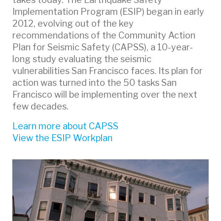
Implementation Program (ESIP) began in early
2012, evolving out of the key
recommendations of the Community Action
Plan for Seismic Safety (CAPSS), a 10-year-
long study evaluating the seismic
vulnerabilities San Francisco faces. Its plan for
action was turned into the 50 tasks San
Francisco will be implementing over the next
few decades.
Learn more about CAPSS
View the ESIP Workplan