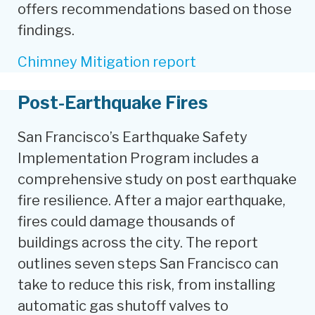
offers recommendations based on those
findings.
Chimney Mitigation report
Post-Earthquake Fires
San Francisco’s Earthquake Safety
Implementation Program includes a
comprehensive study on post earthquake
fire resilience. After a major earthquake,
fires could damage thousands of
buildings across the city. The report
outlines seven steps San Francisco can
take to reduce this risk, from installing
automatic gas shutoff valves to