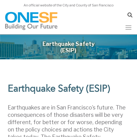
An official website of the City and County of San Francisco
Skip
Earthquake Safety
to
(ESIP)
main
content
Earthquake Safety (ESIP)
Earthquakes are in San Francisco’s future. The
consequences of those disasters will be very
different, for better or for worse, depending
on the policy choices and actions the City
takes today. The Earthquake Safety