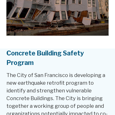
Concrete Building Safety
Program
The City of San Francisco is developing a
new earthquake retrofit program to
identify and strengthen vulnerable
Concrete Buildings. The City is bringing
together a working group of people and
organizations potentially impacted to co-