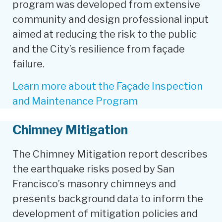
program was developed from extensive
community and design professional input
aimed at reducing the risk to the public
and the City’s resilience from façade
failure.
Learn more about the Façade Inspection
and Maintenance Program
Chimney Mitigation
The Chimney Mitigation report describes
the earthquake risks posed by San
Francisco’s masonry chimneys and
presents background data to inform the
development of mitigation policies and