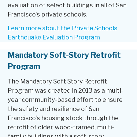
evaluation of select buildings in all of San
Francisco's private schools.
Learn more about the Private Schools
Earthquake Evaluation Program
Mandatory Soft-Story Retrofit
Program
The Mandatory Soft Story Retrofit
Program was created in 2013 as a multi-
year community-based effort to ensure
the safety and resilience of San
Francisco’s housing stock through the
retrofit of older, wood-framed, multi-
family buildings with a soft-story