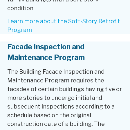
condition.
Learn more about the Soft-Story Retrofit
Program
Facade Inspection and
Maintenance Program
The Building Facade Inspection and
Maintenance Program requires the
facades of certain buildings having five or
more stories to undergo initial and
subsequent inspections according to a
schedule based on the original
construction date of a building. The