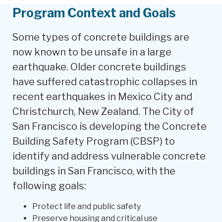
Program Context and Goals
Some types of concrete buildings are
now known to be unsafe in a large
earthquake. Older concrete buildings
have suffered catastrophic collapses in
recent earthquakes in Mexico City and
Christchurch, New Zealand. The City of
San Francisco is developing the Concrete
Building Safety Program (CBSP) to
identify and address vulnerable concrete
buildings in San Francisco, with the
following goals:
Protect life and public safety
Preserve housing and critical use