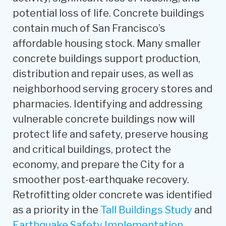
potential loss of life. Concrete buildings
contain much of San Francisco’s
affordable housing stock. Many smaller
concrete buildings support production,
distribution and repair uses, as well as
neighborhood serving grocery stores and
pharmacies. Identifying and addressing
vulnerable concrete buildings now will
protect life and safety, preserve housing
and critical buildings, protect the
economy, and prepare the City for a
smoother post-earthquake recovery.
Retrofitting older concrete was identified
as a priority in the
Tall Buildings Study
and
Earthquake Safety Implementation