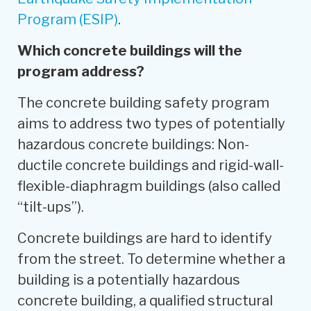
Program (ESIP)
.
Which concrete buildings will the
program address?
The concrete building safety program
aims to address two types of potentially
hazardous concrete buildings: Non-
ductile concrete buildings and rigid-wall-
flexible-diaphragm buildings (also called
“tilt-ups”).
Concrete buildings are hard to identify
from the street. To determine whether a
building is a potentially hazardous
concrete building, a qualified structural