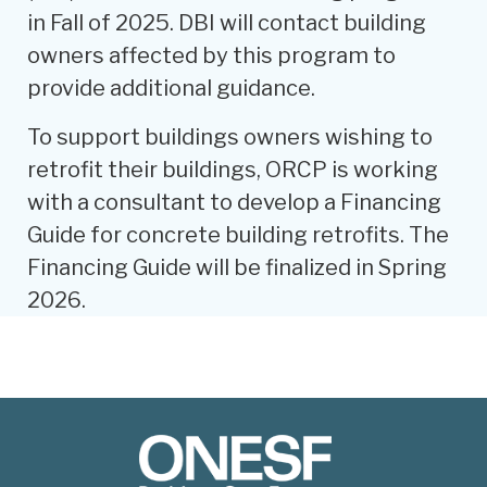
in Fall of 2025. DBI will contact building
owners affected by this program to
provide additional guidance.
To support buildings owners wishing to
retrofit their buildings, ORCP is working
with a consultant to develop a Financing
Guide for concrete building retrofits. The
Financing Guide will be finalized in Spring
2026.