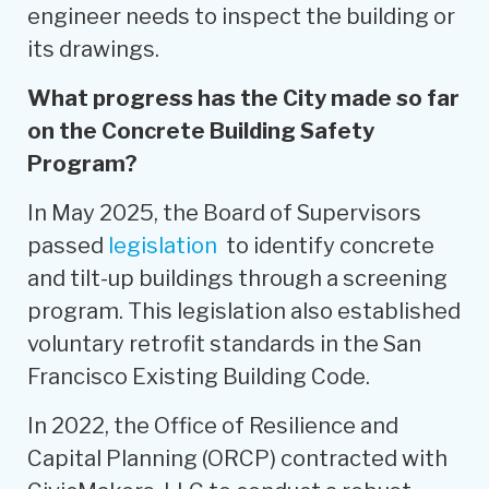
engineer needs to inspect the building or
its drawings.
What progress has the City made so far
on the Concrete Building Safety
Program?
In May 2025, the Board of Supervisors
passed
legislation
to identify concrete
and tilt-up buildings through a screening
program. This legislation also established
voluntary retrofit standards in the San
Francisco Existing Building Code.
In 2022, the Office of Resilience and
Capital Planning (ORCP) contracted with