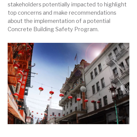
stakeholders potentially impacted to highlight
top concerns and make recommendations
about the implementation of a potential
Concrete Building Safety Program.