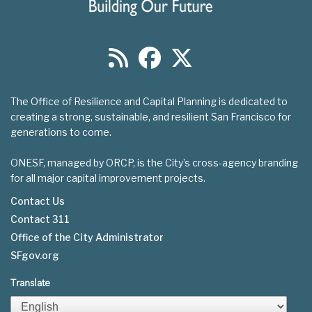
The Office of Resilience and Capital Planning is dedicated to
creating a strong, sustainable, and resilient San Francisco for
generations to come.
ONESF, managed by ORCP, is the City’s cross-agency branding
for all major capital improvement projects.
Contact Us
Contact 311
Footer
Office of the City Administrator
menu
SFgov.org
Translate