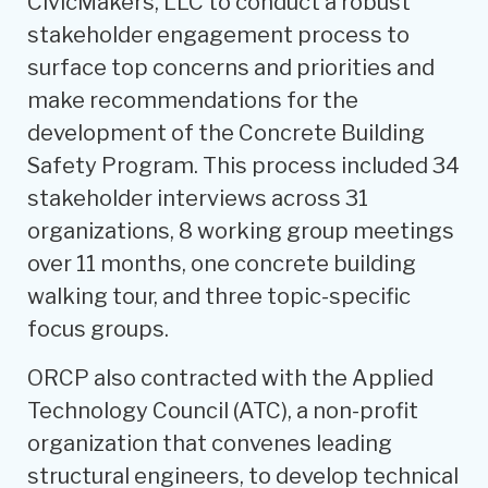
CivicMakers, LLC to conduct a robust
stakeholder engagement process to
surface top concerns and priorities and
make recommendations for the
development of the Concrete Building
Safety Program. This process included 34
stakeholder interviews across 31
organizations, 8 working group meetings
over 11 months, one concrete building
walking tour, and three topic-specific
focus groups.
ORCP also contracted with the Applied
Technology Council (ATC), a non-profit
organization that convenes leading
structural engineers, to develop technical