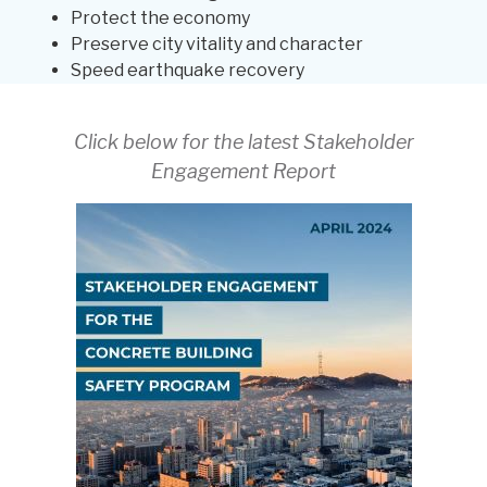
Protect the economy
Preserve city vitality and character
Speed earthquake recovery
Click below for the latest Stakeholder
Engagement Report