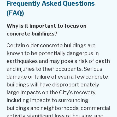
Frequently Asked Questions
(FAQ)
Why is it important to focus on
concrete buildings?
Certain older concrete buildings are
known to be potentially dangerous in
earthquakes and may pose a risk of death
and injuries to their occupants. Serious
damage or failure of even a few concrete
buildings will have disproportionately
large impacts on the City’s recovery,
including impacts to surrounding
buildings and neighborhoods, commercial
activity, significant loss of housing, and