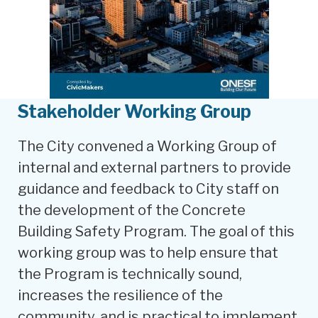
Stakeholder Working Group
The City convened a Working Group of
internal and external partners to provide
guidance and feedback to City staff on
the development of the Concrete
Building Safety Program. The goal of this
working group was to help ensure that
the Program is technically sound,
increases the resilience of the
community, and is practical to implement