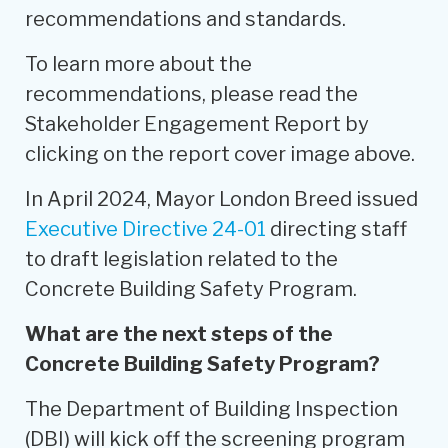
recommendations and standards.
To learn more about the
recommendations, please read the
Stakeholder Engagement Report by
clicking on the report cover image above.
In April 2024, Mayor London Breed issued
Executive Directive 24-01
directing staff
to draft legislation related to the
Concrete Building Safety Program.
What are the next steps of the
Concrete Building Safety Program?
The Department of Building Inspection
(DBI) will kick off the screening program