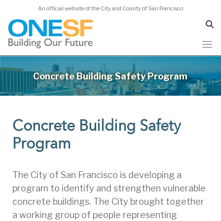
An official website of the City and County of San Francisco
Skip
to
Concrete Building Safety Program
main
content
Concrete Building Safety
Program
The City of San Francisco is developing a
program to identify and strengthen vulnerable
concrete buildings. The City brought together
a working group of people representing