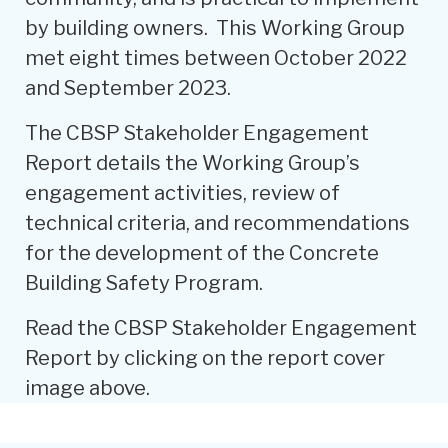
by building owners. This Working Group
met eight times between October 2022
and September 2023.
The CBSP Stakeholder Engagement
Report details the Working Group’s
engagement activities, review of
technical criteria, and recommendations
for the development of the Concrete
Building Safety Program.
Read the CBSP Stakeholder Engagement
Report by clicking on the report cover
image above.