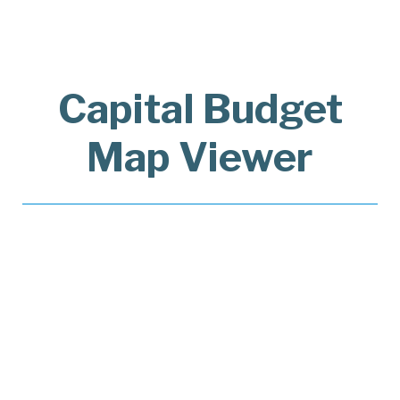
Capital Budget
Map Viewer