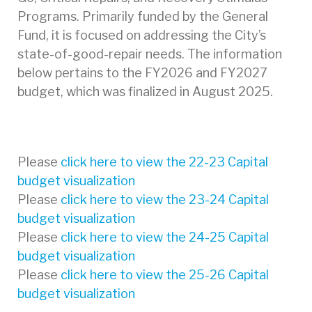
Programs. Primarily funded by the General
Fund, it is focused on addressing the City’s
state-of-good-repair needs. The information
below pertains to the FY2026 and FY2027
budget, which was finalized in August 2025.
Please
click here to view the 22-23 Capital
budget visualization
Please
click here to view the 23-24 Capital
budget visualization
Please
click here to view the 24-25 Capital
budget visualization
Please
click here to view the 25-26 Capital
budget visualization