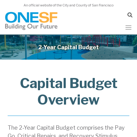
An official website of the City and County of San Francisco
Skip
to
2-Year Capital Budget
main
content
Capital Budget
Overview
The 2-Year Capital Budget comprises the Pay
Go, Critical Repairs, and Recovery Stimulus