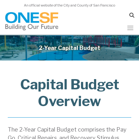
An official website of the City and County of San Francisco
Skip
to
2-Year Capital Budget
main
content
Capital Budget
Overview
The 2-Year Capital Budget comprises the Pay
Go, Critical Repairs, and Recovery Stimulus