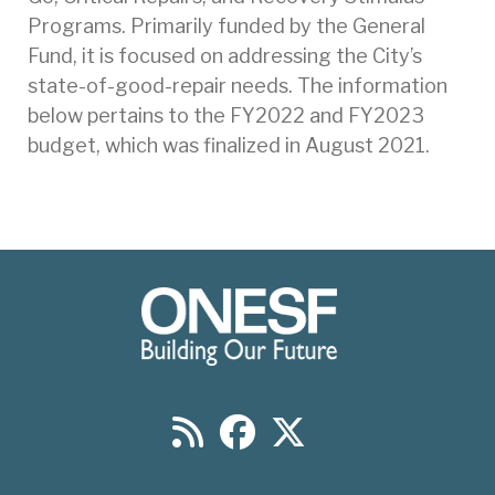
Programs. Primarily funded by the General
Fund, it is focused on addressing the City’s
state-of-good-repair needs. The information
below pertains to the FY2022 and FY2023
budget, which was finalized in August 2021.