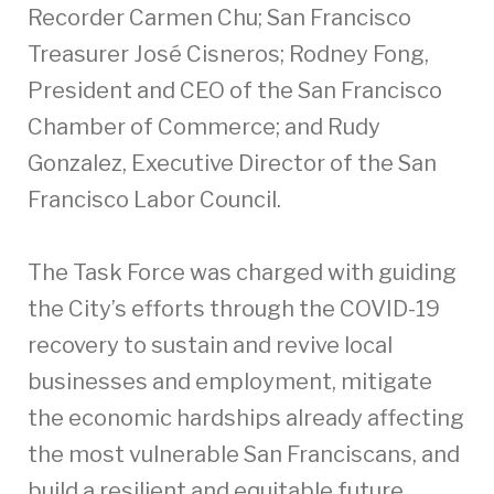
Recorder Carmen Chu; San Francisco
Treasurer José Cisneros; Rodney Fong,
President and CEO of the San Francisco
Chamber of Commerce; and Rudy
Gonzalez, Executive Director of the San
Francisco Labor Council.
The Task Force was charged with guiding
the City’s efforts through the COVID-19
recovery to sustain and revive local
businesses and employment, mitigate
the economic hardships already affecting
the most vulnerable San Franciscans, and
build a resilient and equitable future.