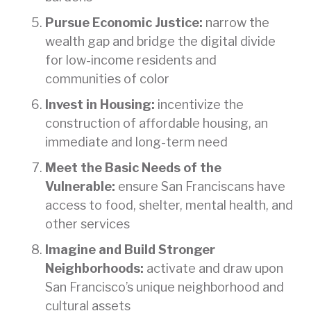
Pursue Economic Justice:
narrow the
wealth gap and bridge the digital divide
for low-income residents and
communities of color
Invest in Housing:
incentivize the
construction of affordable housing, an
immediate and long-term need
Meet the Basic Needs of the
Vulnerable:
ensure San Franciscans have
access to food, shelter, mental health, and
other services
Imagine and Build Stronger
Neighborhoods:
activate and draw upon
San Francisco’s unique neighborhood and
cultural assets