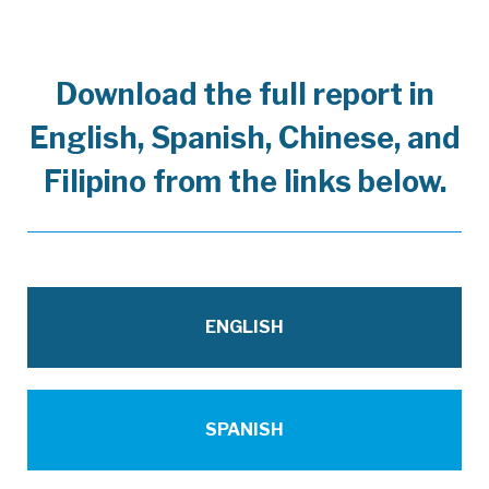
Download the full report in
English, Spanish, Chinese, and
Filipino from the links below.
EconomicRecoveryTaskForceReport_10.08
ENGLISH
FNL_70_EconomicRecoveryTaskForceRepo
SPANISH