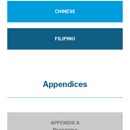
FNL_70_EconomicRecoveryTaskForceRepo
CHINESE
FNL_70_EconomicRecoveryTaskForceRep
FILIPINO
Appendices
ERTF Appendix A - Reopening.pdf
APPENDIX A
Reopening