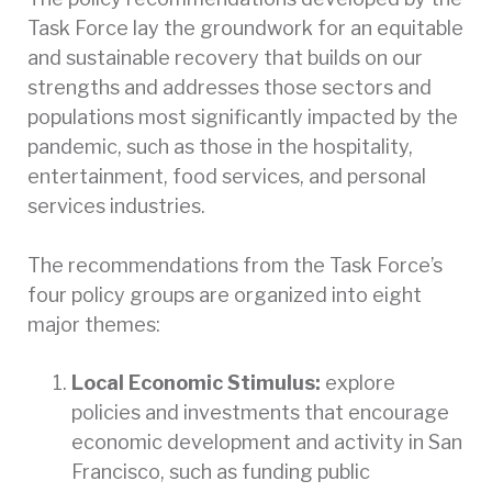
Task Force lay the groundwork for an equitable
and sustainable recovery that builds on our
strengths and addresses those sectors and
populations most significantly impacted by the
pandemic, such as those in the hospitality,
entertainment, food services, and personal
services industries.
The recommendations from the Task Force’s
four policy groups are organized into eight
major themes:
Local Economic Stimulus:
explore
policies and investments that encourage
economic development and activity in San
Francisco, such as funding public