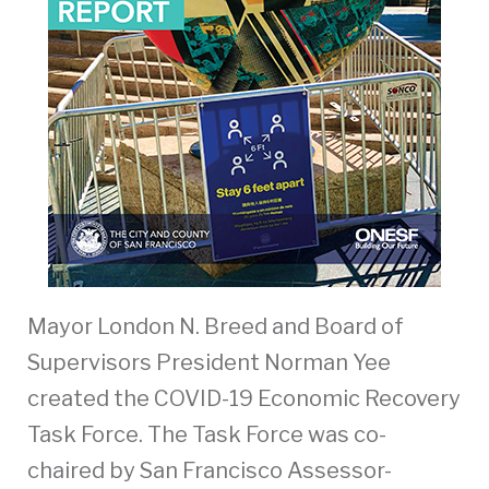
Mayor London N. Breed and Board of
Supervisors President Norman Yee
created the COVID-19 Economic Recovery
Task Force. The Task Force was co-
chaired by San Francisco Assessor-