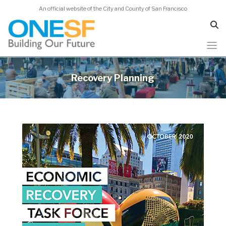
An official website of the City and County of San Francisco
Skip
to
Recovery Planning
main
content