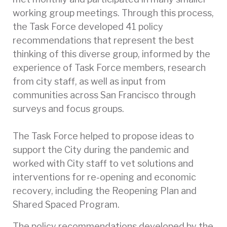
working group meetings. Through this process,
the Task Force developed 41 policy
recommendations that represent the best
thinking of this diverse group, informed by the
experience of Task Force members, research
from city staff, as well as input from
communities across San Francisco through
surveys and focus groups.
The Task Force helped to propose ideas to
support the City during the pandemic and
worked with City staff to vet solutions and
interventions for re-opening and economic
recovery, including the Reopening Plan and
Shared Spaced Program.
The policy recommendations developed by the