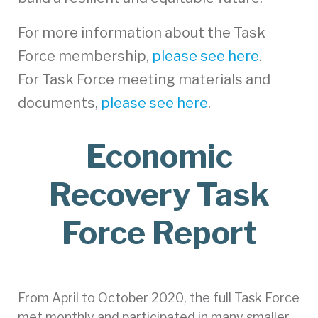
For more information about the Task
Force membership,
please see here
.
For Task Force meeting materials and
documents,
please see here
.
Economic
Recovery Task
Force Report
From April to October 2020, the full Task Force
met monthly and participated in many smaller