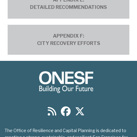
Recommendations_01.pdf
DETAILED RECOMMENDATIONS
ERTF Appendix F - City Recovery
APPENDIX F:
Efforts_1.pdf
CITY RECOVERY EFFORTS
The Office of Resilience and Capital Planning is dedicated to