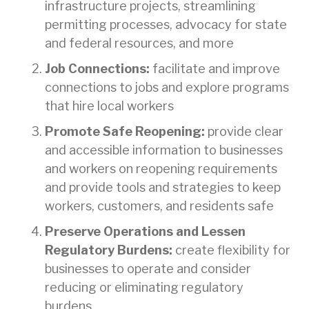
infrastructure projects, streamlining
permitting processes, advocacy for state
and federal resources, and more
Job Connections:
facilitate and improve
connections to jobs and explore programs
that hire local workers
Promote Safe Reopening:
provide clear
and accessible information to businesses
and workers on reopening requirements
and provide tools and strategies to keep
workers, customers, and residents safe
Preserve Operations and Lessen
Regulatory Burdens:
create flexibility for
businesses to operate and consider
reducing or eliminating regulatory
burdens