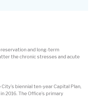
 preservation and long-term
matter the chronic stresses and acute
City’s biennial ten-year Capital Plan,
in 2016. The Office’s primary