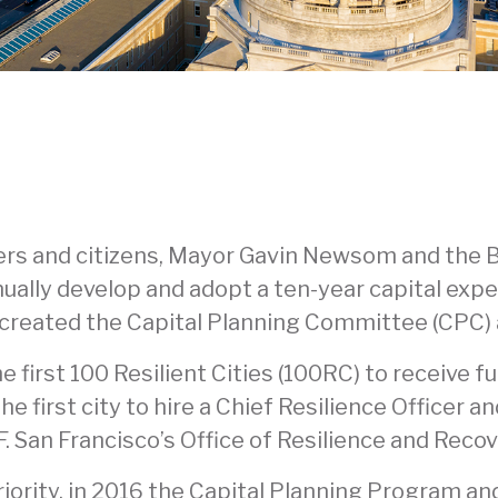
ers and citizens, Mayor Gavin Newsom and the B
ually develop and adopt a ten-year capital expe
so created the Capital Planning Committee (CPC)
e first 100 Resilient Cities (100RC) to receive 
e first city to hire a Chief Resilience Officer a
SF. San Francisco’s Office of Resilience and Reco
 priority, in 2016 the Capital Planning Program a