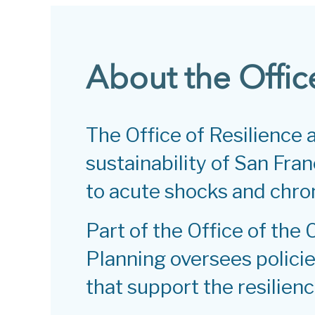
About the Offic
The Office of Resilience
sustainability of San Franc
to acute shocks and chron
Part of the Office of the 
Planning oversees policies
that support the resilienc