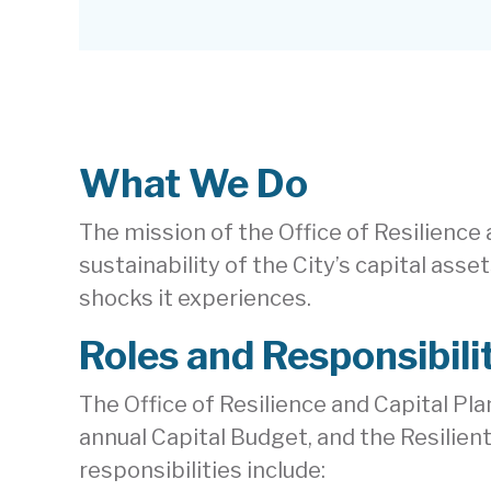
What We Do
The mission of the Office of Resilience
sustainability of the City’s capital ass
shocks it experiences.
Roles and Responsibili
The Office of Resilience and Capital Pla
annual Capital Budget, and the Resilient
responsibilities include: