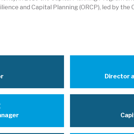
ience and Capital Planning (ORCP), led by the Ci
or
Director a
E
anager
Capi