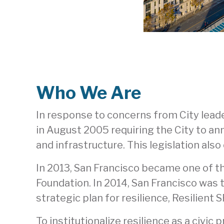
Who We Are
In response to concerns from City lead
in August 2005 requiring the City to ann
and infrastructure. This legislation al
In 2013, San Francisco became one of th
Foundation. In 2014, San Francisco was th
strategic plan for resilience, Resilient 
To institutionalize resilience as a civic