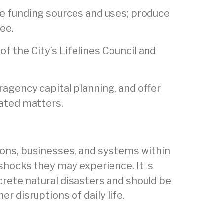
ate funding sources and uses; produce
ee.
of the City’s Lifelines Council and
eragency capital planning, and offer
lated matters.
tions, businesses, and systems within
 shocks they may experience. It is
crete natural disasters and should be
r disruptions of daily life.