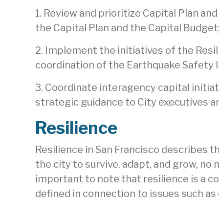
1. Review and prioritize Capital Plan a
the Capital Plan and the Capital Budge
2. Implement the initiatives of the Resi
coordination of the Earthquake Safety
3. Coordinate interagency capital initia
strategic guidance to City executives an
Resilience
Resilience in San Francisco describes t
the city to survive, adapt, and grow, no
important to note that resilience is a 
defined in connection to issues such as 