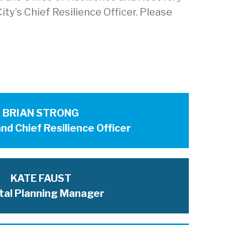
ty’s Chief Resilience Officer. Please
BRIAN STRONG
nd Chief Resilience Officer
KATE FAUST
tal Planning Manager