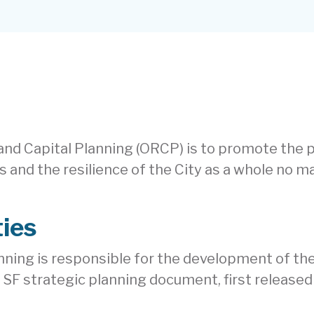
 and Capital Planning (ORCP) is to promote the
ets and the resilience of the City as a whole no 
ties
nning is responsible for the development of the 
 SF strategic planning document, first released 