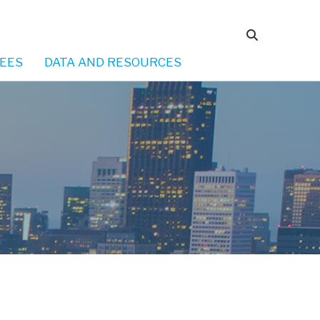
EES
DATA AND RESOURCES