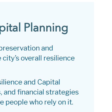
pital Planning
 preservation and
city’s overall resilience
silience and Capital
, and financial strategies
e people who rely on it.