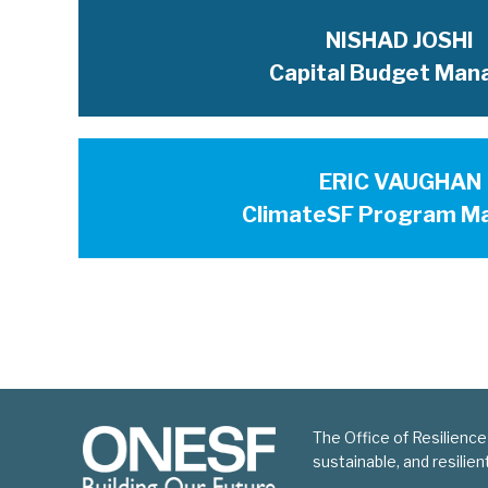
NISHAD JOSHI
Capital Budget Man
ERIC VAUGHAN
ClimateSF Program M
The Office of Resilience
sustainable, and resilie