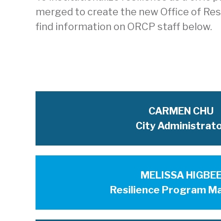
merged to create the new Office of Resil
find information on ORCP staff below.
CARMEN CHU
City Administrat
MELISSA HIGBE
Resilience Program M