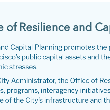
e of Resilience and Ca
 and Capital Planning promotes the
isco’s public capital assets and the 
ic stresses.
City Administrator, the Office of Re
, programs, interagency initiatives
e of the City’s infrastructure and th