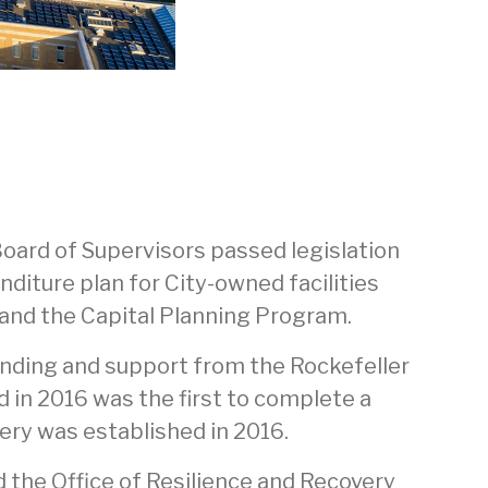
oard of Supervisors passed legislation
nditure plan for City-owned facilities
 and the Capital Planning Program.
funding and support from the Rockefeller
nd in 2016 was the first to complete a
very was established in 2016.
nd the Office of Resilience and Recovery