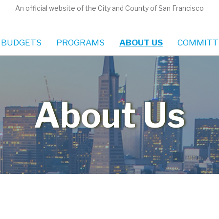
An official website of the City and County of San Francisco
 BUDGETS
PROGRAMS
ABOUT US
COMMITT
About Us