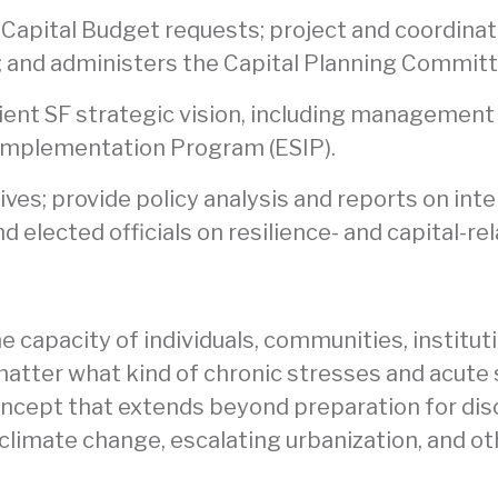
nd Capital Budget requests; project and coordin
t; and administers the Capital Planning Committ
lient SF strategic vision, including management 
 Implementation Program (ESIP).
tives; provide policy analysis and reports on int
d elected officials on resilience- and capital-re
he capacity of individuals, communities, institu
 matter what kind of chronic stresses and acute
concept that extends beyond preparation for dis
climate change, escalating urbanization, and othe