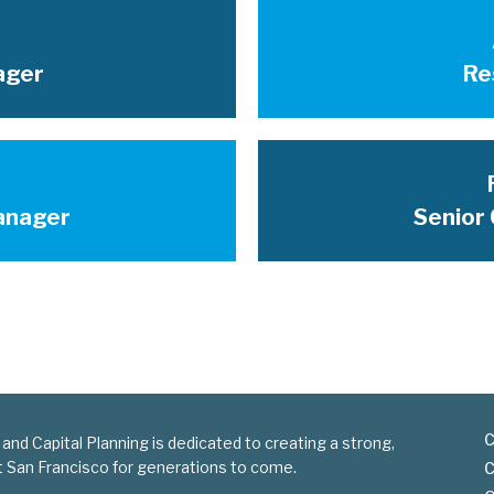
ager
Re
anager
Senior 
C
 and Capital Planning is dedicated to creating a strong,
nt San Francisco for generations to come.
C