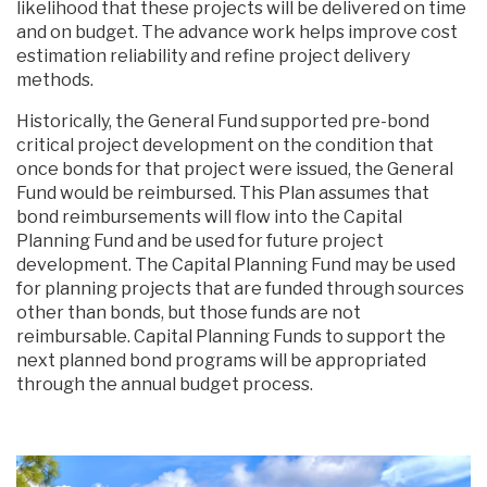
likelihood that these projects will be delivered on time
and on budget. The advance work helps improve cost
estimation reliability and refine project delivery
methods.
Historically, the General Fund supported pre-bond
critical project development on the condition that
once bonds for that project were issued, the General
Fund would be reimbursed. This Plan assumes that
bond reimbursements will flow into the Capital
Planning Fund and be used for future project
development. The Capital Planning Fund may be used
for planning projects that are funded through sources
other than bonds, but those funds are not
reimbursable. Capital Planning Funds to support the
next planned bond programs will be appropriated
through the annual budget process.