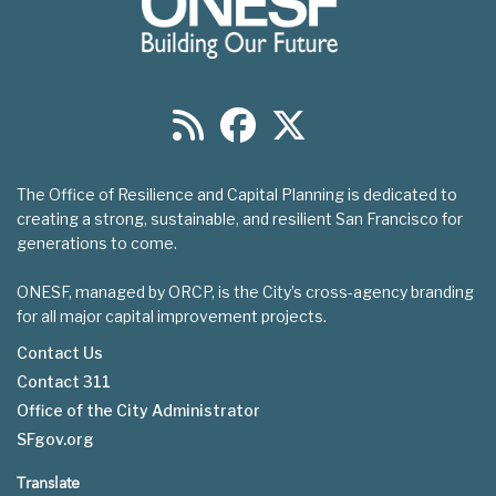
The Office of Resilience and Capital Planning is dedicated to
creating a strong, sustainable, and resilient San Francisco for
generations to come.
ONESF, managed by ORCP, is the City’s cross-agency branding
for all major capital improvement projects.
Contact Us
Contact 311
Footer
Office of the City Administrator
menu
SFgov.org
Translate