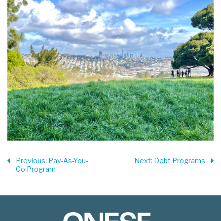
Previous
: Pay-As-You-
Next
: Debt Programs
Go Program