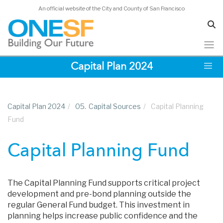
An official website of the City and County of San Francisco
Skip
Capital Plan 2024
to
main
content
Capital Plan 2024
/
05.
Capital Sources
/
Capital Planning
Fund
Capital Planning Fund
The Capital Planning Fund supports critical project
development and pre-bond planning outside the
regular General Fund budget. This investment in
planning helps increase public confidence and the