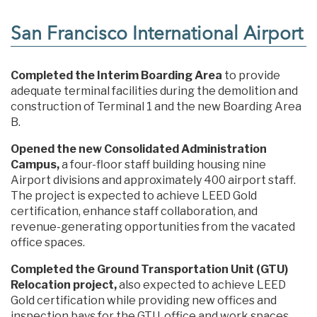
San Francisco International Airport
Completed the Interim Boarding Area
to provide
adequate terminal facilities during the demolition and
construction of Terminal 1 and the new Boarding Area
B.
Opened the new Consolidated Administration
Campus,
a four-floor staff building housing nine
Airport divisions and approximately 400 airport staff.
The project is expected to achieve LEED Gold
certification, enhance staff collaboration, and
revenue-generating opportunities from the vacated
office spaces.
Completed the Ground Transportation Unit (GTU)
Relocation project,
also expected to achieve LEED
Gold certification while providing new offices and
inspection bays for the GTU, office and work spaces