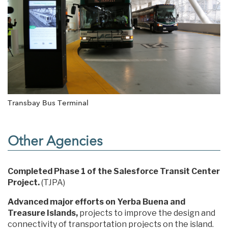
Transbay Bus Terminal
Other Agencies
Completed Phase 1 of the Salesforce Transit Center
Project.
(TJPA)
Advanced major efforts on Yerba Buena and
Treasure Islands,
projects to improve the design and
connectivity of transportation projects on the island.