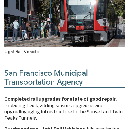
Light Rail Vehicle
San Francisco Municipal
Transportation Agency
Completed rail upgrades for state of good repair,
replacing track, adding seismic upgrades, and
upgrading aging infrastructure in the Sunset and Twin
Peaks Tunnels.