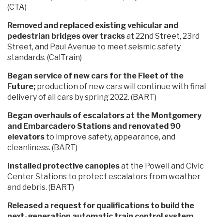
(CTA)
Removed and replaced existing vehicular and
pedestrian bridges over tracks
at 22nd Street, 23rd
Street, and Paul Avenue to meet seismic safety
standards. (CalTrain)
Began service of new cars for the Fleet of the
Future;
production of new cars will continue with final
delivery of all cars by spring 2022. (BART)
Began overhauls of escalators at the Montgomery
and Embarcadero Stations and renovated 90
elevators
to improve safety, appearance, and
cleanliness. (BART)
Installed protective canopies
at the Powell and Civic
Center Stations to protect escalators from weather
and debris. (BART)
Released a request for qualifications to build the
next-generation automatic train control system,