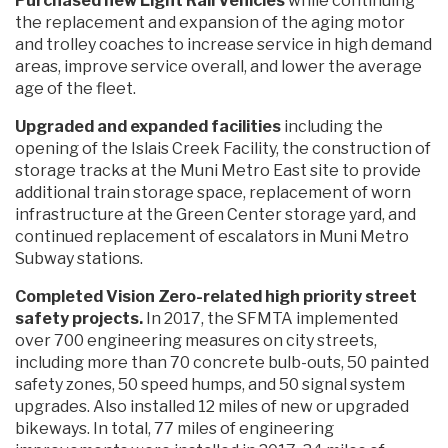
Purchased new Light Rail Vehicles
while continuing
the replacement and expansion of the aging motor
and trolley coaches to increase service in high demand
areas, improve service overall, and lower the average
age of the fleet.
Upgraded and expanded facilities
including the
opening of the Islais Creek Facility, the construction of
storage tracks at the Muni Metro East site to provide
additional train storage space, replacement of worn
infrastructure at the Green Center storage yard, and
continued replacement of escalators in Muni Metro
Subway stations.
Completed Vision Zero-related high priority street
safety projects.
In 2017, the SFMTA implemented
over 700 engineering measures on city streets,
including more than 70 concrete bulb-outs, 50 painted
safety zones, 50 speed humps, and 50 signal system
upgrades. Also installed 12 miles of new or upgraded
bikeways. In total, 77 miles of engineering