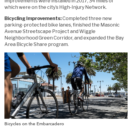
improvements were installed in 2017, 34 miles of
which were on the city’s High-Injury Network.
Bicycling Improvements:
Completed three new
parking-protected bike lanes, finished the Masonic
Avenue Streetscape Project and Wiggle
Neighborhood Green Corridor, and expanded the Bay
Area Bicycle Share program.
Bicycles on the Embarcadero