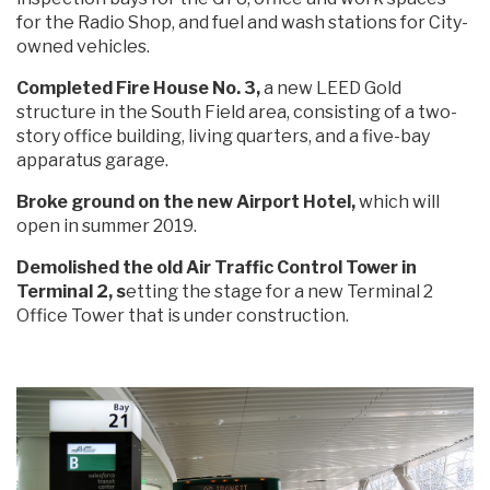
for the Radio Shop, and fuel and wash stations for City-
owned vehicles.
Completed Fire House No. 3,
a new LEED Gold
structure in the South Field area, consisting of a two-
story office building, living quarters, and a five-bay
apparatus garage.
Broke ground on the new Airport Hotel,
which will
open in summer 2019.
Demolished the old Air Traffic Control Tower in
Terminal 2, s
etting the stage for a new Terminal 2
Office Tower that is under construction.