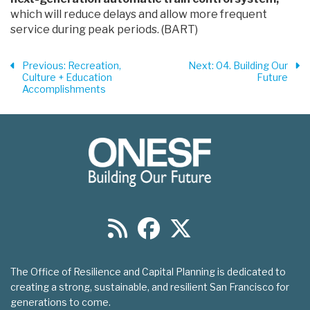
which will reduce delays and allow more frequent
service during peak periods. (BART)
Previous
: Recreation,
Next
: 04. Building Our
Culture + Education
Future
Accomplishments
The Office of Resilience and Capital Planning is dedicated to
creating a strong, sustainable, and resilient San Francisco for
generations to come.