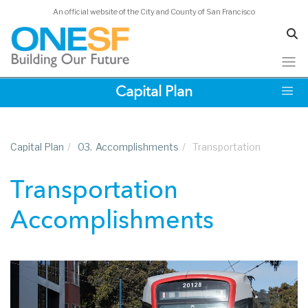
An official website of the City and County of San Francisco
Skip
Capital Plan
to
main
content
Capital Plan
/
03.
Accomplishments
/
Transportation
Transportation
Accomplishments