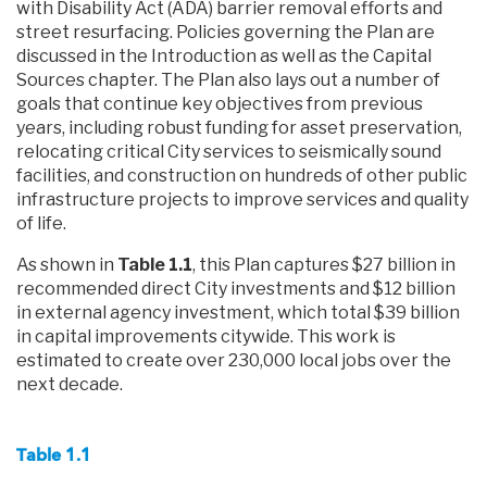
with Disability Act (ADA) barrier removal efforts and
street resurfacing. Policies governing the Plan are
discussed in the Introduction as well as the Capital
Sources chapter. The Plan also lays out a number of
goals that continue key objectives from previous
years, including robust funding for asset preservation,
relocating critical City services to seismically sound
facilities, and construction on hundreds of other public
infrastructure projects to improve services and quality
of life.
As shown in
Table 1.1
, this Plan captures $27 billion in
recommended direct City investments and $12 billion
in external agency investment, which total $39 billion
in capital improvements citywide. This work is
estimated to create over 230,000 local jobs over the
next decade.
Table 1.1