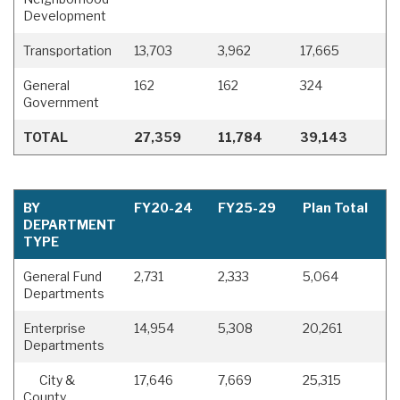
Development
Transportation
13,703
3,962
17,665
General
162
162
324
Government
TOTAL
27,359
11,784
39,143
BY
FY20-24
FY25-29
Plan Total
DEPARTMENT
TYPE
General Fund
2,731
2,333
5,064
Departments
Enterprise
14,954
5,308
20,261
Departments
City &
17,646
7,669
25,315
County