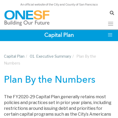
An official website of the City and County of San Francisco
Skip
Capital Plan
to
main
content
Capital Plan
/
01.
Executive Summary
/
Plan By the
Numbers
Plan By the Numbers
The FY2020-29 Capital Plan generally retains most
policies and practices set in prior year plans, including
restrictions around issuing debt and priorities for
certain capital programs such as the City’s Americans