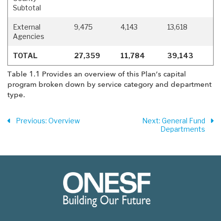
Subtotal
External
9,475
4,143
13,618
Agencies
TOTAL
27,359
11,784
39,143
Table 1.1 Provides an overview of this Plan’s capital
program broken down by service category and department
type.
Previous
: Overview
Next
: General Fund
Departments