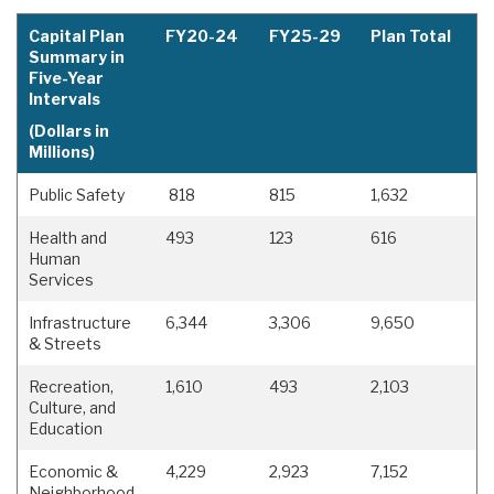
Capital Plan
FY20-24
FY25-29
Plan Total
Summary in
Five-Year
Intervals
(Dollars in
Millions)
Public Safety
818
815
1,632
Health and
493
123
616
Human
Services
Infrastructure
6,344
3,306
9,650
& Streets
Recreation,
1,610
493
2,103
Culture, and
Education
Economic &
4,229
2,923
7,152
Neighborhood