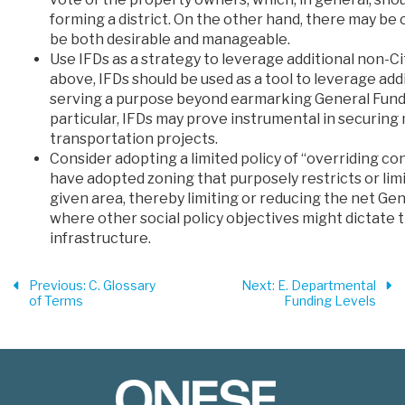
forming a district. On the other hand, there may b
be both desirable and manageable.
Use IFDs as a strategy to leverage additional non-Ci
above, IFDs should be used as a tool to leverage addi
serving a purpose beyond earmarking General Fund 
particular, IFDs may prove instrumental in securing 
transportation projects.
Consider adopting a limited policy of “overriding c
have adopted zoning that purposely restricts or lim
given area, thereby limiting or reducing the net Ge
where other social policy objectives might dictate
infrastructure.
Previous
: C. Glossary
Next
: E. Departmental
of Terms
Funding Levels