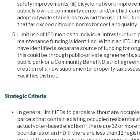
safety improvements; (iii) bicycle network improvem
publicly-owned community center and/or child-care 
adopt citywide standards to avoid the use of IFD fund
that far exceed citywide norms for cost and quality.
Limit use of IFD monies to individual infrastructure
maintenance funding is identified. Within an IFD, li
have identified a separate source of funding for o
this could be through public-private agreements, s
public park or a Community Benefit District agreein
creation of a new supplemental property tax assess
Facilities District.
Strategic Criteria
In general, limit IFDs to parcels without any occupi
parcels that contain existing occupied residential s
actual voter-based election if there are 12 or more
boundaries of an IFD. If there are less than 12 regis
vote of the property owners, which, in general, sho