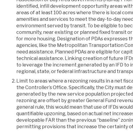
identified, infill development opportunity areas wit
areas of at least 100 acres where there is local c
amenities and services to meet the day-to-day needs
environment served by transit. To be eligible to bec
community, near existing or planned fixed transit o
for more housing. Designation of PDAs expresses th
agencies, like the Metropolitan Transportation Com
need assistance. Planned PDAs are eligible for capit
technical assistance. Linking creation of future IFD
to leverage the increment generated by an IFD to i
regional, state, or federal infrastructure and transp
Limit to areas where a rezoning results in a net fis
the Controller’s Office. Specifically, the City must
generated by the new service population projected
rezoning are offset by greater General Fund revenues,
general rule, this would mean that use of IFDs would
quantifiable upzoning, based on actual net increases 
developable FAR than the previous “baseline” zoning
permitting provisions that increase the certainty o