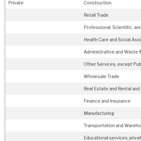
Private
Construction
Retail Trade
Professional, Scientific, an
Health Care and Social Ass
Administrative and Waste
Other Services, except Pub
Wholesale Trade
Real Estate and Rental and
Finance and Insurance
Manufacturing
Transportation and Wareho
Educational services; priva