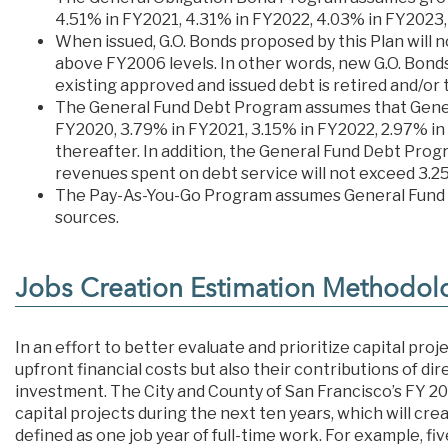
4.51% in FY2021, 4.31% in FY2022, 4.03% in FY2023,
When issued, G.O. Bonds proposed by this Plan will 
above FY2006 levels. In other words, new G.O. Bonds
existing approved and issued debt is retired and/or
The General Fund Debt Program assumes that Gener
FY2020, 3.79% in FY2021, 3.15% in FY2022, 2.97% in
thereafter. In addition, the General Fund Debt Pro
revenues spent on debt service will not exceed 3.2
The Pay-As-You-Go Program assumes General Fund a
sources.
Jobs Creation Estimation Methodol
In an effort to better evaluate and prioritize capital pr
upfront financial costs but also their contributions of di
investment. The City and County of San Francisco’s FY 202
capital projects during the next ten years, which will cre
defined as one job year of full-time work. For example, fi