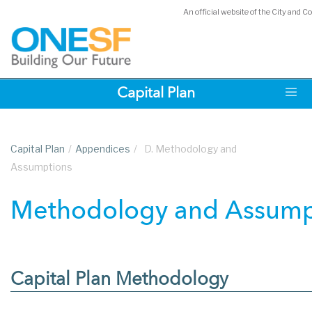
An official website of the City and C
Skip
Capital Plan
to
main
content
Capital Plan
/
Appendices
/
D. Methodology and
Assumptions
Methodology and Assump
Capital Plan Methodology