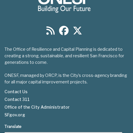
The Office of Resilience and Capital Planning is dedicated to
creating a strong, sustainable, and resilient San Francisco for
generations to come.
ONESF, managed by ORCP, is the City’s cross-agency branding
for all major capital improvement projects.
Contact Us
Contact 311
Footer
Office of the City Administrator
menu
SFgov.org
Translate