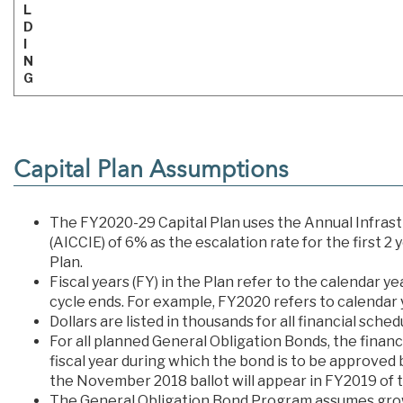
L
D
I
N
G
Capital Plan Assumptions
The FY2020-29 Capital Plan uses the Annual Infrast
(AICCIE) of 6% as the escalation rate for the first 2
Plan.
Fiscal years (FY) in the Plan refer to the calendar ye
cycle ends. For example, FY2020 refers to calendar y
Dollars are listed in thousands for all financial sch
For all planned General Obligation Bonds, the finan
fiscal year during which the bond is to be approved 
the November 2018 ballot will appear in FY2019 of t
The General Obligation Bond Program assumes grow