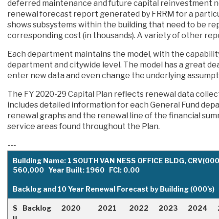
deferred maintenance and future capital reinvestment n
renewal forecast report generated by FRRM for a particular
shows subsystems within the building that need to be rep
corresponding cost (in thousands). A variety of other repo
Each department maintains the model, with the capabilit
department and citywide level. The model has a great deal o
enter new data and even change the underlying assumptio
The FY 2020-29 Capital Plan reflects renewal data coll
includes detailed information for each General Fund dep
renewal graphs and the renewal line of the financial su
service areas found throughout the Plan.
---
Building Name: 1 SOUTH VAN NESS OFFICE BLDG, CRV(000'
560,000 Year Built: 1960 FCI: 0.00
Backlog and 10 Year Renewal Forecast by Building (000's)
S
Backlog
2020
2021
2022
2023
2024
u