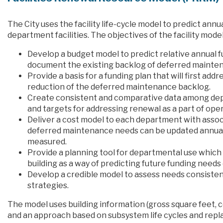
The City uses the facility life-cycle model to predict an
department facilities. The objectives of the facility model
Develop a budget model to predict relative annual f
document the existing backlog of deferred maintena
Provide a basis for a funding plan that will first a
reduction of the deferred maintenance backlog.
Create consistent and comparative data among dep
and targets for addressing renewal as a part of oper
Deliver a cost model to each department with associa
deferred maintenance needs can be updated annual
measured.
Provide a planning tool for departmental use which p
building as a way of predicting future funding need
Develop a credible model to assess needs consistent
strategies.
The model uses building information (gross square feet, co
and an approach based on subsystem life cycles and repl