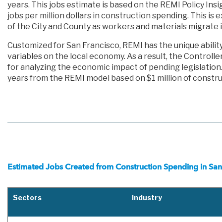
years. This jobs estimate is based on the REMI Policy Ins
jobs per million dollars in construction spending. This is 
of the City and County as workers and materials migrate 
Customized for San Francisco, REMI has the unique abilit
variables on the local economy. As a result, the Controlle
for analyzing the economic impact of pending legislatio
years from the REMI model based on $1 million of constru
Estimated Jobs Created from Construction Spending in San
Sectors
Industry