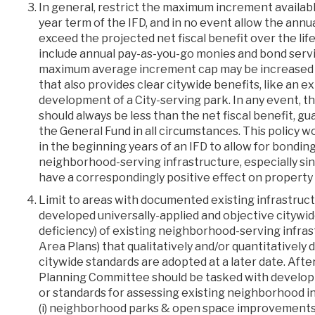
In general, restrict the maximum increment availab
year term of the IFD, and in no event allow the annu
exceed the projected net fiscal benefit over the li
include annual pay-as-you-go monies and bond serv
maximum average increment cap may be increased 
that also provides clear citywide benefits, like an ex
development of a City-serving park. In any event, th
should always be less than the net fiscal benefit, gu
the General Fund in all circumstances. This policy 
in the beginning years of an IFD to allow for bondin
neighborhood-serving infrastructure, especially sin
have a correspondingly positive effect on property
Limit to areas with documented existing infrastruct
developed universally-applied and objective citywide
deficiency) of existing neighborhood-serving infra
Area Plans) that qualitatively and/or quantitatively d
citywide standards are adopted at a later date. After
Planning Committee should be tasked with developin
or standards for assessing existing neighborhood in
(i) neighborhood parks & open space improvements; 