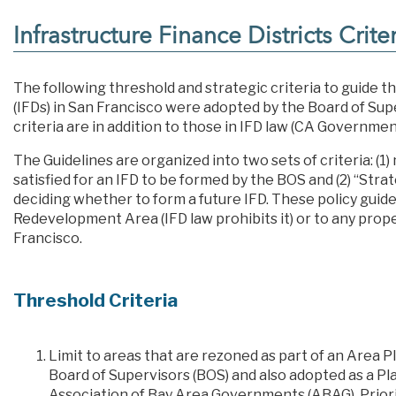
Infrastructure Finance Districts Crite
The following threshold and strategic criteria to guide th
(IFDs) in San Francisco were adopted by the Board of Sup
criteria are in addition to those in IFD law (CA Governme
The Guidelines are organized into two sets of criteria: (1
satisfied for an IFD to be formed by the BOS and (2) “Str
deciding whether to form a future IFD. These policy guide
Redevelopment Area (IFD law prohibits it) or to any pro
Francisco.
Threshold Criteria
Limit to areas that are rezoned as part of an Are
Board of Supervisors (BOS) and also adopted as a P
Association of Bay Area Governments (ABAG). Priori