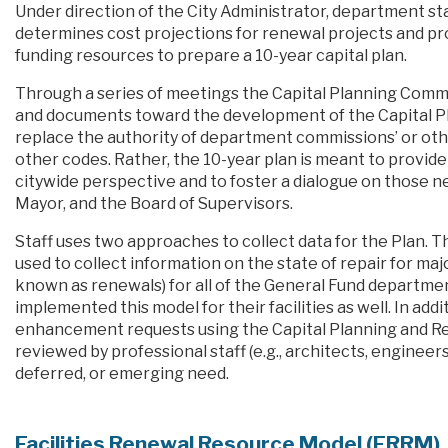
Under direction of the City Administrator, department staf
determines cost projections for renewal projects and p
funding resources to prepare a 10-year capital plan.
Through a series of meetings the Capital Planning Comm
and documents toward the development of the Capital Pla
replace the authority of department commissions’ or oth
other codes. Rather, the 10-year plan is meant to provid
citywide perspective and to foster a dialogue on those
Mayor, and the Board of Supervisors.
Staff uses two approaches to collect data for the Plan. 
used to collect information on the state of repair for maj
known as renewals) for all of the General Fund departme
implemented this model for their facilities as well. In a
enhancement requests using the Capital Planning and Re
reviewed by professional staff (e.g., architects, engineers
deferred, or emerging need.
Facilities Renewal Resource Model (FRRM)