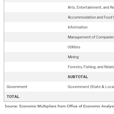
Arts, Entertainment, and R
Accommodation and Food 
Information
Management of Companies 
Utilities
Mining
Forestry, Fishing, and Relat
SUBTOTAL
Government
Government (State & Local
TOTAL
Source: Economic Multipliers from Office of Economic Analysi