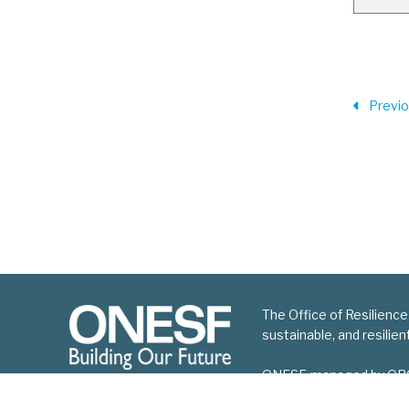
Previ
The Office of Resilience
sustainable, and resilie
ONESF, managed by ORCP, 
improvement projects.