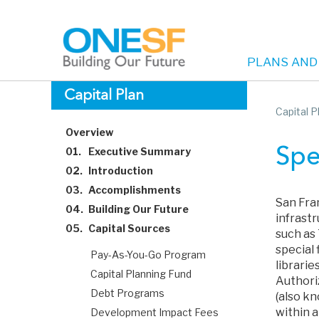
PLANS AND
Main
Skip
Capital Plan
to
Capital P
navigation
main
Overview
content
01.
Executive Summary
Spe
02.
Introduction
03.
Accomplishments
San Fra
04.
Building Our Future
infrast
05.
Capital Sources
such as
special 
Pay-As-You-Go Program
libraries
Capital Planning Fund
Authoriz
Debt Programs
(also kn
within 
Development Impact Fees