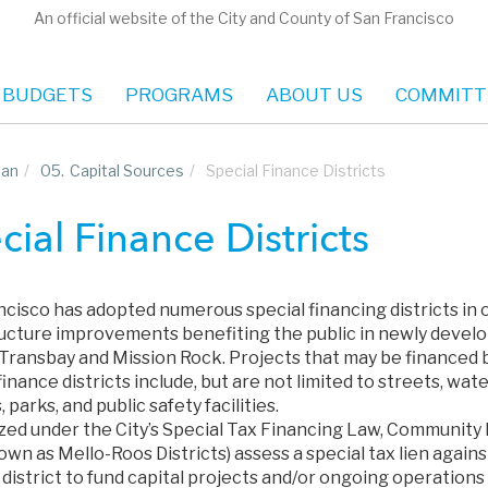
An official website of the City and County of San Francisco
 BUDGETS
PROGRAMS
ABOUT US
COMMITT
lan
/
05.
Capital Sources
/
Special Finance Districts
cial Finance Districts
ncisco has adopted numerous special financing districts in 
ructure improvements benefiting the public in newly develop
 Transbay and Mission Rock. Projects that may be financed
finance districts include, but are not limited to streets, wa
, parks, and public safety facilities.
ed under the City’s Special Tax Financing Law, Community Fa
own as Mello-Roos Districts) assess a special tax lien again
a district to fund capital projects and/or ongoing operatio