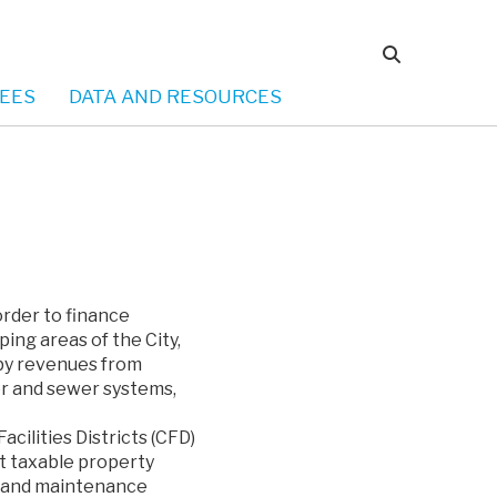
EES
DATA AND RESOURCES
order to finance
ing areas of the City,
 by revenues from
ter and sewer systems,
cilities Districts (CFD)
st taxable property
ns and maintenance