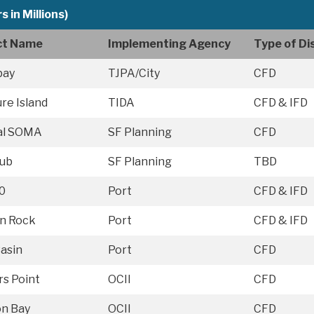
s in Millions)
ict Name
Implementing Agency
Type of Dis
bay
TJPA/City
CFD
re Island
TIDA
CFD & IFD
al SOMA
SF Planning
CFD
ub
SF Planning
TBD
0
Port
CFD & IFD
on Rock
Port
CFD & IFD
Basin
Port
CFD
s Point
OCII
CFD
on Bay
OCII
CFD