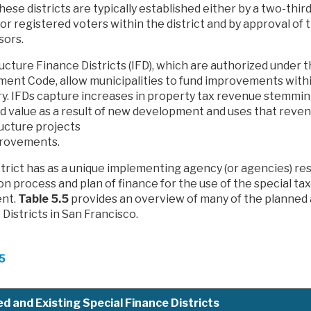
hese districts are typically established either by a two-thir
r registered voters within the district and by approval of 
sors.
ucture Finance Districts (IFD), which are authorized under t
ent Code, allow municipalities to fund improvements with
y. IFDs capture increases in property tax revenue stemmin
d value as a result of new development and uses that reven
ructure projects
rovements.
trict has as a unique implementing agency (or agencies) re
n process and plan of finance for the use of the special ta
nt.
Table 5.5
provides an overview of many of the planned 
Districts in San Francisco.
.5
d and Existing Special Finance Districts