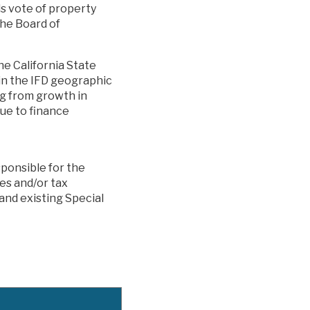
ds vote of property
the Board of
he California State
in the IFD geographic
g from growth in
ue to finance
sponsible for the
xes and/or tax
and existing Special