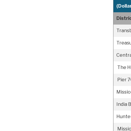
(Dollar
Distr
Trans
Treasu
Centr
The H
Pier 7
Missi
India 
Hunter
Missi