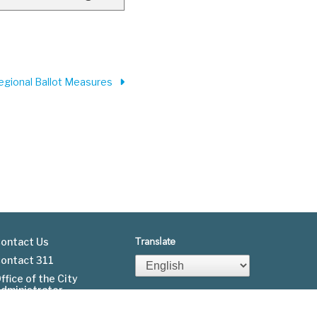
Regional Ballot Measures
ontact Us
Translate
ontact 311
Footer
ffice of the City
dministrator
menu
Fgov.org