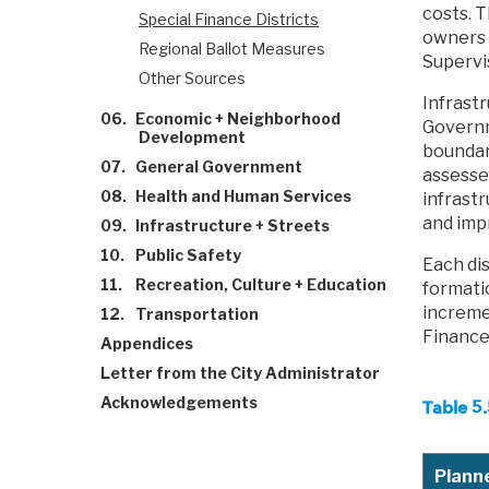
costs. T
Special Finance Districts
owners o
Regional Ballot Measures
Supervi
Other Sources
Infrastr
06.
Economic + Neighborhood
Governm
Development
boundar
07.
General Government
assesse
08.
Health and Human Services
infrast
and imp
09.
Infrastructure + Streets
10.
Public Safety
Each dis
11.
Recreation, Culture + Education
formatio
increme
12.
Transportation
Finance 
Appendices
Letter from the City Administrator
Acknowledgements
Table 5
Planne