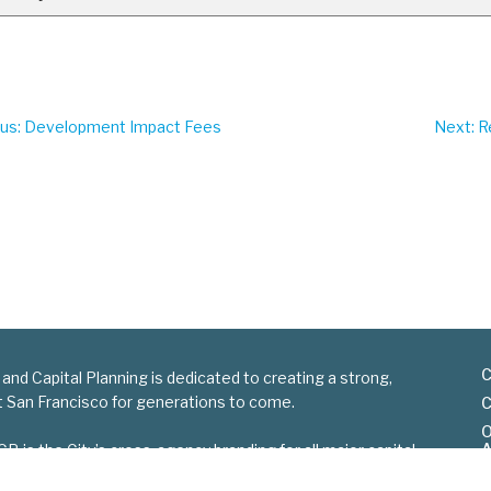
ous
: Development Impact Fees
Next
: 
C
 and Capital Planning is dedicated to creating a strong,
nt San Francisco for generations to come.
C
O
A
is the City’s cross-agency branding for all major capital
S