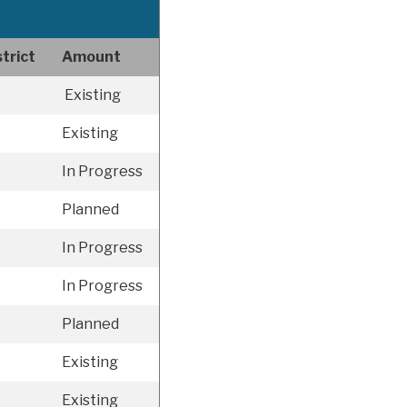
trict
Amount
Existing
Existing
In Progress
Planned
In Progress
In Progress
Planned
Existing
Existing