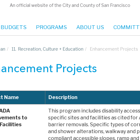
An official website of the City and County of San Francisco
 BUDGETS
PROGRAMS
ABOUT US
COMMITT
lan
/
11.
Recreation, Culture + Education
/
Enhancement Projects
ancement Projects
ct Name
Description
 ADA
This program includes disability acce
vements to
specific sites and facilities as cited f
Facilities
barrier removals. Specific types of cor
and shower alterations, walkway and 
compliant accessible slopes, ramp and 