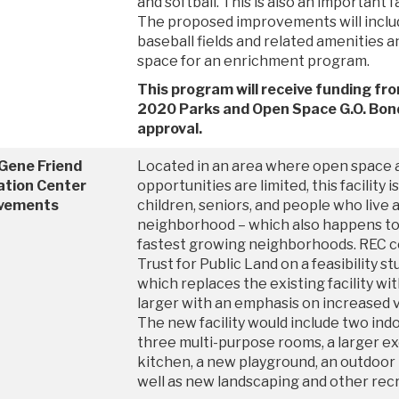
and softball. This is also an important f
The proposed improvements will inclu
baseball fields and related amenities 
space for an enrichment program.
This program will receive funding fr
2020 Parks and Open Space G.O. Bond
approval.
 Gene Friend
Located in an area where open space 
ation Center
opportunities are limited, this facility i
vements
children, seniors, and people who live
neighborhood – which also happens to b
fastest growing neighborhoods. REC c
Trust for Public Land on a feasibility s
which replaces the existing facility wi
larger with an emphasis on increased vis
The new facility would include two ind
three multi-purpose rooms, a larger e
kitchen, a new playground, an outdoor 
well as new landscaping and other rec