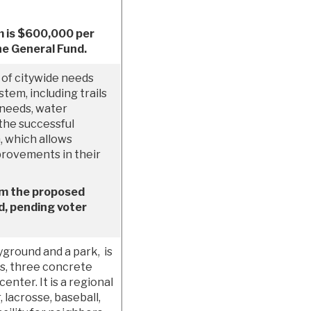
m is $600,000 per
he General Fund.
of citywide needs
tem, including trails
 needs, water
the successful
 which allows
provements in their
om the proposed
, pending voter
ground and a park, is
ts, three concrete
enter. It is a regional
 lacrosse, baseball,