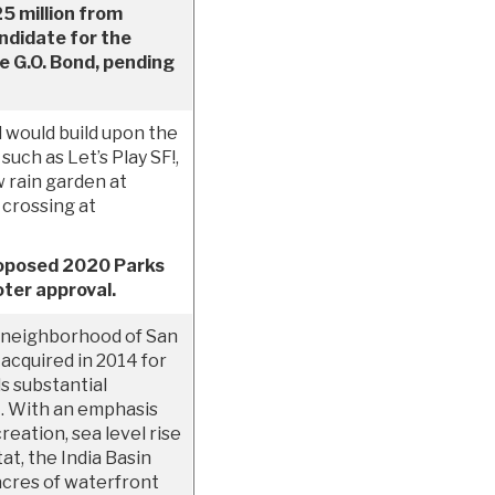
25 million from
ndidate for the
 G.O. Bond, pending
would build upon the
such as Let’s Play SF!,
 rain garden at
 crossing at
proposed 2020 Parks
ter approval.
 neighborhood of San
acquired in 2014 for
ds substantial
. With an emphasis
reation, sea level rise
at, the India Basin
acres of waterfront