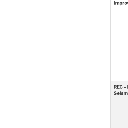
Impro
REC – 
Seism