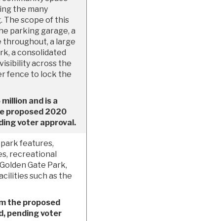
uding the many
. The scope of this
the parking garage, a
 throughout, a large
k, a consolidated
isibility across the
er fence to lock the
million and is a
the proposed 2020
ing voter approval.
park features,
es, recreational
 Golden Gate Park,
ilities such as the
om the proposed
, pending voter