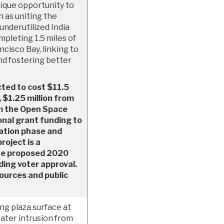
nique opportunity to
h as uniting the
underutilized India
mpleting 1.5 miles of
cisco Bay, linking to
nd fostering better
cted to cost $11.5
, $1.25 million from
m the Open Space
onal grant funding to
iation phase and
project is a
the proposed 2020
ing voter approval.
sources and public
ng plaza surface at
ater intrusion from