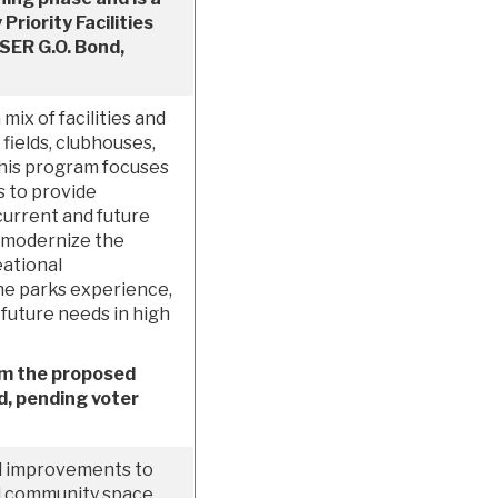
riority Facilities
SER G.O. Bond,
mix of facilities and
 fields, clubhouses,
This program focuses
s to provide
current and future
 modernize the
eational
the parks experience,
 future needs in high
om the proposed
, pending voter
d improvements to
l community space