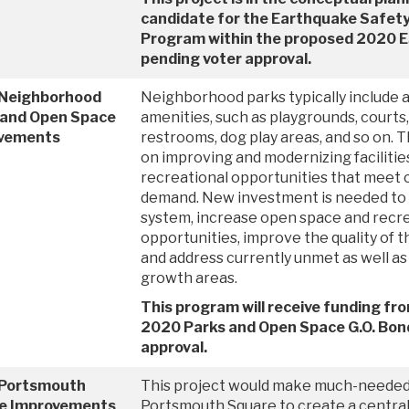
candidate for the Earthquake Safety P
Program within the proposed 2020 E
pending voter approval.
 Neighborhood
Neighborhood parks typically include a 
 and Open Space
amenities, such as playgrounds, courts,
vements
restrooms, dog play areas, and so on. 
on improving and modernizing facilitie
recreational opportunities that meet 
demand. New investment is needed to
system, increase open space and recr
opportunities, improve the quality of 
and address currently unmet as well as
growth areas.
This program will receive funding fr
2020 Parks and Open Space G.O. Bond
approval.
 Portsmouth
This project would make much-neede
e Improvements
Portsmouth Square to create a centra