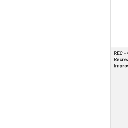
REC –
Recre
Impro