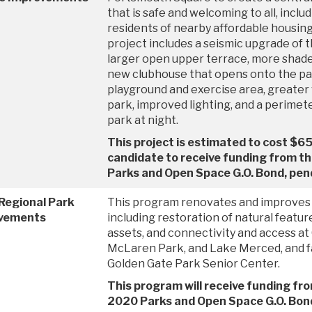
that is safe and welcoming to all, incl
residents of nearby affordable housing
project includes a seismic upgrade of 
larger open upper terrace, more shade
new clubhouse that opens onto the par
playground and exercise area, greater v
park, improved lighting, and a perimet
park at night.
This project is estimated to cost $65 
candidate to receive funding from 
Parks and Open Space G.O. Bond, pend
Regional Park
This program renovates and improves 
vements
including restoration of natural featur
assets, and connectivity and access at
McLaren Park, and Lake Merced, and fac
Golden Gate Park Senior Center.
This program will receive funding fr
2020 Parks and Open Space G.O. Bond