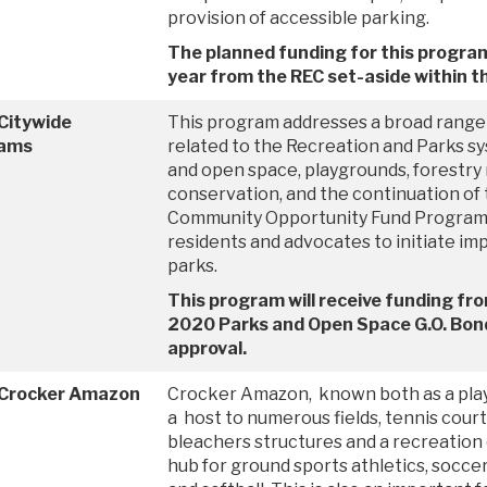
provision of accessible parking.
The planned funding for this progra
year from the REC set-aside within t
Citywide
This program addresses a broad range 
ams
related to the Recreation and Parks sys
and open space, playgrounds, forestry
conservation, and the continuation of 
Community Opportunity Fund Program,
residents and advocates to initiate im
parks.
This program will receive funding fr
2020 Parks and Open Space G.O. Bond
approval.
 Crocker Amazon
Crocker Amazon, known both as a play
a host to numerous fields, tennis cour
bleachers structures and a recreation c
hub for ground sports athletics, soccer,