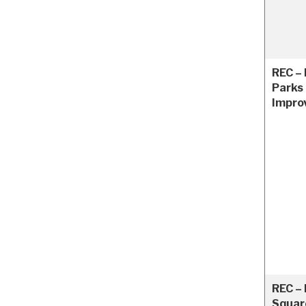
REC –
Parks
Impro
REC –
Squar