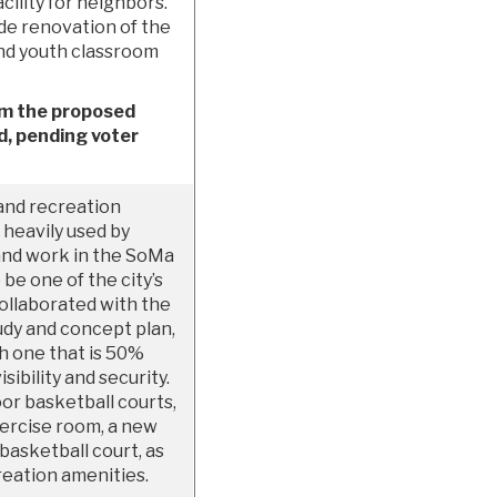
acility for neighbors.
de renovation of the
and youth classroom
om the proposed
, pending voter
and recreation
s heavily used by
 and work in the SoMa
e one of the city’s
ollaborated with the
tudy and concept plan,
th one that is 50%
ibility and security.
oor basketball courts,
xercise room, a new
basketball court, as
reation amenities.