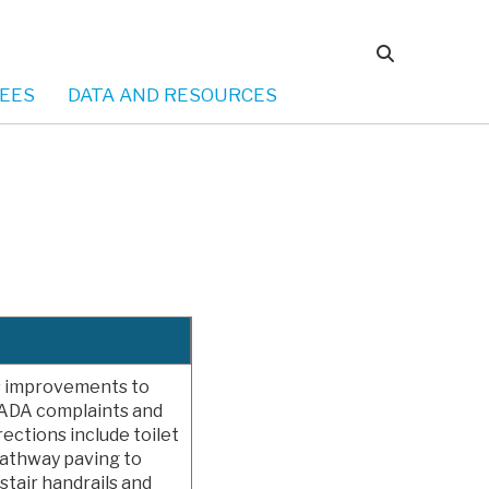
EES
DATA AND RESOURCES
ss improvements to
or ADA complaints and
rections include toilet
pathway paving to
stair handrails and