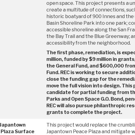
open space. This project presents a u
create a multitude of connections, suc
historic boatyard of 900 Innes and the 
Basin Shoreline Park into one park; co
accessible shoreline along the San Fran
the Bay Trail and the Blue Greenway; a
accessibility from the neighborhood.
The first phase, remediation, is expe
million, funded by $9 million in grants
the General Fund, and $600,000 fro
Fund. REC is working to secure additi
close the funding gap for the remed
move the full vision into design. This 
candidate for partial funding from 
Parks and Open Space G.O. Bond, pend
REC will also pursue philanthropic re
grants to complete the project.
 Japantown
This project would replace the crumbli
 Plaza Surface
Japantown Peace Plaza and mitigate w