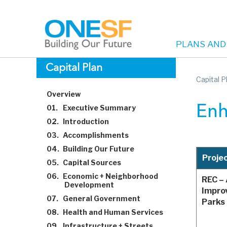
PLANS AND
Main
Skip
Capital Plan
to
Capital P
navigation
main
Overview
content
01.
Executive Summary
Enh
02.
Introduction
03.
Accomplishments
04.
Building Our Future
Proje
05.
Capital Sources
06.
Economic + Neighborhood
REC –
Development
Impro
07.
General Government
Parks 
08.
Health and Human Services
09.
Infrastructure + Streets