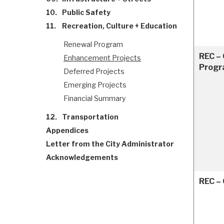
10.
Public Safety
11.
Recreation, Culture + Education
Renewal Program
REC – 
Enhancement Projects
Progr
Deferred Projects
Emerging Projects
Financial Summary
12.
Transportation
Appendices
Letter from the City Administrator
Acknowledgements
REC –