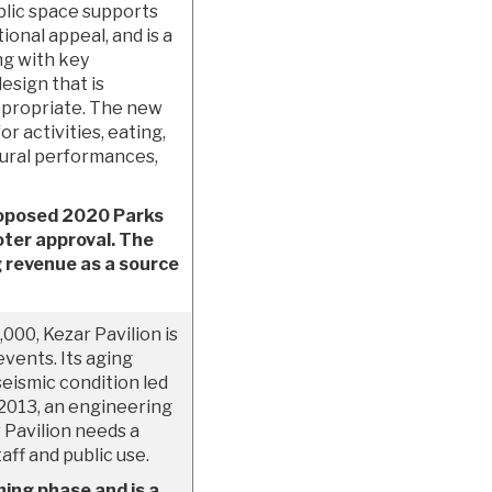
ublic space supports
ional appeal, and is a
ng with key
esign that is
appropriate. The new
or activities, eating,
tural performances,
proposed 2020 Parks
oter approval. The
ng revenue as a source
000, Kezar Pavilion is
 events. Its aging
seismic condition led
n 2013, an engineering
 Pavilion needs a
aff and public use.
ning phase and is a