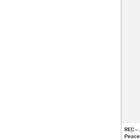
REC –
Peace