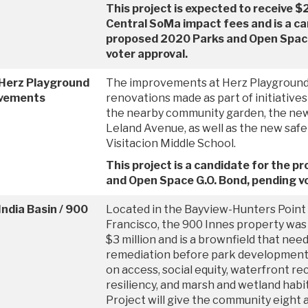
This project is expected to receive $
Central SoMa impact fees and is a ca
proposed 2020 Parks and Open Space
voter approval.
 Herz Playground
The improvements at Herz Playground 
vements
renovations made as part of initiatives 
the nearby community garden, the new
Leland Avenue, as well as the new safe
Visitacion Middle School.
This project is a candidate for the 
and Open Space G.O. Bond, pending vo
India Basin / 900
Located in the Bayview-Hunters Point
Francisco, the 900 Innes property was 
$3 million and is a brownfield that nee
remediation before park development
on access, social equity, waterfront rec
resiliency, and marsh and wetland habit
Project will give the community eight 