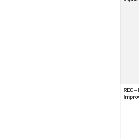
REC – 
Impro