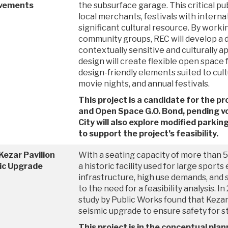
vements
the subsurface garage. This critical p
local merchants, festivals with internat
significant cultural resource. By worki
community groups, REC will develop a d
contextually sensitive and culturally 
design will create flexible open space f
design-friendly elements suited to cul
movie nights, and annual festivals.
This project is a candidate for the 
and Open Space G.O. Bond, pending v
City will also explore modified parki
to support the project’s feasibility.
Kezar Pavilion
With a seating capacity of more than 5,
ic Upgrade
a historic facility used for large sports
infrastructure, high use demands, and 
to the need for a feasibility analysis. I
study by Public Works found that Kezar
seismic upgrade to ensure safety for st
This project is in the conceptual plan