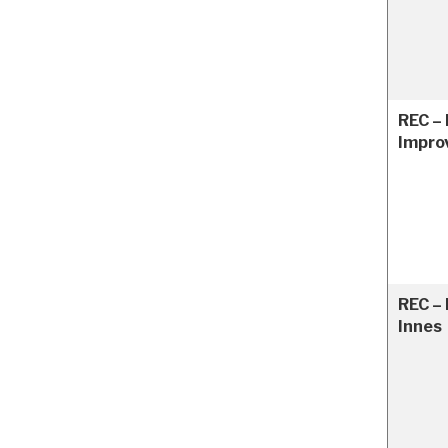
REC –
Impro
REC – 
Innes