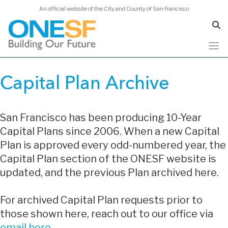
An official website of the City and County of San Francisco
Skip
to
Capital Plan Archive
main
content
San Francisco has been producing 10-Year
Capital Plans since 2006. When a new Capital
Plan is approved every odd-numbered year, the
Capital Plan section of the ONESF website is
updated, and the previous Plan archived here.
For archived Capital Plan requests prior to
those shown here, reach out to our office via
email here