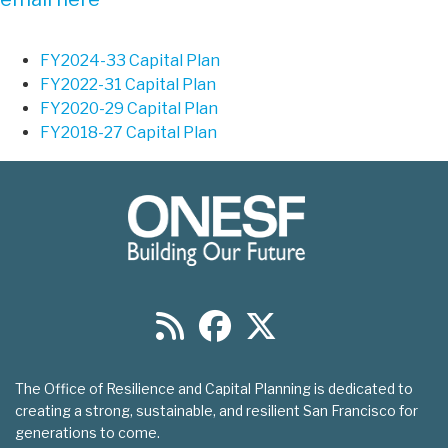
FY2024-33 Capital Plan
FY2022-31 Capital Plan
FY2020-29 Capital Plan
FY2018-27 Capital Plan
The Office of Resilience and Capital Planning is dedicated to
creating a strong, sustainable, and resilient San Francisco for
generations to come.