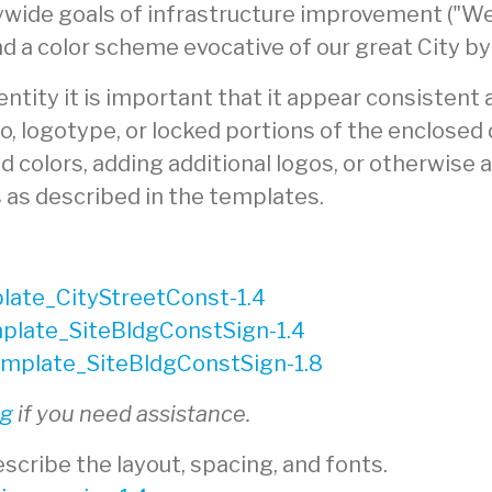
wide goals of infrastructure improvement ("We 
nd a color scheme evocative of our great City by
tity it is important that it appear consistent ac
go, logotype, or locked portions of the enclosed
 colors, adding additional logos, or otherwise al
s as described in the templates.
ate_CityStreetConst-1.4
late_SiteBldgConstSign-1.4
plate_SiteBldgConstSign-1.8
rg
if you need assistance.
scribe the layout, spacing, and fonts.