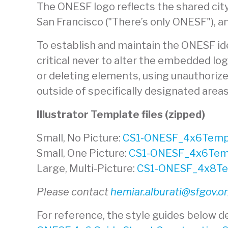
The ONESF logo reflects the shared city
San Francisco ("There’s only ONESF"), a
To establish and maintain the ONESF iden
critical never to alter the embedded lo
or deleting elements, using unauthorized
outside of specifically designated area
Illustrator Template files (zipped)
Small, No Picture:
CS1-ONESF_4x6Templ
Small, One Picture:
CS1-ONESF_4x6Temp
Large, Multi-Picture:
CS1-ONESF_4x8Tem
Please contact
hemiar.alburati@sfgov.o
For reference, the style guides below de