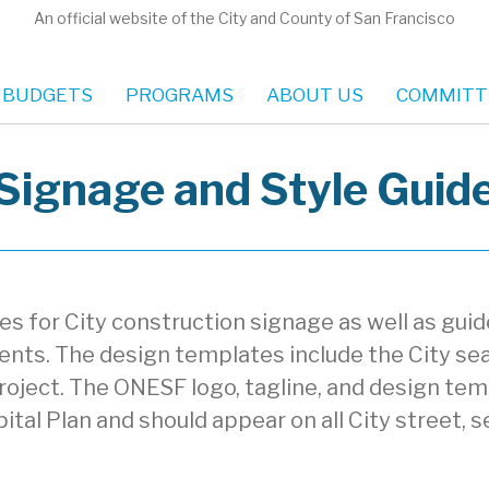
An official website of the City and County of San Francisco
 BUDGETS
PROGRAMS
ABOUT US
COMMITT
Signage and Style Guid
 for City construction signage as well as guide
ments. The design templates include the City s
roject. The ONESF logo, tagline, and design tem
ital Plan and should appear on all City street, s