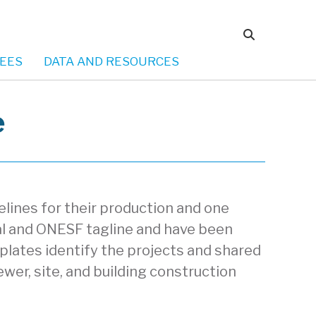
EES
DATA AND RESOURCES
e
lines for their production and one
eal and ONESF tagline and have been
plates identify the projects and shared
ewer, site, and building construction