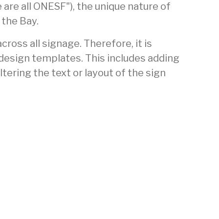
are all ONESF"), the unique nature of
 the Bay.
ross all signage. Therefore, it is
 design templates. This includes adding
tering the text or layout of the sign