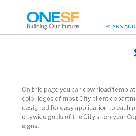
PLANS AND
Main
Skip
to
navigation
main
content
On this page you can download templates
color logos of most City client depart
designed for easy application to each p
citywide goals of the City’s ten-year Cap
signs.