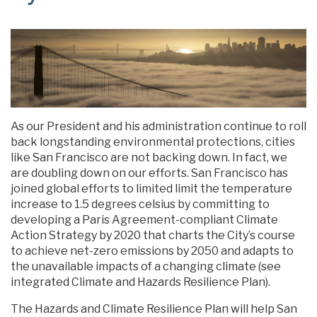
As our President and his administration continue to roll
back longstanding environmental protections, cities
like San Francisco are not backing down. In fact, we
are doubling down on our efforts. San Francisco has
joined global efforts to limited limit the temperature
increase to 1.5 degrees celsius by committing to
developing a Paris Agreement-compliant Climate
Action Strategy by 2020 that charts the City’s course
to achieve net-zero emissions by 2050 and adapts to
the unavailable impacts of a changing climate (see
integrated Climate and Hazards Resilience Plan).
The Hazards and Climate Resilience Plan will help San