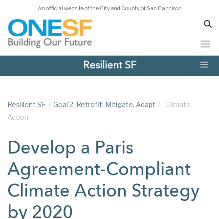
An official website of the City and County of San Francisco
Skip
Resilient SF
to
main
content
Resilient SF
/
Goal 2: Retrofit, Mitigate, Adapt
/
Climate
Action
Develop a Paris
Agreement-Compliant
Climate Action Strategy
by 2020