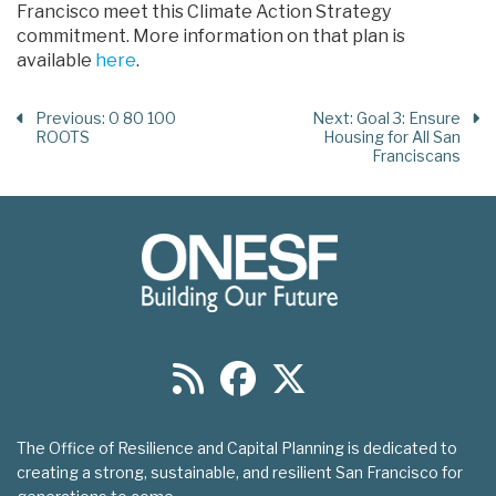
Francisco meet this Climate Action Strategy
commitment. More information on that plan is
available
here
.
Previous
: 0 80 100
Next
: Goal 3: Ensure
ROOTS
Housing for All San
Franciscans
The Office of Resilience and Capital Planning is dedicated to
creating a strong, sustainable, and resilient San Francisco for