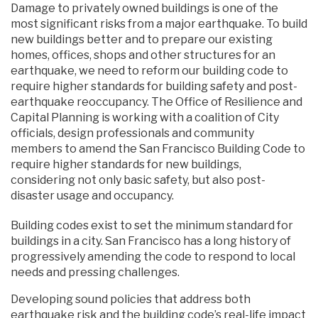
Damage to privately owned buildings is one of the
most significant risks from a major earthquake. To build
new buildings better and to prepare our existing
homes, offices, shops and other structures for an
earthquake, we need to reform our building code to
require higher standards for building safety and post-
earthquake reoccupancy. The Office of Resilience and
Capital Planning is working with a coalition of City
officials, design professionals and community
members to amend the San Francisco Building Code to
require higher standards for new buildings,
considering not only basic safety, but also post-
disaster usage and occupancy.
Building codes exist to set the minimum standard for
buildings in a city. San Francisco has a long history of
progressively amending the code to respond to local
needs and pressing challenges.
Developing sound policies that address both
earthquake risk and the building code’s real-life impact