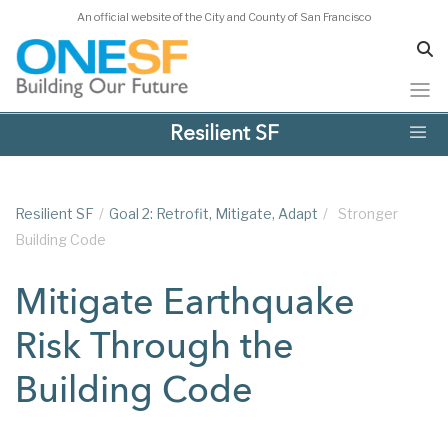
An official website of the City and County of San Francisco
Skip
Resilient SF
to
main
content
Resilient SF
/
Goal 2: Retrofit, Mitigate, Adapt
/
Stronger
Building Code
Mitigate Earthquake
Risk Through the
Building Code