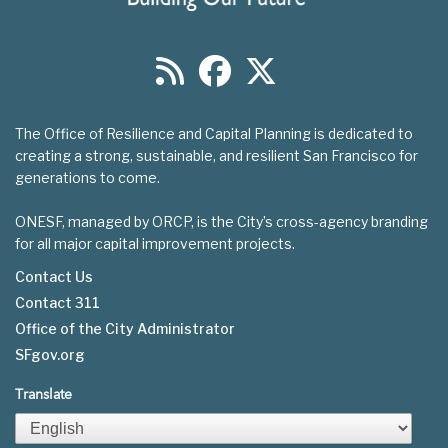
The Office of Resilience and Capital Planning is dedicated to
creating a strong, sustainable, and resilient San Francisco for
generations to come.
ONESF, managed by ORCP, is the City’s cross-agency branding
for all major capital improvement projects.
Contact Us
Contact 311
Footer
Office of the City Administrator
menu
SFgov.org
Translate