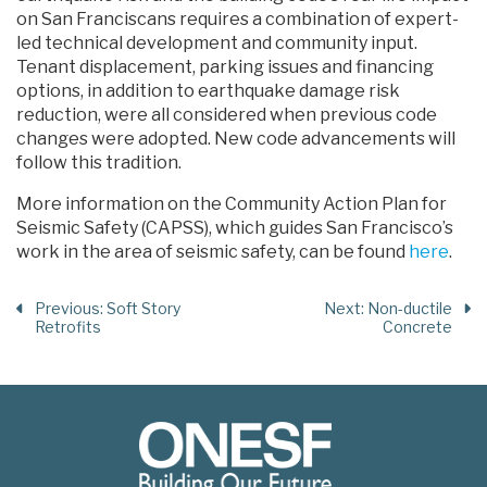
on San Franciscans requires a combination of expert-
led technical development and community input.
Tenant displacement, parking issues and financing
options, in addition to earthquake damage risk
reduction, were all considered when previous code
changes were adopted. New code advancements will
follow this tradition.
More information on the Community Action Plan for
Seismic Safety (CAPSS), which guides San Francisco’s
work in the area of seismic safety, can be found
here
.
Previous
: Soft Story
Next
: Non-ductile
Retrofits
Concrete