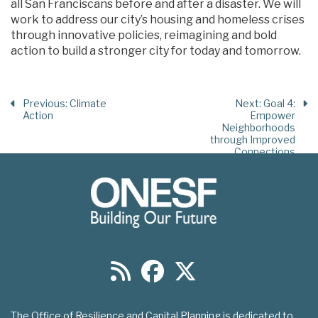
all San Franciscans before and after a disaster. We will
work to address our city’s housing and homeless crises
through innovative policies, reimagining and bold
action to build a stronger city for today and tomorrow.
Previous
: Climate
Next
: Goal 4:
Action
Empower
Neighborhoods
through Improved
Connections
The Office of Resilience and Capital Planning is dedicated to