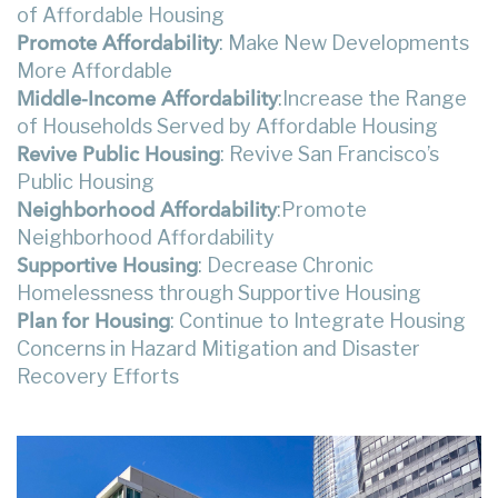
of Affordable Housing
: Make New Developments
Promote Affordability
More Affordable
:Increase the Range
Middle-Income Affordability
of Households Served by Affordable Housing
: Revive San Francisco’s
Revive Public Housing
Public Housing
:Promote
Neighborhood Affordability
Neighborhood Affordability
: Decrease Chronic
Supportive Housing
Homelessness through Supportive Housing
: Continue to Integrate Housing
Plan for Housing
Concerns in Hazard Mitigation and Disaster
Recovery Efforts