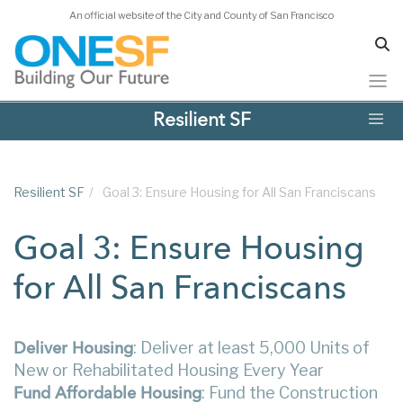
An official website of the City and County of San Francisco
Skip
Resilient SF
to
main
content
Resilient SF
/
Goal 3: Ensure Housing for All San Franciscans
Goal 3: Ensure Housing
for All San Franciscans
: Deliver at least 5,000 Units of
Deliver Housing
New or Rehabilitated Housing Every Year
: Fund the Construction
Fund Affordable Housing