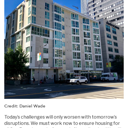
Credit: Daniel Wade
Today’s challenges will only worsen with tomorrow’s
disruptions. We must work now to ensure housing for