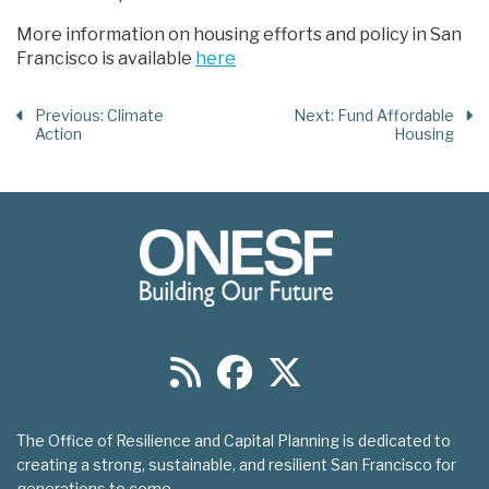
More information on housing efforts and policy in San
Francisco is available
here
Previous
: Climate
Next
: Fund Affordable
Action
Housing
The Office of Resilience and Capital Planning is dedicated to
creating a strong, sustainable, and resilient San Francisco for
generations to come.