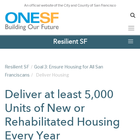
An official website of the City and County of San Francisco
Skip
Resilient SF
to
main
content
Resilient SF
/
Goal 3: Ensure Housing for All San
Franciscans
/
Deliver Housing
Deliver at least 5,000
Units of New or
Rehabilitated Housing
Every Year