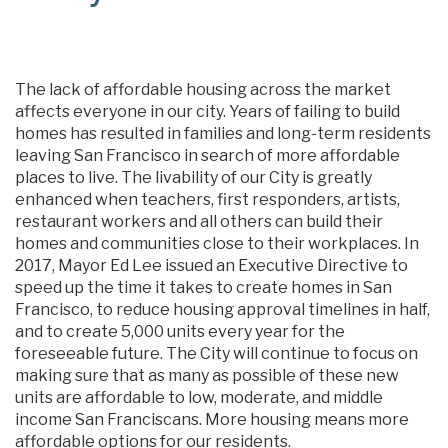
The lack of affordable housing across the market
affects everyone in our city. Years of failing to build
homes has resulted in families and long-term residents
leaving San Francisco in search of more affordable
places to live. The livability of our City is greatly
enhanced when teachers, first responders, artists,
restaurant workers and all others can build their
homes and communities close to their workplaces. In
2017, Mayor Ed Lee issued an Executive Directive to
speed up the time it takes to create homes in San
Francisco, to reduce housing approval timelines in half,
and to create 5,000 units every year for the
foreseeable future. The City will continue to focus on
making sure that as many as possible of these new
units are affordable to low, moderate, and middle
income San Franciscans. More housing means more
affordable options for our residents.