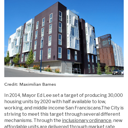
Credit: Maximilian Barnes
In 2014, Mayor Ed Lee set a target of producing 30,000
housing units by 2020 with half available to low,
working, and middle income San Franciscans.The City is
striving to meet this target through several different
mechanisms. Through the
inclusionary ordinance,
new
affordable units are delivered through market rate