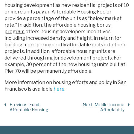
housing development as new residential projects of 10
or more units pay an Affordable Housing Fee or
provide a percentage of the units as “below market
rate.” In addition, the
affordable housing bonus
program
offers housing developers incentives,
including increased density and height, in return for
building more permanently affordable units into their
projects. In addition, affordable housing units are
delivered through major development projects. For
example, 30 percent of the new housing units built at
Pier 70 will be permanently affordable.
More information on housing efforts and policy in San
Francisco is available
here
.
Previous
: Fund
Next
: Middle-Income
Affordable Housing
Affordability