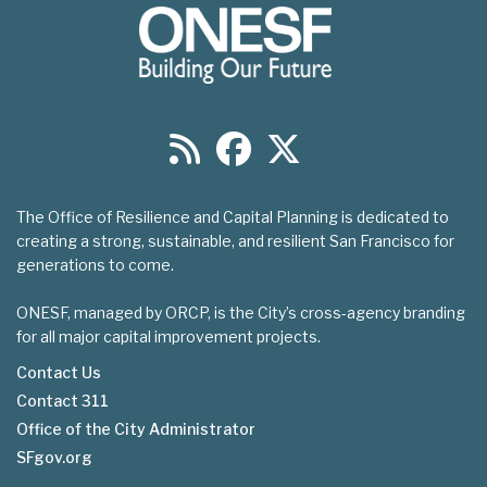
The Office of Resilience and Capital Planning is dedicated to
creating a strong, sustainable, and resilient San Francisco for
generations to come.
ONESF, managed by ORCP, is the City’s cross-agency branding
for all major capital improvement projects.
Contact Us
Contact 311
Footer
Office of the City Administrator
menu
SFgov.org