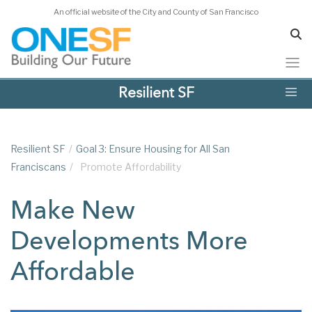
An official website of the City and County of San Francisco
Skip
Resilient SF
to
main
content
Resilient SF
/
Goal 3: Ensure Housing for All San
Franciscans
/
Promote Affordability
Make New
Developments More
Affordable