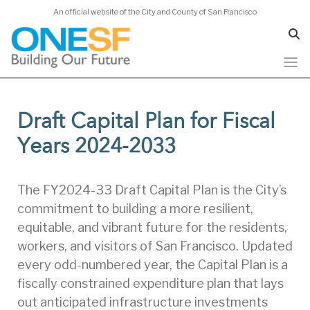
An official website of the City and County of San Francisco
Skip
to
Draft Capital Plan for Fiscal
main
content
Years 2024-2033
The FY2024-33 Draft Capital Plan is the City’s
commitment to building a more resilient,
equitable, and vibrant future for the residents,
workers, and visitors of San Francisco. Updated
every odd-numbered year, the Capital Plan is a
fiscally constrained expenditure plan that lays
out anticipated infrastructure investments