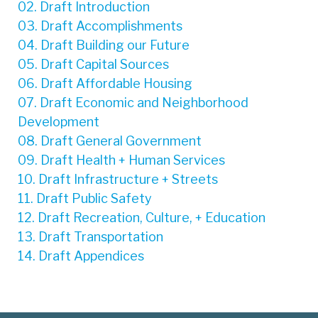
02. Draft Introduction
03. Draft Accomplishments
04. Draft Building our Future
05. Draft Capital Sources
06. Draft Affordable Housing
07. Draft Economic and Neighborhood
Development
08. Draft General Government
09. Draft Health + Human Services
10. Draft Infrastructure + Streets
11. Draft Public Safety
12. Draft Recreation, Culture, + Education
13. Draft Transportation
14. Draft Appendices