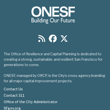
The Office of Resilience and Capital Planning is dedicated to
creating a strong, sustainable, and resilient San Francisco for
generations to come.
ONESF, managed by ORCP, is the City’s cross-agency branding
for all major capital improvement projects.
Contact Us
Contact 311
Footer
Office of the City Administrator
menu
SFgov.org