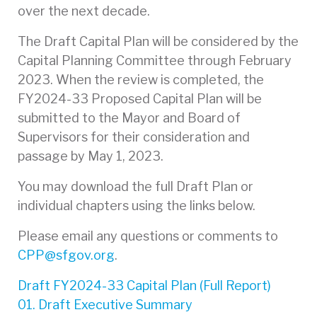
over the next decade.
The Draft Capital Plan will be considered by the
Capital Planning Committee through February
2023. When the review is completed, the
FY2024-33 Proposed Capital Plan will be
submitted to the Mayor and Board of
Supervisors for their consideration and
passage by May 1, 2023.
You may download the full Draft Plan or
individual chapters using the links below.
Please email any questions or comments to
CPP@sfgov.org
.
Draft FY2024-33 Capital Plan (Full Report)
01. Draft Executive Summary