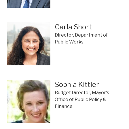
Carla Short
Director, Department of
Public Works
Sophia Kittler
Budget Director, Mayor's
Office of Public Policy &
Finance