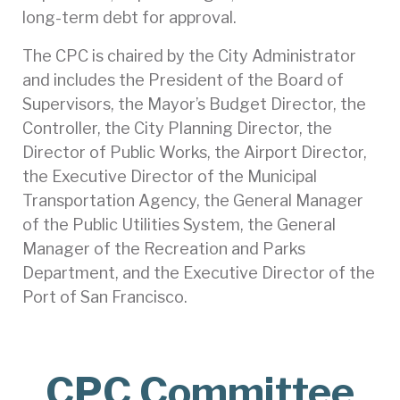
long-term debt for approval.
The CPC is chaired by the City Administrator
and includes the President of the Board of
Supervisors, the Mayor’s Budget Director, the
Controller, the City Planning Director, the
Director of Public Works, the Airport Director,
the Executive Director of the Municipal
Transportation Agency, the General Manager
of the Public Utilities System, the General
Manager of the Recreation and Parks
Department, and the Executive Director of the
Port of San Francisco.
CPC Committee