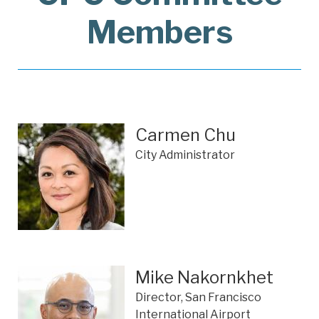
Members
Carmen Chu
City Administrator
Mike Nakornkhet
Director, San Francisco
International Airport