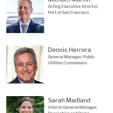
Acting Executive Director,
Port of San Francisco
Dennis Herrera
General Manager, Public
Utilities Commission
Sarah Madland
Interim General Manager,