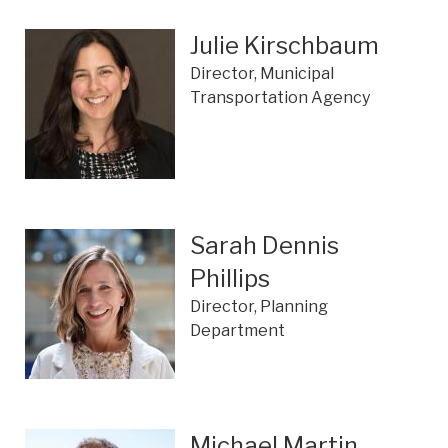
Julie Kirschbaum
Director, Municipal
Transportation Agency
Sarah Dennis
Phillips
Director, Planning
Department
Michael Martin