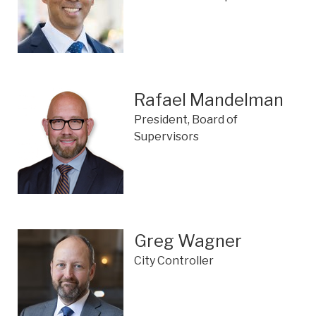
Rafael Mandelman
President, Board of
Supervisors
Greg Wagner
City Controller