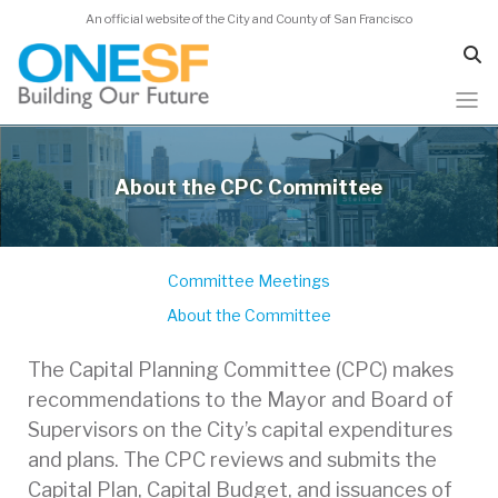
An official website of the City and County of San Francisco
Skip
to
About the CPC Committee
main
content
Committee Meetings
About the Committee
The Capital Planning Committee (CPC) makes
recommendations to the Mayor and Board of
Supervisors on the City’s capital expenditures
and plans. The CPC reviews and submits the
Capital Plan, Capital Budget, and issuances of