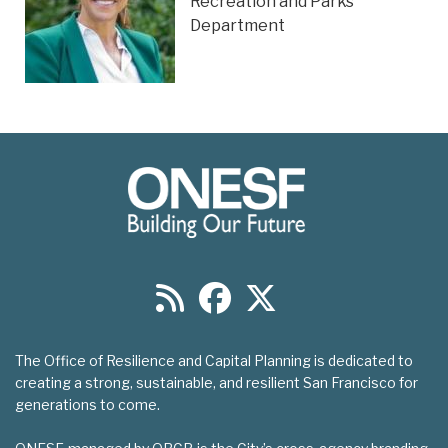
Recreation and Parks
Department
The Office of Resilience and Capital Planning is dedicated to
creating a strong, sustainable, and resilient San Francisco for
generations to come.