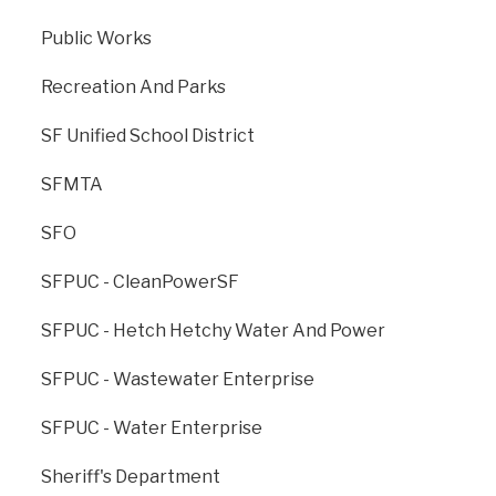
Public Works
Recreation And Parks
SF Unified School District
Previous
: OCII -
Next
: Plan Area -
SFMTA
Transbay Zone 1
Balboa Park
SFO
SFPUC - CleanPowerSF
SFPUC - Hetch Hetchy Water And Power
SFPUC - Wastewater Enterprise
SFPUC - Water Enterprise
Sheriff's Department