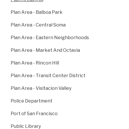
support our own growth. The City has developed
specific Area Plans where current development is
Plan Area - Balboa Park
concentrated: Balboa Park, Eastern Neighborhoods,
Market Octavia, Rincon Hill, Transit Center, and
Plan Area - Central Soma
Visitacion Valley. New infrastructure projects planned
in these areas include improvements to
Plan Area - Eastern Neighborhoods
transportation networks, streetscape enhancements,
new open space areas that provide access to
Plan Area - Market And Octavia
recreation activities, and other projects that will
improve quality of life in these areas.
Plan Area - Rincon Hill
sf-planning.org
Plan Area - Transit Center District
Plan Area - Visitacion Valley
Police Department
Port of San Francisco
Public Library