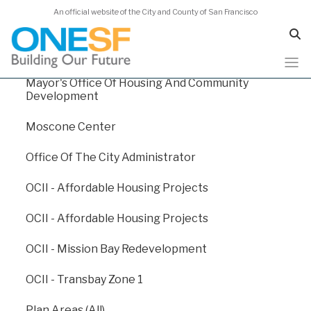
An official website of the City and County of San Francisco
Human Services Agency
Juvenile Probation
Mayor's Office Of Housing And Community
Skip
Capital Plan 2024
Development
to
main
Moscone Center
content
Capital Plan 2024
/
Appendix E: Departmental Funding Levels
Office Of The City Administrator
/
Plan Areas (All)
OCII - Affordable Housing Projects
Plan Areas (All)
OCII - Affordable Housing Projects
OCII - Mission Bay Redevelopment
Through various planning efforts, such as Community
Plans, Redevelopment Plans, and Development
OCII - Transbay Zone 1
Agreements, the Planning Department helps San
Francisco to create a built environment that will
Plan Areas (All)