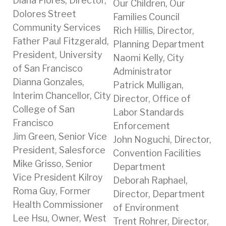
Diana Flores, Director,
Our Children, Our
Dolores Street
Families Council
Community Services
Rich Hillis, Director,
Father Paul Fitzgerald,
Planning Department
President, University
Naomi Kelly, City
of San Francisco
Administrator
Dianna Gonzales,
Patrick Mulligan,
Interim Chancellor, City
Director, Office of
College of San
Labor Standards
Francisco
Enforcement
Jim Green, Senior Vice
John Noguchi, Director,
President, Salesforce
Convention Facilities
Mike Grisso, Senior
Department
Vice President Kilroy
Deborah Raphael,
Roma Guy, Former
Director, Department
Health Commissioner
of Environment
Lee Hsu, Owner, West
Trent Rohrer, Director,