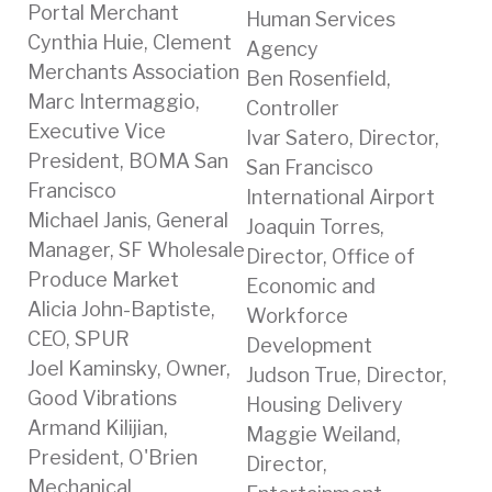
Portal Merchant
Human Services
Cynthia Huie, Clement
Agency
Merchants Association
Ben Rosenfield,
Marc Intermaggio,
Controller
Executive Vice
Ivar Satero, Director,
President, BOMA San
San Francisco
Francisco
International Airport
Michael Janis, General
Joaquin Torres,
Manager, SF Wholesale
Director, Office of
Produce Market
Economic and
Alicia John-Baptiste,
Workforce
CEO, SPUR
Development
Joel Kaminsky, Owner,
Judson True, Director,
Good Vibrations
Housing Delivery
Armand Kilijian,
Maggie Weiland,
President, O'Brien
Director,
Mechanical