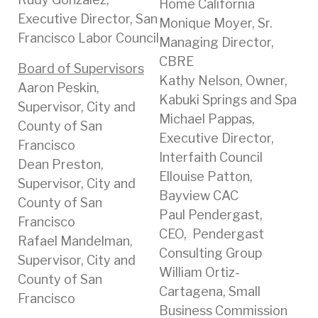
Home California
Executive Director, San
Monique Moyer, Sr.
Francisco Labor Council
Managing Director,
CBRE
Board of Supervisors
Kathy Nelson, Owner,
Aaron Peskin,
Kabuki Springs and Spa
Supervisor, City and
Michael Pappas,
County of San
Executive Director,
Francisco
Interfaith Council
Dean Preston,
Ellouise Patton,
Supervisor, City and
Bayview CAC
County of San
Paul Pendergast,
Francisco
CEO, Pendergast
Rafael Mandelman,
Consulting Group
Supervisor, City and
William Ortiz-
County of San
Cartagena, Small
Francisco
Business Commission