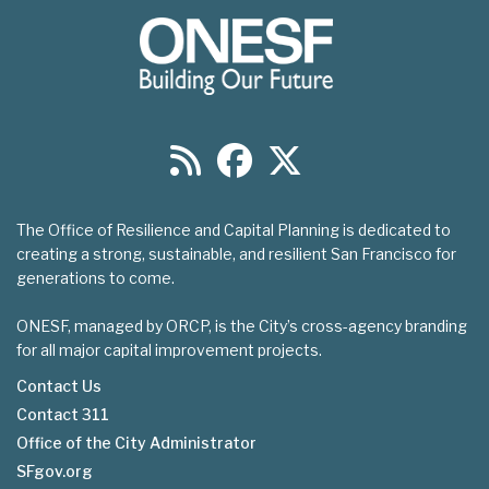
The Office of Resilience and Capital Planning is dedicated to
creating a strong, sustainable, and resilient San Francisco for
generations to come.
ONESF, managed by ORCP, is the City’s cross-agency branding
for all major capital improvement projects.
Contact Us
Contact 311
Footer
Office of the City Administrator
menu
SFgov.org