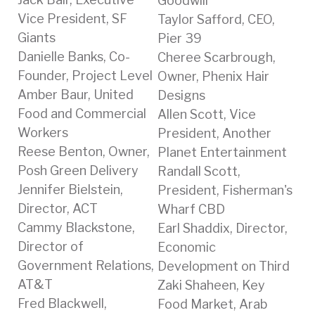
Goodwill
Vice President, SF
Taylor Safford, CEO,
Giants
Pier 39
Danielle Banks, Co-
Cheree Scarbrough,
Founder, Project Level
Owner, Phenix Hair
Amber Baur, United
Designs
Food and Commercial
Allen Scott, Vice
Workers
President, Another
Reese Benton, Owner,
Planet Entertainment
Posh Green Delivery
Randall Scott,
Jennifer Bielstein,
President, Fisherman's
Director, ACT
Wharf CBD
Cammy Blackstone,
Earl Shaddix, Director,
Director of
Economic
Government Relations,
Development on Third
AT&T
Zaki Shaheen, Key
Fred Blackwell,
Food Market, Arab