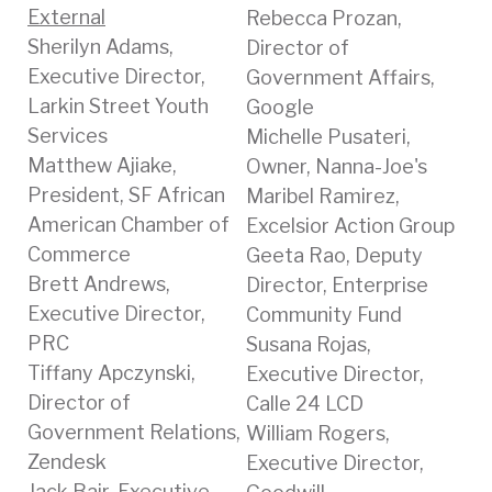
External
Rebecca Prozan,
Sherilyn Adams,
Director of
Executive Director,
Government Affairs,
Larkin Street Youth
Google
Services
Michelle Pusateri,
Matthew Ajiake,
Owner, Nanna-Joe's
President, SF African
Maribel Ramirez,
American Chamber of
Excelsior Action Group
Commerce
Geeta Rao, Deputy
Brett Andrews,
Director, Enterprise
Executive Director,
Community Fund
PRC
Susana Rojas,
Tiffany Apczynski,
Executive Director,
Director of
Calle 24 LCD
Government Relations,
William Rogers,
Zendesk
Executive Director,
Jack Bair, Executive