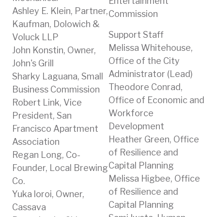
Entertainment
Ashley E. Klein, Partner,
Commission
Kaufman, Dolowich &
Support Staff
Voluck LLP
Melissa Whitehouse,
John Konstin, Owner,
Office of the City
John's Grill
Administrator (Lead)
Sharky Laguana, Small
Theodore Conrad,
Business Commission
Office of Economic and
Robert Link, Vice
Workforce
President, San
Development
Francisco Apartment
Heather Green, Office
Association
of Resilience and
Regan Long, Co-
Capital Planning
Founder, Local Brewing
Melissa Higbee, Office
Co.
of Resilience and
Yuka loroi, Owner,
Capital Planning
Cassava