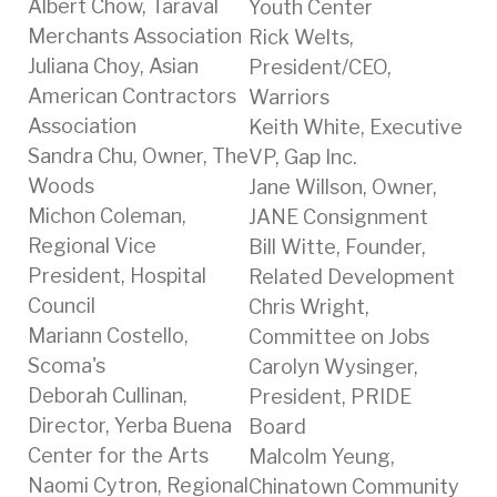
Albert Chow, Taraval
Youth Center
Merchants Association
Rick Welts,
Juliana Choy, Asian
President/CEO,
American Contractors
Warriors
Association
Keith White, Executive
Sandra Chu, Owner, The
VP, Gap Inc.
Woods
Jane Willson, Owner,
Michon Coleman,
JANE Consignment
Regional Vice
Bill Witte, Founder,
President, Hospital
Related Development
Council
Chris Wright,
Mariann Costello,
Committee on Jobs
Scoma's
Carolyn Wysinger,
Deborah Cullinan,
President, PRIDE
Director, Yerba Buena
Board
Center for the Arts
Malcolm Yeung,
Naomi Cytron, Regional
Chinatown Community