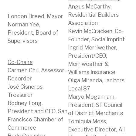
Angus McCarthy,
Residential Builders
London Breed, Mayor
Association
Norman Yee,
Kevin McCracken, Co-
President, Board of
Founder, SocialImprint
Supervisors
Ingrid Merriwether,
President/CEO,
Co-Chairs
Merriweather &
Carmen Chu, Assessor-
Williams Insurance
Recorder
Olga Miranda, Janitors
José Cisneros,
Local 87
Treasurer
Maryo Mogannam,
Rodney Fong,
President, SF Council
President and CEO, San
of District Merchants
Francisco Chamber of
Tomiquia Moss,
Commerce
Executive Director, All
Rudy Gonzalez,