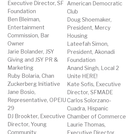
Executive Director, SF
American Democratic
Foundation
Club
Ben Bleiman,
Doug Shoemaker,
Entertainment
President, Mercy
Commission, Bar
Housing
Owner
Lateefah Simon,
Jarie Bolander, JSY
President, Akonadi
Giving and JSY PR &
Foundation
Marketing
Anand Singh, Local 2
Ruby Bolaria, Chan
Unite HERE!
Zuckerberg Initiative
Kate Sofis, Executive
Jane Bosio,
Director, SFMADE
Representative, OPEIU
Carlos Solorzano-
29
Cuadra, Hispanic
DJ Brookter, Executive
Chamber of Commerce
Director, Young
Laurie Thomas,
Community
Executive Director,