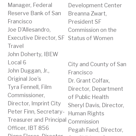
Manager, Federal
Development Center
Reserve Bank of San
Breanna Zwart,
Francisco
President SF
Joe D'Allesandro,
Commission on the
Executive Director, SF
Status of Women
Travel
John Doherty, IBEW
Local 6
City and County of San
John Duggan, Jr.,
Francisco
Original Joe's
Dr. Grant Colfax,
Tyra Fennell, Film
Director, Department
Commissioner,
of Public Health
Director, Imprint City
Sheryl Davis, Director,
Peter Finn, Secretary-
Human Rights
Treasurer and Principal
Commission
Officer, IBT 856
Pegah Faed, Director,