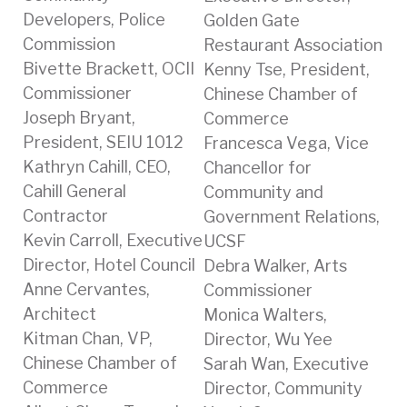
Developers, Police
Golden Gate
Commission
Restaurant Association
Bivette Brackett, OCII
Kenny Tse, President,
Commissioner
Chinese Chamber of
Joseph Bryant,
Commerce
President, SEIU 1012
Francesca Vega, Vice
Kathryn Cahill, CEO,
Chancellor for
Cahill General
Community and
Contractor
Government Relations,
Kevin Carroll, Executive
UCSF
Director, Hotel Council
Debra Walker, Arts
Anne Cervantes,
Commissioner
Architect
Monica Walters,
Kitman Chan, VP,
Director, Wu Yee
Chinese Chamber of
Sarah Wan, Executive
Commerce
Director, Community