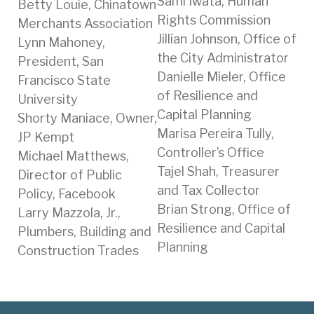
Sami Iwata, Human
Betty Louie, Chinatown
Rights Commission
Merchants Association
Jillian Johnson, Office of
Lynn Mahoney,
the City Administrator
President, San
Danielle Mieler, Office
Francisco State
of Resilience and
University
Capital Planning
Shorty Maniace, Owner,
Marisa Pereira Tully,
JP Kempt
Controller’s Office
Michael Matthews,
Tajel Shah, Treasurer
Director of Public
and Tax Collector
Policy, Facebook
Brian Strong, Office of
Larry Mazzola, Jr.,
Resilience and Capital
Plumbers, Building and
Planning
Construction Trades