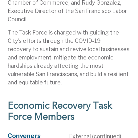
Chamber of Commerce; and Rudy Gonzalez,
Executive Director of the San Francisco Labor
Council.
The Task Force is charged with guiding the
City’s efforts through the COVID-19
recovery to sustain and revive local businesses
and employment, mitigate the economic
hardships already affecting the most
vulnerable San Franciscans, and build a resilient
and equitable future.
Economic Recovery Task
Force Members
Conveners
External (continued)