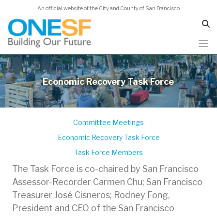
An official website of the City and County of San Francisco
Skip
to
Economic Recovery Task Force
main
content
Committee Meetings
Economic Recovery Task Force
Task Force Members
The Task Force is co-chaired by San Francisco
Assessor-Recorder Carmen Chu; San Francisco
Treasurer José Cisneros; Rodney Fong,
President and CEO of the San Francisco