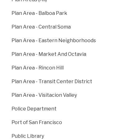
research and exploration, environmental education,
and sustainability across the globe.
Plan Area - Balboa Park
calacademy.org
Plan Area - Central Soma
Plan Area - Eastern Neighborhoods
Plan Area - Market And Octavia
Plan Area - Rincon Hill
Plan Area - Transit Center District
Plan Area - Visitacion Valley
Police Department
Previous
: All
Next
: Arts
Departments
Commission
Port of San Francisco
Public Library