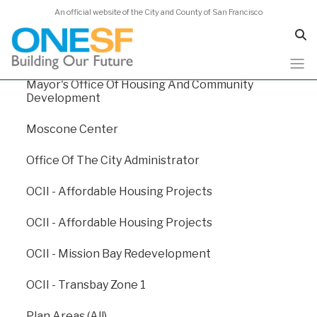
An official website of the City and County of San Francisco
Human Services Agency
Juvenile Probation
Mayor's Office Of Housing And Community
Skip
Capital Plan 2024
Development
to
main
Moscone Center
content
Capital Plan 2024
/
Appendix E: Departmental Funding Levels
Office Of The City Administrator
/
Academy of Sciences
OCII - Affordable Housing Projects
Academy of Sciences
OCII - Affordable Housing Projects
OCII - Mission Bay Redevelopment
The California Academy of Sciences is an aquarium,
planetarium, rainforest, and natural history museum in
OCII - Transbay Zone 1
the heart of San Francisco’s Golden Gate Park. Cal
Academy is also a powerful voice for biodiversity
Plan Areas (All)