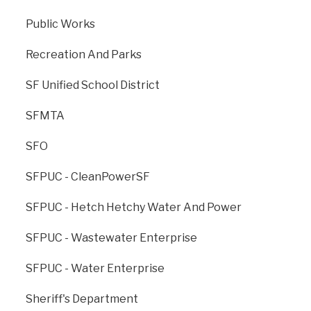
Public Works
Recreation And Parks
SF Unified School District
SFMTA
SFO
The Office of Resilience and Capital Planning is dedicated to
creating a strong, sustainable, and resilient San Francisco for
SFPUC - CleanPowerSF
generations to come.
SFPUC - Hetch Hetchy Water And Power
ONESF, managed by ORCP, is the City’s cross-agency branding
for all major capital improvement projects.
SFPUC - Wastewater Enterprise
Contact Us
Contact 311
SFPUC - Water Enterprise
Footer
Office of the City Administrator
menu
Sheriff's Department
SFgov.org