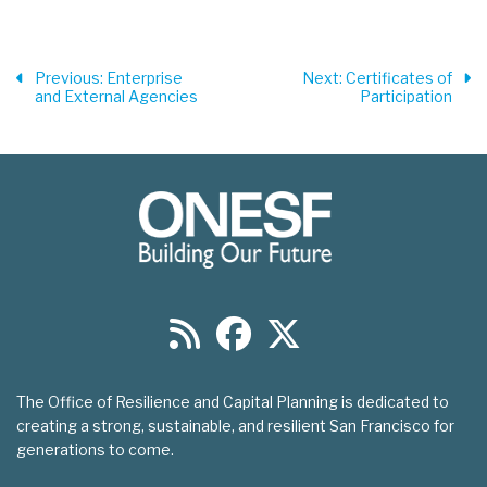
Previous
: Enterprise
Next
: Certificates of
and External Agencies
Participation
The Office of Resilience and Capital Planning is dedicated to
creating a strong, sustainable, and resilient San Francisco for
generations to come.