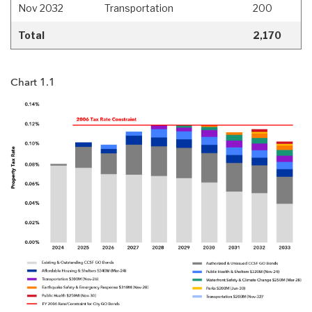
Nov 2032
Transportation
200
Total
2,170
Chart 1.1