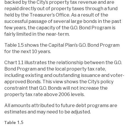
backed by the City’s property tax revenue and are
repaid directly out of property taxes through a fund
held by the Treasurer’s Office. As a result of the
successful passage of several large bonds in the past
few years, the capacity of the G.O. Bond Program is
fairly limited in the near-term.
Table 1.5 shows the Capital Plan’s G.O. Bond Program
for the next 10 years.
Chart 1.1 illustrates the relationship between the G.O.
Bond Program and the local property tax rate,
including existing and outstanding issuance and voter-
approved Bonds. This view shows the City’s policy
constraint that G.O. Bonds will not increase the
property tax rate above 2006 levels.
All amounts attributed to future debt programs are
estimates and may need to be adjusted.
Table 1.5