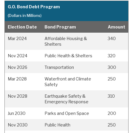
G.O. Bond Debt Program
(Dollars in Millions)
Election Date
Bond Program
Amount
Mar 2024
Affordable Housing &
340
Shelters
Nov 2024
Public Health & Shelters
320
Nov 2026
Transportation
300
Mar 2028
Waterfront and Climate
250
Safety
Nov 2028
Earthquake Safety &
310
Emergency Response
Jun 2030
Parks and Open Space
200
Nov 2030
Public Health
250