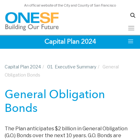
An official website of the City and County of San Francisco
Skip
Capital Plan 2024
to
main
content
Capital Plan 2024
/
01.
Executive Summary
/
General
Obligation Bonds
General Obligation
Bonds
The Plan anticipates $2 billion in General Obligation
(G.O.) Bonds over the next 10 years. G.O. Bonds are