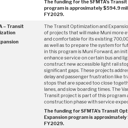
The funding for the SFMTA’s Transit
program is approximately $594.9 mil
FY2029.
 – Transit
The Transit Optimization and Expansio
ization
of projects that will make Muni more eff
and comfortable for its existing 700,0
xpansion
as well as to prepare the system for f
in this program is Muni Forward, an ini
enhance service on certain bus and ligh
construct new accessible light rail sto
significant gaps. These projects addre
delay and passenger frustration like tr
stops that are spaced too close togeth
lanes, and slow boarding times. The V
Transit project is part of this program
construction phase with service expec
The funding for SFMTA’s Transit Opt
Expansion program is approximately $
FY2029.