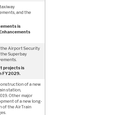
 taxiway
ements, and the
cements is
ld Enhancements
 the Airport Security
f the Superbay
vements.
 projects is
gh FY2029.
construction of a new
in station,
2019. Other major
opment of a new long-
 of the AirTrain
ges.