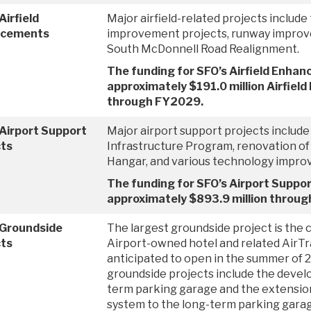
Airfield
Major airfield-related projects include
ncements
improvement projects, runway improv
South McDonnell Road Realignment.
The funding for SFO’s Airfield Enhan
approximately $191.0 million Airfie
through FY2029.
Airport Support
Major airport support projects include
cts
Infrastructure Program, renovation o
Hangar, and various technology impro
The funding for SFO’s Airport Support
approximately $893.9 million throu
 Groundside
The largest groundside project is the 
cts
Airport-owned hotel and related AirTra
anticipated to open in the summer of 
groundside projects include the devel
term parking garage and the extension
system to the long-term parking gara