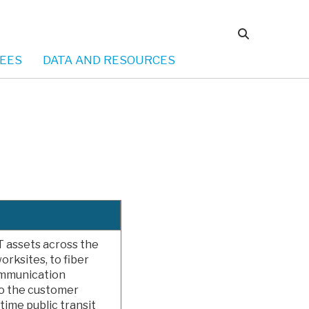
EES
DATA AND RESOURCES
T assets across the
orksites, to fiber
ommunication
o the customer
time public transit