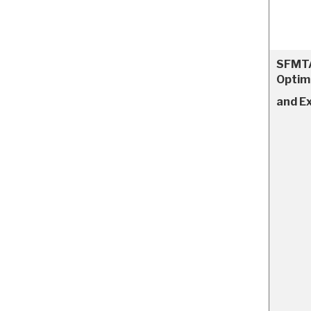
SFMTA
Optim
and E