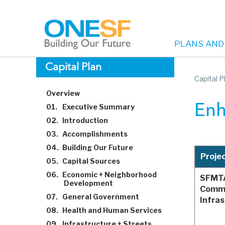
PLANS AND
Main
Skip
Capital Plan
to
Capital P
navigation
main
Overview
content
01.
Executive Summary
Enh
02.
Introduction
03.
Accomplishments
04.
Building Our Future
Proje
05.
Capital Sources
06.
Economic + Neighborhood
SFMT
Development
Commu
07.
General Government
Infra
08.
Health and Human Services
09.
Infrastructure + Streets