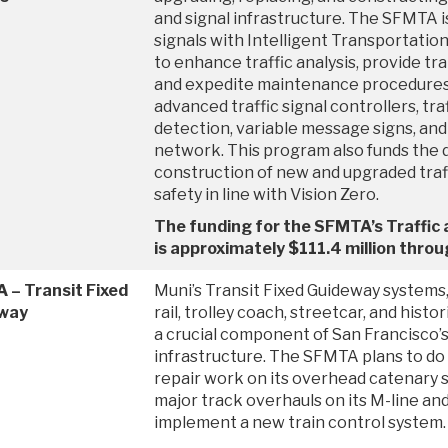
and signal infrastructure. The SFMTA i
signals with Intelligent Transportation
to enhance traffic analysis, provide tran
and expedite maintenance procedures. 
advanced traffic signal controllers, tra
detection, variable message signs, an
network. This program also funds the 
construction of new and upgraded traff
safety in line with Vision Zero.
The funding for the SFMTA’s Traffic
is approximately $111.4 million thr
 – Transit Fixed
Muni’s Transit Fixed Guideway systems,
way
rail, trolley coach, streetcar, and histor
a crucial component of San Francisco’
infrastructure. The SFMTA plans to do
repair work on its overhead catenary s
major track overhauls on its M-line and 
implement a new train control system.