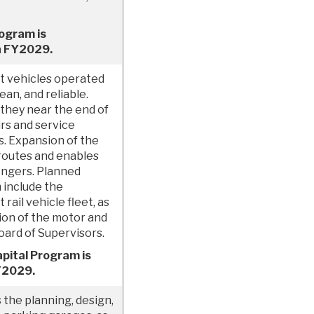
rogram is
h FY2029.
t vehicles operated
an, and reliable.
 they near the end of
irs and service
s. Expansion of the
 routes and enables
engers. Planned
 include the
rail vehicle fleet, as
tion of the motor and
Board of Supervisors.
pital Program is
FY2029.
he planning, design,