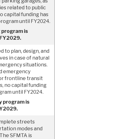
c parking garages, as
ies related to public
o capital funding has
program until FY2024.
 program is
h FY2029.
 to plan, design, and
es in case of natural
emergency situations.
nd emergency
r frontline transit
, no capital funding
ogram until FY2024.
y program is
FY2029.
omplete streets
rtation modes and
. The SFMTA is