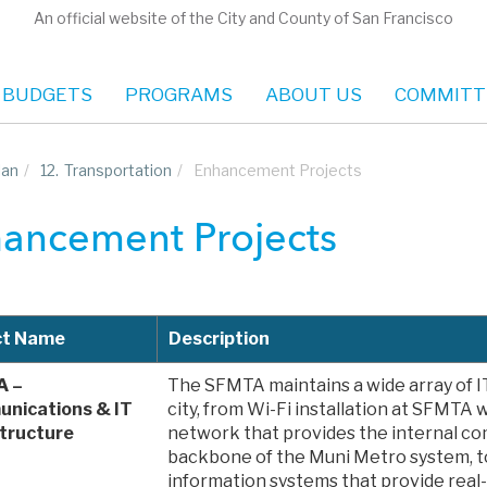
An official website of the City and County of San Francisco
 BUDGETS
PROGRAMS
ABOUT US
COMMITT
lan
/
12.
Transportation
/
Enhancement Projects
ancement Projects
ct Name
Description
A –
The SFMTA maintains a wide array of I
nications & IT
city, from Wi-Fi installation at SFMTA w
structure
network that provides the internal c
backbone of the Muni Metro system, t
information systems that provide real-