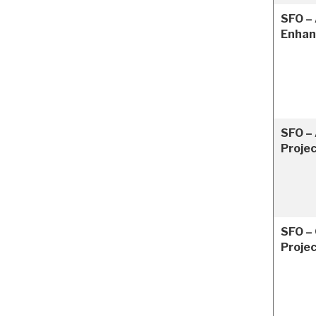
SFO – 
Enha
SFO – 
Proje
SFO –
Proje