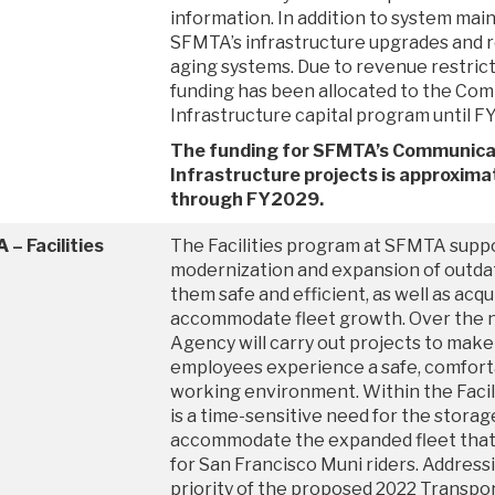
information. In addition to system mai
SFMTA’s infrastructure upgrades and 
aging systems. Due to revenue restrict
funding has been allocated to the Co
Infrastructure capital program until F
The funding for SFMTA’s Communica
Infrastructure projects is approximat
through FY2029.
– Facilities
The Facilities program at SFMTA supp
modernization and expansion of outdat
them safe and efficient, as well as acqu
accommodate fleet growth. Over the ne
Agency will carry out projects to make
employees experience a safe, comforta
working environment. Within the Facili
is a time-sensitive need for the storag
accommodate the expanded fleet that 
for San Francisco Muni riders. Addressi
priority of the proposed 2022 Transpor