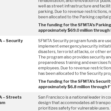
rehabilitation, and renovation of publi
well as street infrastructure and facilit
parking. Due to revenue restrictions, n
been allocated to the Parking capital 
The funding for the SFMTA’s Parking
approximately $69.0 million throug
 – Security
SFMTA Security program funds are used
implement emergency/security initiativ
disasters, terrorist attacks, or other 
The program also provides security a
preparedness training and exercises fo
employees. Due to revenue restrictions
has been allocated to the Security pr
The funding for the SFMTA’s Securit
approximately $6.8 million through 
 – Streets
San Francisco is a national leader in c
ram
design that accommodates all transpo
prioritizes safety for vulnerable users