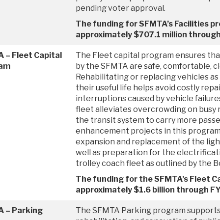
pending voter approval.
The funding for SFMTA’s Facilities p
approximately $707.1 million throug
 – Fleet Capital
The Fleet capital program ensures tha
ram
by the SFMTA are safe, comfortable, cle
Rehabilitating or replacing vehicles as
their useful life helps avoid costly repa
interruptions caused by vehicle failure
fleet alleviates overcrowding on busy
the transit system to carry more pass
enhancement projects in this program
expansion and replacement of the light 
well as preparation for the electrifica
trolley coach fleet as outlined by the 
The funding for the SFMTA’s Fleet Ca
approximately $1.6 billion through 
 – Parking
The SFMTA Parking program supports t