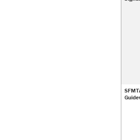
SFMTA
Guide