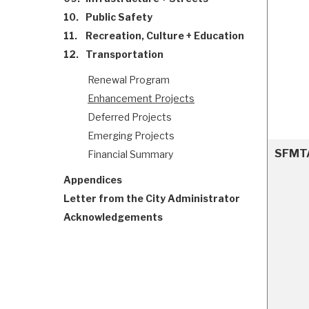
10.
Public Safety
11.
Recreation, Culture + Education
12.
Transportation
Renewal Program
Enhancement Projects
Deferred Projects
Emerging Projects
SFMTA 
Financial Summary
Appendices
Letter from the City Administrator
Acknowledgements