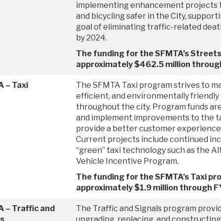
implementing enhancement projects 
and bicycling safer in the City, support
goal of eliminating traffic-related dea
by 2024.
The funding for the SFMTA’s Streets
approximately $462.5 million throu
 – Taxi
The SFMTA Taxi program strives to m
efficient, and environmentally friendly 
throughout the city. Program funds are 
and implement improvements to the ta
provide a better customer experience fo
Current projects include continued in
“green” taxi technology such as the Al
Vehicle Incentive Program.
The funding for the SFMTA’s Taxi pr
approximately $1.9 million through 
 – Traffic and
The Traffic and Signals program provid
ls
upgrading, replacing, and constructing 