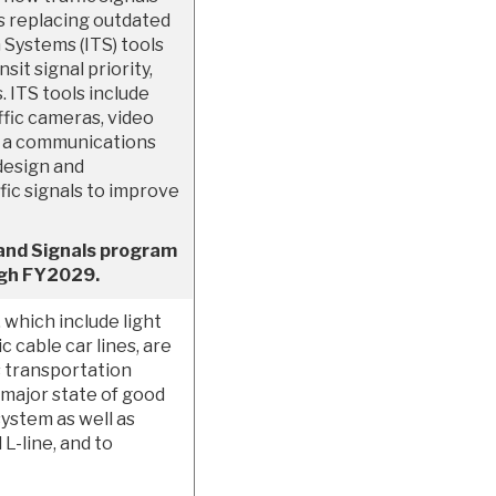
s replacing outdated
 Systems (ITS) tools
sit signal priority,
ITS tools include
ffic cameras, video
d a communications
design and
ic signals to improve
 and Signals program
ough FY2029.
 which include light
ic cable car lines, are
s transportation
 major state of good
ystem as well as
L-line, and to