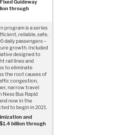
 Fixed Guideway
lion through
n program is a series
icient, reliable, safe,
00 daily passengers –
uture growth. Included
tiative designed to
t rail lines and
ps to eliminate
ss the root causes of
affic congestion,
er, narrow travel
an Ness Bus Rapid
 and now in the
ted to begin in 2021.
imization and
1.4 billion through