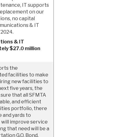
ntenance, IT supports
replacement on our
ions, no capital
mmunications & IT
Y2024.
tions & IT
ely $27.0 million
orts the
ed facilities to make
iring new facilities to
xt five years, the
 sure that all SFMTA
ble, and efficient
ties portfolio, there
e and yards to
will improve service
ng that need will be a
tation G.O. Bond,