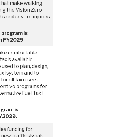
that make walking
ing the Vision Zero
ths and severe injuries
 program is
gh FY2029.
ake comfortable,
taxis available
used to plan, design,
xi system and to
r all taxi users.
centive programs for
ternative Fuel Taxi
ogram is
FY2029.
es funding for
new traffic signals