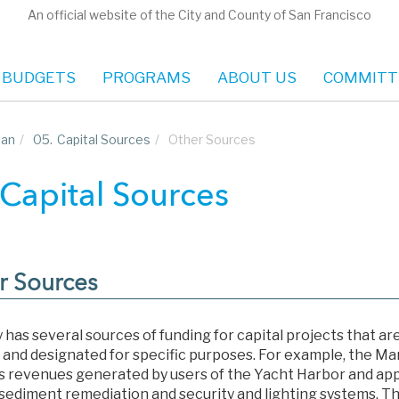
An official website of the City and County of San Francisco
 BUDGETS
PROGRAMS
ABOUT US
COMMITT
lan
/
05.
Capital Sources
/
Other Sources
 Capital Sources
r Sources
 has several sources of funding for capital projects that ar
 and designated for specific purposes. For example, the M
s revenues generated by users of the Yacht Harbor and app
 sediment remediation and security and lighting systems. 