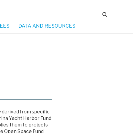
EES
DATA AND RESOURCES
e derived from specific
arina Yacht Harbor Fund
lies them to projects
The Open Space Fund