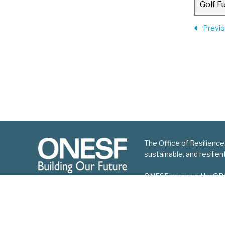
Golf F
Previ
The Office of Resilience
sustainable, and resilie
ONESF, managed by ORCP, 
improvement projects.