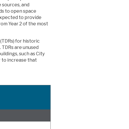
e sources, and
ds to open space
 expected to provide
from Year 2 of the most
(TDRs) for historic
s. TDRs are unused
uildings, such as City
r to increase that