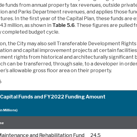
ide funds from annual property tax revenues, outside privat
ion and Parks Department revenues, and applies those fun
ures. In the first year of the Capital Plan, these funds are
43 million, as shown in
Table 5.6
. These figures are pulled 
y completed budget cycle.
ion, the City may also sell Transferable Development Rights 
ation and capital improvement projects at certain facilitie
ent rights from historical and architecturally significant b
ich can be transferred, through sale, to a developer in orde
r’s allowable gross floor area on their property.
6
 Capital Funds and FY2022 Funding Amount
in Millions)
me
aintenance and Rehabilitation Fund
24.5