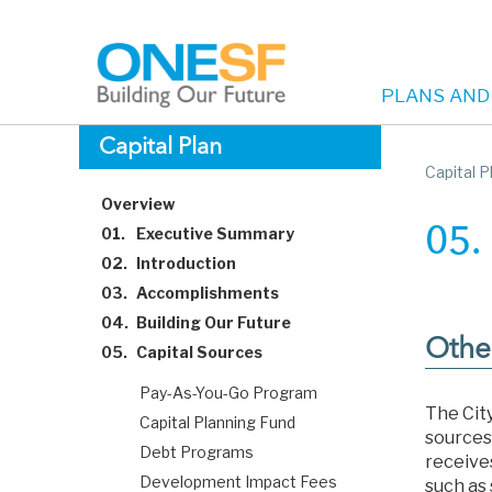
PLANS AND
Main
Skip
Capital Plan
to
Capital P
navigation
main
Overview
content
01.
Executive Summary
05.
02.
Introduction
03.
Accomplishments
04.
Building Our Future
Othe
05.
Capital Sources
Pay-As-You-Go Program
The City
Capital Planning Fund
sources
Debt Programs
receive
Development Impact Fees
such as