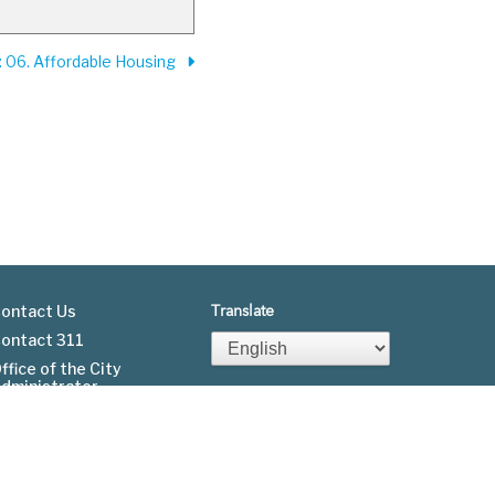
: 06. Affordable Housing
ontact Us
Translate
ontact 311
Footer
ffice of the City
dministrator
menu
Fgov.org