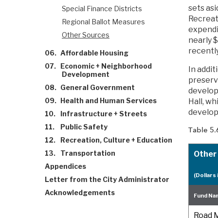
sets as
Special Finance Districts
Recreat
Regional Ballot Measures
expendit
Other Sources
nearly $
recentl
06.
Affordable Housing
07.
Economic + Neighborhood
In addit
Development
preserv
08.
General Government
developm
09.
Health and Human Services
Hall, wh
develope
10.
Infrastructure + Streets
11.
Public Safety
Table 5.
12.
Recreation, Culture + Education
13.
Transportation
Other
Appendices
(Dollars 
Letter from the City Administrator
Acknowledgements
Fund Na
Road M