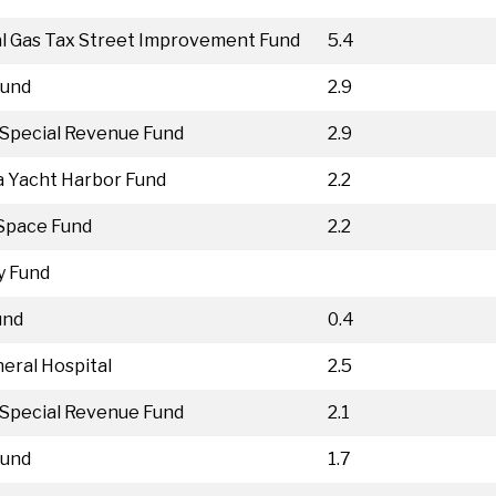
l Gas Tax Street Improvement Fund
5.4
Fund
2.9
Special Revenue Fund
2.9
 Yacht Harbor Fund
2.2
Space Fund
2.2
y Fund
und
0.4
eral Hospital
2.5
Special Revenue Fund
2.1
Fund
1.7