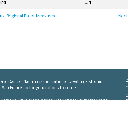
und
0.4
ous
: Regional Ballot Measures
Next
C
 and Capital Planning is dedicated to creating a strong,
nt San Francisco for generations to come.
C
O
A
is the City’s cross-agency branding for all major capital
S