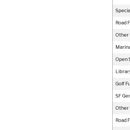
Specia
Road 
Other 
Marina
Open 
Librar
Golf F
SF Gen
Other 
Road 