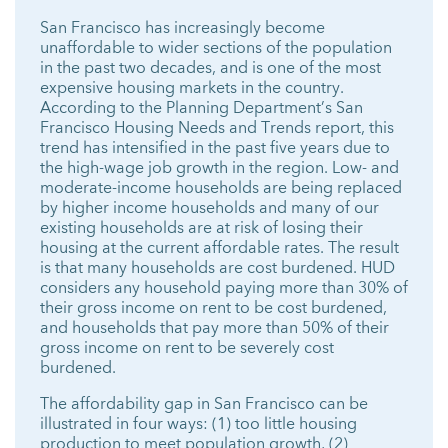
San Francisco has increasingly become
unaffordable to wider sections of the population
in the past two decades, and is one of the most
expensive housing markets in the country.
According to the Planning Department’s San
Francisco Housing Needs and Trends report, this
trend has intensified in the past five years due to
the high-wage job growth in the region. Low- and
moderate-income households are being replaced
by higher income households and many of our
existing households are at risk of losing their
housing at the current affordable rates. The result
is that many households are cost burdened. HUD
considers any household paying more than 30% of
their gross income on rent to be cost burdened,
and households that pay more than 50% of their
gross income on rent to be severely cost
burdened.
The affordability gap in San Francisco can be
illustrated in four ways: (1) too little housing
production to meet population growth, (2)