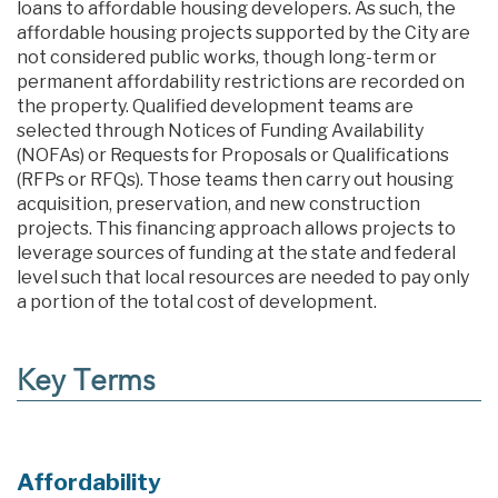
loans to affordable housing developers. As such, the
affordable housing projects supported by the City are
not considered public works, though long-term or
permanent affordability restrictions are recorded on
the property. Qualified development teams are
selected through Notices of Funding Availability
(NOFAs) or Requests for Proposals or Qualifications
(RFPs or RFQs). Those teams then carry out housing
acquisition, preservation, and new construction
projects. This financing approach allows projects to
leverage sources of funding at the state and federal
level such that local resources are needed to pay only
a portion of the total cost of development.
Key Terms
Affordability