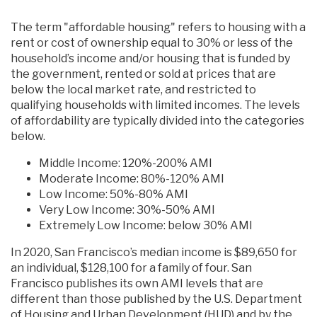
The term "affordable housing" refers to housing with a
rent or cost of ownership equal to 30% or less of the
household’s income and/or housing that is funded by
the government, rented or sold at prices that are
below the local market rate, and restricted to
qualifying households with limited incomes. The levels
of affordability are typically divided into the categories
below.
Middle Income: 120%-200% AMI
Moderate Income: 80%-120% AMI
Low Income: 50%-80% AMI
Very Low Income: 30%-50% AMI
Extremely Low Income: below 30% AMI
In 2020, San Francisco’s median income is $89,650 for
an individual, $128,100 for a family of four. San
Francisco publishes its own AMI levels that are
different than those published by the U.S. Department
of Housing and Urban Development (HUD) and by the