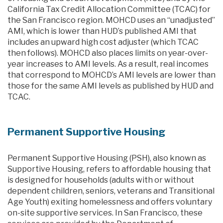
California Tax Credit Allocation Committee (TCAC) for
the San Francisco region. MOHCD uses an “unadjusted”
AMI, which is lower than HUD’s published AMI that
includes an upward high cost adjuster (which TCAC
then follows). MOHCD also places limits on year-over-
year increases to AMI levels. As a result, real incomes
that correspond to MOHCD’s AMI levels are lower than
those for the same AMI levels as published by HUD and
TCAC.
Permanent Supportive Housing
Permanent Supportive Housing (PSH), also known as
Supportive Housing, refers to affordable housing that
is designed for households (adults with or without
dependent children, seniors, veterans and Transitional
Age Youth) exiting homelessness and offers voluntary
on-site supportive services. In San Francisco, these