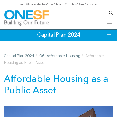
Acknowledgements
An official website of the City and County of San Francisco
Skip
Capital Plan 2024
to
main
content
Capital Plan 2024
/
06.
Affordable Housing
/
Affordable
Housing as Public Asset
Affordable Housing as a
Public Asset