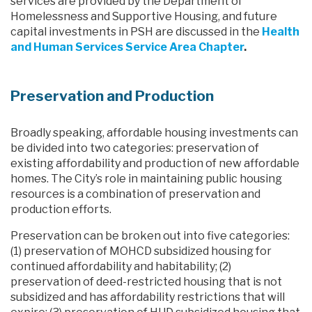
services are provided by the Department of
Homelessness and Supportive Housing, and future
capital investments in PSH are discussed in the
Health
and Human Services Service Area Chapter
.
Preservation and Production
Broadly speaking, affordable housing investments can
be divided into two categories: preservation of
existing affordability and production of new affordable
homes. The City’s role in maintaining public housing
resources is a combination of preservation and
production efforts.
Preservation can be broken out into five categories:
(1) preservation of MOHCD subsidized housing for
continued affordability and habitability; (2)
preservation of deed-restricted housing that is not
subsidized and has affordability restrictions that will