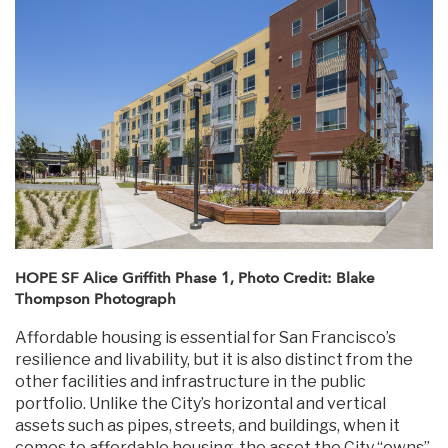
HOPE SF Alice Griffith Phase 1, Photo Credit: Blake
Thompson Photograph
Affordable housing is essential for San Francisco’s
resilience and livability, but it is also distinct from the
other facilities and infrastructure in the public
portfolio. Unlike the City’s horizontal and vertical
assets such as pipes, streets, and buildings, when it
comes to affordable housing, the asset the City “owns”