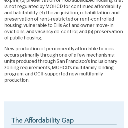
expire; (3) preservation of HUD subsidized housing that
is not regulated by MOHCD for continued affordability
and habitability; (4) the acquisition, rehabilitation, and
preservation of rent-restricted or rent-controlled
housing, vulnerable to Ellis Act and owner move-in
evictions, and vacancy de-control; and (5) preservation
of public housing.
New production of permanently affordable homes
occurs primarily through one of a few mechanisms:
units produced through San Francisco’s inclusionary
zoning requirements, MOHCD’s multifamily lending
program, and OCII-supported new multifamily
production.
The Affordability Gap