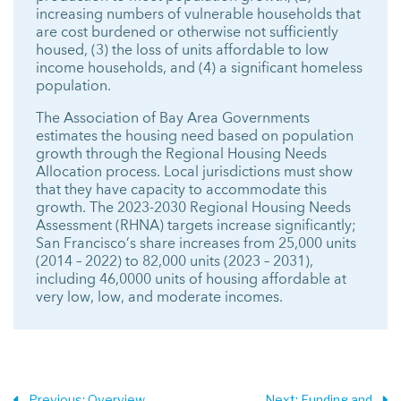
increasing numbers of vulnerable households that
are cost burdened or otherwise not sufficiently
housed, (3) the loss of units affordable to low
income households, and (4) a significant homeless
population.
The Association of Bay Area Governments
estimates the housing need based on population
growth through the Regional Housing Needs
Allocation process. Local jurisdictions must show
that they have capacity to accommodate this
growth. The 2023-2030 Regional Housing Needs
Assessment (RHNA) targets increase significantly;
San Francisco’s share increases from 25,000 units
(2014 – 2022) to 82,000 units (2023 – 2031),
including 46,0000 units of housing affordable at
very low, low, and moderate incomes.
Previous
: Overview
Next
: Funding and