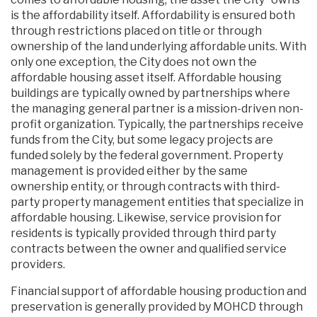
is the affordability itself. Affordability is ensured both
through restrictions placed on title or through
ownership of the land underlying affordable units. With
only one exception, the City does not own the
affordable housing asset itself. Affordable housing
buildings are typically owned by partnerships where
the managing general partner is a mission-driven non-
profit organization. Typically, the partnerships receive
funds from the City, but some legacy projects are
funded solely by the federal government. Property
management is provided either by the same
ownership entity, or through contracts with third-
party property management entities that specialize in
affordable housing. Likewise, service provision for
residents is typically provided through third party
contracts between the owner and qualified service
providers.
Financial support of affordable housing production and
preservation is generally provided by MOHCD through