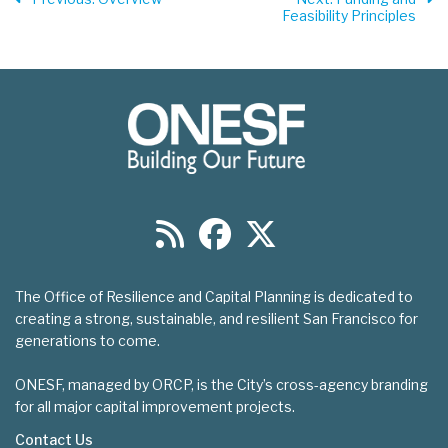
Feasibility Principles
The Office of Resilience and Capital Planning is dedicated to
creating a strong, sustainable, and resilient San Francisco for
generations to come.
ONESF, managed by ORCP, is the City’s cross-agency branding
for all major capital improvement projects.
Contact Us