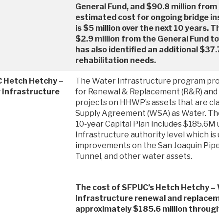
General Fund, and $90.8 million from
estimated cost for ongoing bridge in
is $5 million over the next 10 years
$2.9 million from the General Fund t
has also identified an additional $37.7
rehabilitation needs.
 Hetch Hetchy –
The Water Infrastructure program prov
 Infrastructure
for Renewal & Replacement (R&R) and 
projects on HHWP’s assets that are cla
Supply Agreement (WSA) as Water. T
10-year Capital Plan includes $185.6M
Infrastructure authority level which is 
improvements on the San Joaquin Pipe
Tunnel, and other water assets.
The cost of SFPUC’s Hetch Hetchy –
Infrastructure renewal and replacem
approximately $185.6 million throu