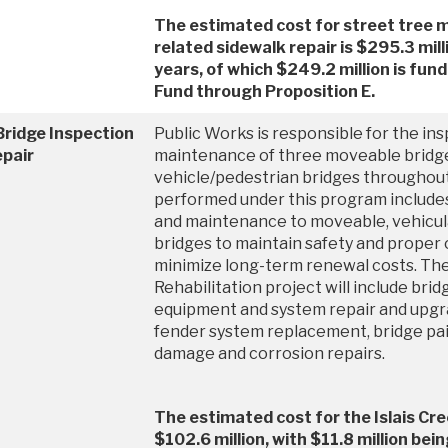
The estimated cost for street tree
related sidewalk repair is $295.3 mill
years, of which $249.2 million is fun
Fund through Proposition E.
Bridge Inspection
Public Works is responsible for the in
epair
maintenance of three moveable bridg
vehicle/pedestrian bridges throughout
performed under this program include
and maintenance to moveable, vehicula
bridges to maintain safety and proper 
minimize long-term renewal costs. The
Rehabilitation project will include bri
equipment and system repair and upgr
fender system replacement, bridge pai
damage and corrosion repairs.
The estimated cost for the Islais Cre
$102.6 million, with $11.8 million bei