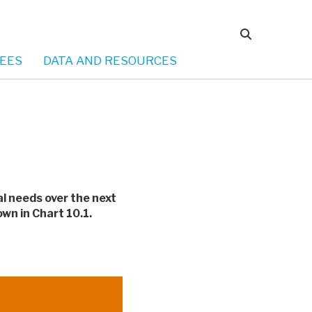
EES
DATA AND RESOURCES
al needs over the next
wn in Chart 10.1.