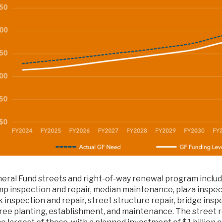
eral Fund streets and right-of-way renewal program includ
mp inspection and repair, median maintenance, plaza inspect
 inspection and repair, street structure repair, bridge insp
tree planting, establishment, and maintenance. The street 