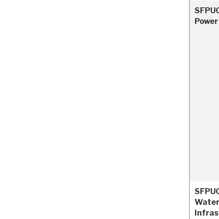
SFPUC
Power
SFPUC
Water
Infra