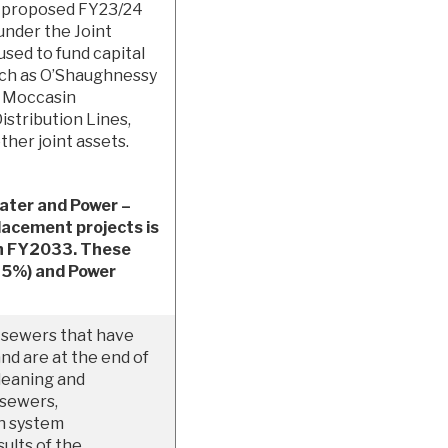
e proposed FY23/24
under the Joint
used to fund capital
such as O’Shaughnessy
, Moccasin
stribution Lines,
ther joint assets.
ater and Power –
lacement projects is
gh FY2033. These
(45%) and Power
 sewers that have
nd are at the end of
cleaning and
 sewers,
on system
ults of the