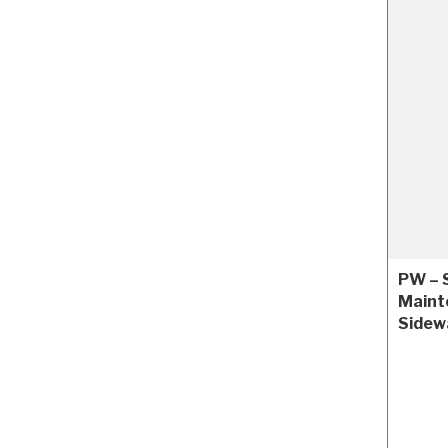
PW – 
Maint
Sidew