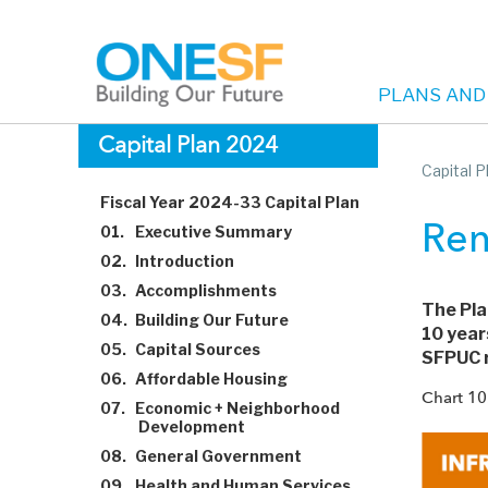
PLANS AND
Main
Skip
Capital Plan 2024
to
Capital 
navigation
main
Fiscal Year 2024-33 Capital Plan
content
01.
Executive Summary
Ren
02.
Introduction
03.
Accomplishments
The Pla
04.
Building Our Future
10 year
05.
Capital Sources
SFPUC r
06.
Affordable Housing
Chart 10
07.
Economic + Neighborhood
Development
08.
General Government
09.
Health and Human Services