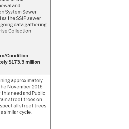
newal and
ion System Sewer
 as the SSIP sewer
on-going data gathering
ise Collection
.
em/Condition
ly $173.3 million
aining approximately
f the November 2016
 this need and Public
ain street trees on
spect all street trees
 similar cycle.