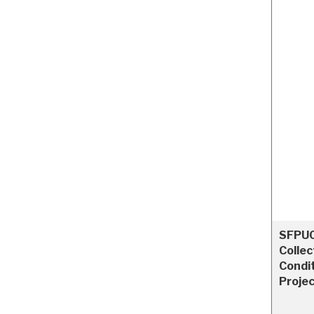
SFPUC
Collec
Condi
Proje