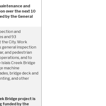
 maintenance and
ion over the next 10
ded by the General
spection and
es and 93
 the City. Work
s general inspection
r, and pedestrian
operations, and to
 Islais Creek Bridge
dge machine
ades, bridge deck and
nting, and other
ek Bridge project is
ng funded by the