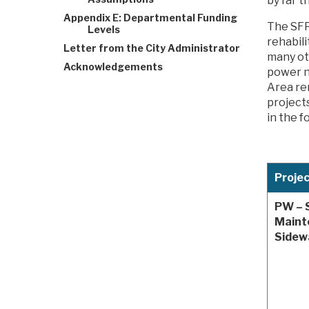
by far t
Appendix E: Departmental Funding
The SFP
Levels
rehabil
Letter from the City Administrator
many ot
Acknowledgements
power n
Area re
project
in the f
Proje
PW – 
Maint
Sidew