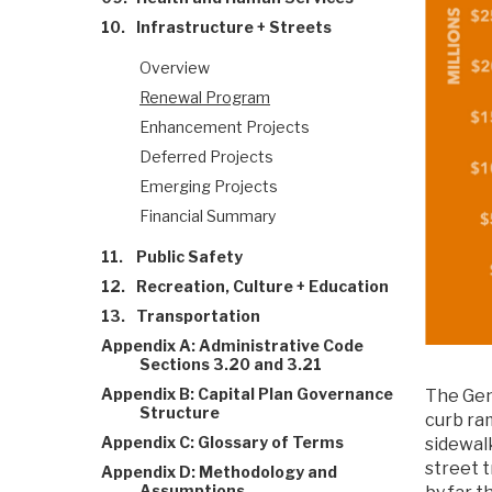
10.
Infrastructure + Streets
Overview
Renewal Program
Enhancement Projects
Deferred Projects
Emerging Projects
Financial Summary
11.
Public Safety
12.
Recreation, Culture + Education
13.
Transportation
Appendix A: Administrative Code
Sections 3.20 and 3.21
Appendix B: Capital Plan Governance
The Gen
Structure
curb ra
Appendix C: Glossary of Terms
sidewalk
street 
Appendix D: Methodology and
Assumptions