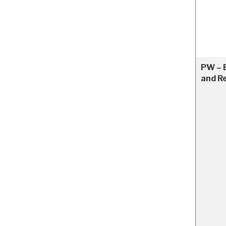
PW – 
and R