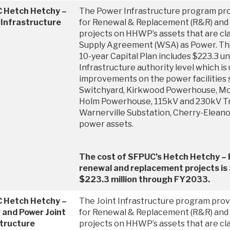
 Hetch Hetchy –
The Power Infrastructure program pro
 Infrastructure
for Renewal & Replacement (R&R) and 
projects on HHWP’s assets that are cla
Supply Agreement (WSA) as Power. T
10-year Capital Plan includes $223.3 
Infrastructure authority level which is 
improvements on the power facilities
Switchyard, Kirkwood Powerhouse, M
Holm Powerhouse, 115kV and 230kV Tr
Warnerville Substation, Cherry-Elean
power assets.
The cost of SFPUC’s Hetch Hetchy – 
renewal and replacement projects is
$223.3 million through FY2033.
 Hetch Hetchy –
The Joint Infrastructure program provi
 and Power Joint
for Renewal & Replacement (R&R) and 
structure
projects on HHWP’s assets that are cla