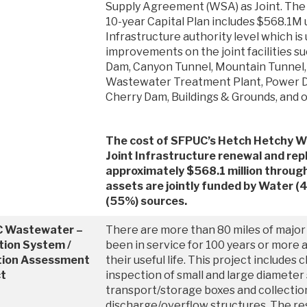
Supply Agreement (WSA) as Joint. Th
10-year Capital Plan includes $568.1M 
Infrastructure authority level which is 
improvements on the joint facilities 
Dam, Canyon Tunnel, Mountain Tunnel
Wastewater Treatment Plant, Power Di
Cherry Dam, Buildings & Grounds, and o
The cost of SFPUC’s Hetch Hetchy W
Joint Infrastructure renewal and rep
approximately $568.1 million throu
assets are jointly funded by Water 
(55%) sources.
 Wastewater –
There are more than 80 miles of major
tion System /
been in service for 100 years or more a
tion Assessment
their useful life. This project includes 
ct
inspection of small and large diameter
transport/storage boxes and collecti
discharge/overflow structures. The res