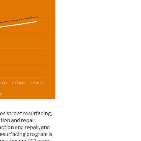
es street resurfacing,
ion and repair,
ection and repair, and
resurfacing program is