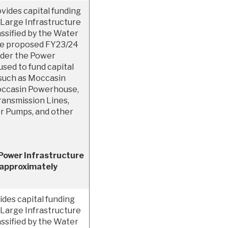
vides capital funding
Large Infrastructure
ssified by the Water
he proposed FY23/24
under the Power
used to fund capital
 such as Moccasin
occasin Powerhouse,
ansmission Lines,
or Pumps, and other
Power Infrastructure
 approximately
des capital funding
Large Infrastructure
ssified by the Water