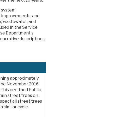
over the next 10 years.
p system
re improvements, and
r, wastewater, and
uded in the Service
rise Department's
narrative descriptions
aining approximately
f the November 2016
 this need and Public
ain street trees on
spect all street trees
 similar cycle.