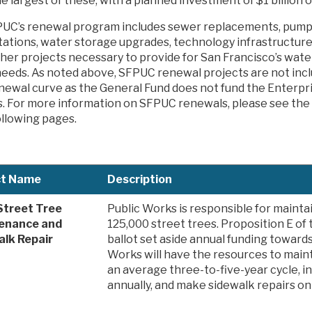
he largest of these, with a planned investment of $1 billion 
UC’s renewal program includes sewer replacements, pum
itations, water storage upgrades, technology infrastructu
her projects necessary to provide for San Francisco’s wate
eeds. As noted above, SFPUC renewal projects are not incl
newal curve as the General Fund does not fund the Enterp
s. For more information on SFPUC renewals, please see the 
ollowing pages.
ct Name
Description
Street Tree
Public Works is responsible for maint
enance and
125,000 street trees. Proposition E o
alk Repair
ballot set aside annual funding towards
Works will have the resources to maint
an average three-to-five-year cycle, in
annually, and make sidewalk repairs on a