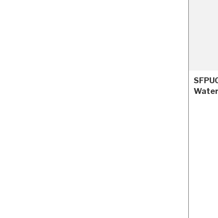
SFPUC
Water