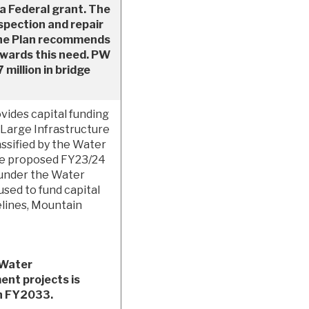
 a Federal grant. The
spection and repair
. The Plan recommends
owards this need. PW
 million in bridge
ides capital funding
Large Infrastructure
ssified by the Water
he proposed FY23/24
 under the Water
used to fund capital
lines, Mountain
 Water
ent projects is
gh FY2033.