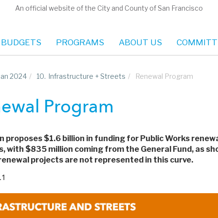
An official website of the City and County of San Francisco
 BUDGETS
PROGRAMS
ABOUT US
COMMITT
Plan 2024
/
10.
Infrastructure + Streets
/
Renewal Program
ewal Program
n proposes $1.6 billion in funding for Public Works renew
s, with $835 million coming from the General Fund, as sho
enewal projects are not represented in this curve.
.1