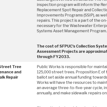
inspection program will inform the Re
Replacement Spot Repair and Collect
Improvements Programs (SSIP), as well
repairs. This project is a part of the 
necessary for the Wastewater Enterpr
Systems Asset Management Program
The cost of SFPUC’s Collection Syst
Assessment Projects are approximate
through FY2033.
Street Tree
Public Works is responsible for maint
enance and
125,000 street trees. Proposition E o
alk Repair
ballot set aside annual funding towards
Works will have the resources to maint
an average three-to-five-year cycle, in
annually, and make sidewalk repairs on a