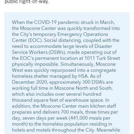
public right-of-way.
When the COVID-19 pandemic struck in March,
the Moscone Center was quickly transformed into
the City’s temporary Emergency Operations
Center (EOC). Social distancing, coupled with the
need to accommodate large levels of Disaster
Service Workers (DSWs), made operating out of
the EOC’s permanent location at 1011 Turk Street
physically impossible. Simultaneously, Moscone
West was quickly repurposed into a congregate
homeless shelter managed by HSA. As of
December 2020, approximately 300 DSWs are
working full time in Moscone North and South,
which also includes over several hundred
thousand square feet of warehouse space. In
addition, the Moscone Center main kitchen staff
prepares and delivers 700 meals, three times per
day, seven days per week (441,000 meals per
month) to the homeless population residing in
hotels and motels throughout the City. Meanwhile