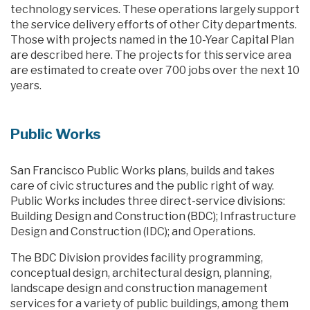
technology services. These operations largely support
the service delivery efforts of other City departments.
Those with projects named in the 10-Year Capital Plan
are described here. The projects for this service area
are estimated to create over 700 jobs over the next 10
years.
Public Works
San Francisco Public Works plans, builds and takes
care of civic structures and the public right of way.
Public Works includes three direct-service divisions:
Building Design and Construction (BDC); Infrastructure
Design and Construction (IDC); and Operations.
The BDC Division provides facility programming,
conceptual design, architectural design, planning,
landscape design and construction management
services for a variety of public buildings, among them