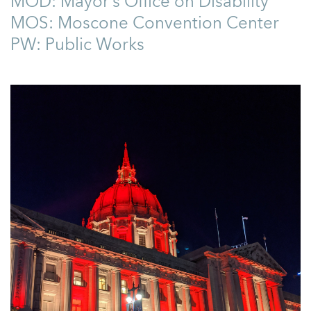
MOD: Mayor’s Office on Disability
MOS: Moscone Convention Center
PW: Public Works