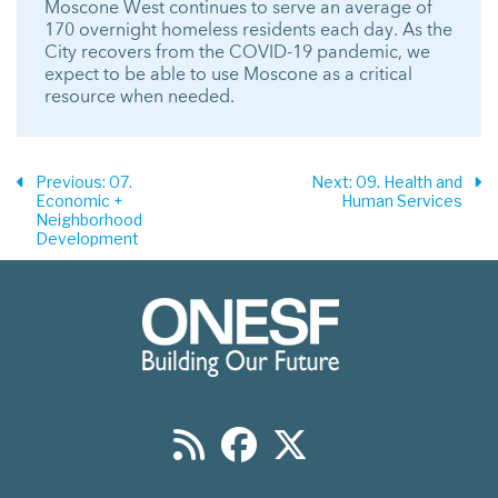
Moscone West continues to serve an average of
170 overnight homeless residents each day. As the
City recovers from the COVID-19 pandemic, we
expect to be able to use Moscone as a critical
resource when needed.
Previous
: 07.
Next
: 09. Health and
Economic +
Human Services
Neighborhood
Development