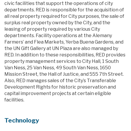
civic facilities that support the operations of city
departments. RED is responsible for the acquisition of
all real property required for City purposes, the sale of
surplus real property owned by the City, and the
leasing of property required by various City
departments. Facility operations at the Alemany
Farmers’ and Flea Markets, Yerba Buena Gardens, and
the UN Gift Gallery at UN Plaza are also managed by
RED. In addition to these responsibilities, RED provides
property management services to City Hall, 1 South
Van Ness, 25 Van Ness, 49 South Van Ness, 1650
Mission Street, the Hall of Justice, and 555 7th Street.
Also, RED manages sales of the City’s Transferable
Development Rights for historic preservation and
capital improvement projects at certain eligible
facilities.
Technology