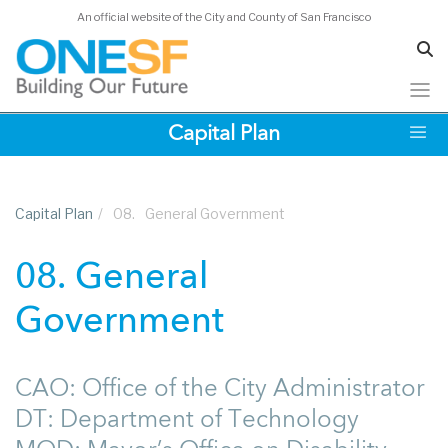
An official website of the City and County of San Francisco
Skip
Capital Plan
to
main
content
Capital Plan
/
08.
General Government
08. General
Government
CAO: Office of the City Administrator
DT: Department of Technology