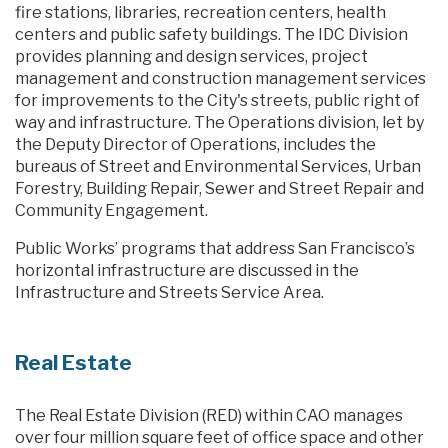
fire stations, libraries, recreation centers, health
centers and public safety buildings. The IDC Division
provides planning and design services, project
management and construction management services
for improvements to the City's streets, public right of
way and infrastructure. The Operations division, let by
the Deputy Director of Operations, includes the
bureaus of Street and Environmental Services, Urban
Forestry, Building Repair, Sewer and Street Repair and
Community Engagement.
Public Works’ programs that address San Francisco’s
horizontal infrastructure are discussed in the
Infrastructure and Streets Service Area.
Real Estate
The Real Estate Division (RED) within CAO manages
over four million square feet of office space and other