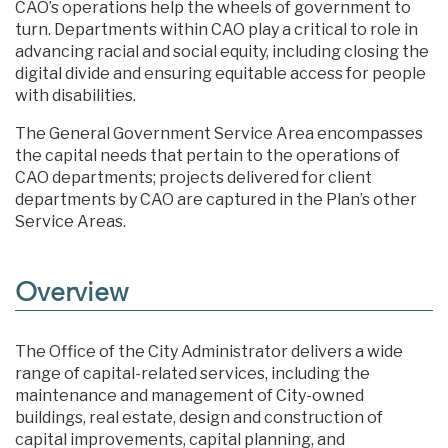
CAO’s operations help the wheels of government to
turn. Departments within CAO play a critical to role in
advancing racial and social equity, including closing the
digital divide and ensuring equitable access for people
with disabilities.
The General Government Service Area encompasses
the capital needs that pertain to the operations of
CAO departments; projects delivered for client
departments by CAO are captured in the Plan’s other
Service Areas.
Overview
The Office of the City Administrator delivers a wide
range of capital-related services, including the
maintenance and management of City-owned
buildings, real estate, design and construction of
capital improvements, capital planning, and