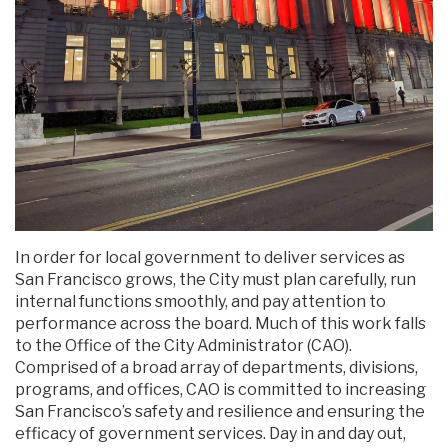
In order for local government to deliver services as
San Francisco grows, the City must plan carefully, run
internal functions smoothly, and pay attention to
performance across the board. Much of this work falls
to the Office of the City Administrator (CAO).
Comprised of a broad array of departments, divisions,
programs, and offices, CAO is committed to increasing
San Francisco’s safety and resilience and ensuring the
efficacy of government services. Day in and day out,