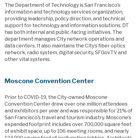
The Department of Technology is San Francisco’s
information and technology services organization,
providing leadership, policy direction, and technical
support for technology and information solutions. DT
has both internal and public-facing initiatives. The
department manages City network operations and
data centers. It also maintains the City’s fiber optics
network, radio system, digital security, SFGovTV and
other vital systems.
Moscone Convention Center
Prior to COVID-19, the City-owned Moscone
Convention Center drew over one million attendees
and exhibitors per year and was responsible for 21% of
San Francisco’s travel and tourism industry. Moscone’s
expanded footprint includes over 700,000 square feet
of exhibit space, up to 106 meeting rooms, and nearly
123,000 square feet of prefunction lobbies. Architects