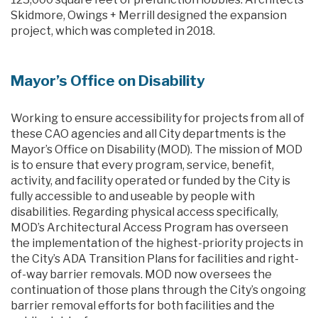
Skidmore, Owings + Merrill designed the expansion
project, which was completed in 2018.
Mayor’s Office on Disability
Working to ensure accessibility for projects from all of
these CAO agencies and all City departments is the
Mayor’s Office on Disability (MOD). The mission of MOD
is to ensure that every program, service, benefit,
activity, and facility operated or funded by the City is
fully accessible to and useable by people with
disabilities. Regarding physical access specifically,
MOD’s Architectural Access Program has overseen
the implementation of the highest-priority projects in
the City’s ADA Transition Plans for facilities and right-
of-way barrier removals. MOD now oversees the
continuation of those plans through the City’s ongoing
barrier removal efforts for both facilities and the