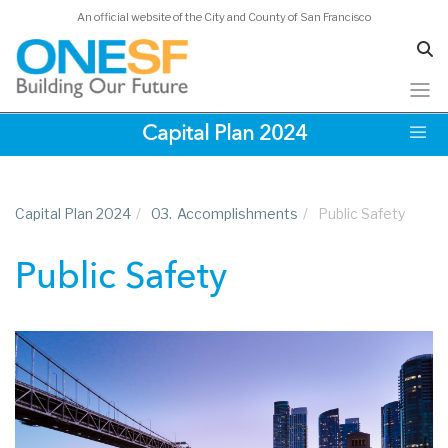
An official website of the City and County of San Francisco
Skip
Capital Plan 2024
to
main
content
Capital Plan 2024
/
03.
Accomplishments
/
Public Safety
Public Safety