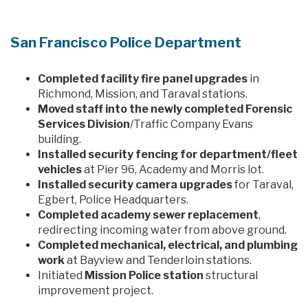
San Francisco Police Department
Completed facility fire panel upgrades
in
Richmond, Mission, and Taraval stations.
Moved staff into the newly completed Forensic
Services Division
/Traffic Company Evans
building.
Installed security fencing for department/fleet
vehicles
at Pier 96, Academy and Morris lot.
Installed security camera upgrades
for Taraval,
Egbert, Police Headquarters.
Completed academy sewer replacement
,
redirecting incoming water from above ground.
Completed mechanical, electrical, and plumbing
work
at Bayview and Tenderloin stations.
Initiated
Mission Police station
structural
improvement project.