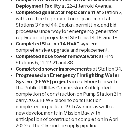
Deployment Facility
at 2241 Jerrold Avenue.
Completed generator replacement
at Station 2,
with a notice to proceed on replacement at
Stations 37 and 44. Design, permitting, and bid
processes underway for emergency generator
replacement projects at Stations 14, 18, and 19.
Completed Station 14 HVAC system
comprehensive upgrade and replacement.
Completed hose tower removal work
at Fire
Stations 6, 11, 12, 21 and 38.
Completed shower improvements
at Station 34.
Progressed on Emergency Firefighting Water
System (EFWS) projects
in collaboration with
the Public Utilities Commission. Anticipated
completion of construction on Pump Station 2 in
early 2023. EFWS pipeline construction
completed on parts of 19th Avenue as well as
new developments in Mission Bay, with
anticipation of construction completion in April
2023 of the Clarendon supply pipeline.