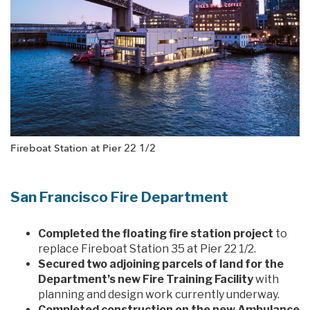
Fireboat Station at Pier 22 1/2
San Francisco Fire Department
Completed the floating fire station project
to
replace Fireboat Station 35 at Pier 22 1/2.
Secured two adjoining parcels of land for the
Department’s new Fire Training Facility
with
planning and design work currently underway.
Completed construction on the new Ambulance