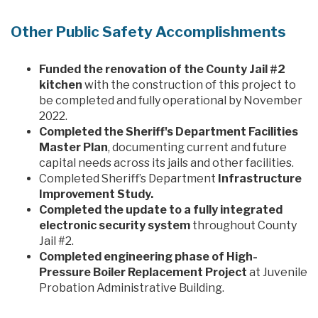
Other Public Safety Accomplishments
Funded the renovation of the County Jail #2
kitchen
with the construction of this project to
be completed and fully operational by November
2022.
Completed the Sheriff's Department Facilities
Master Plan
, documenting current and future
capital needs across its jails and other facilities.
Completed Sheriff’s Department
Infrastructure
Improvement Study.
Completed the update to a fully integrated
electronic security system
throughout County
Jail #2.
Completed engineering phase of High-
Pressure Boiler Replacement Project
at Juvenile
Probation Administrative Building.