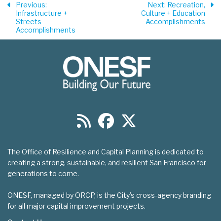
Previous
:
Next
: Recreation,
Infrastructure +
Culture + Education
Streets
Accomplishments
Accomplishments
The Office of Resilience and Capital Planning is dedicated to
creating a strong, sustainable, and resilient San Francisco for
generations to come.
ONESF, managed by ORCP, is the City’s cross-agency branding
for all major capital improvement projects.