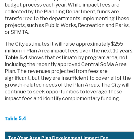
budget process each year. While impact fees are
collected by the Planning Department, funds are
transferred to the departments implementing those
projects, such as Public Works, Recreation and Parks,
or SFMTA.
The City estimates it will raise approximately $255
million in Plan Area impact fees over the next 10 years.
Table 5.4
shows that estimate by program area, not
including the recently approved Central SoMa Area
Plan. The revenues projected from fees are
significant, but they are insufficient to cover all of the
growth-related needs of the Plan Areas. The City will
continue to seek opportunities to leverage these
impact fees and identify complementary funding.
Table 5.4
Ten-Year Area Plan Development Impact Fee