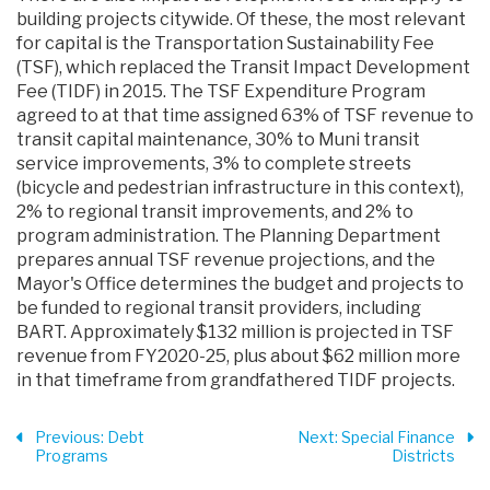
building projects citywide. Of these, the most relevant
for capital is the Transportation Sustainability Fee
(TSF), which replaced the Transit Impact Development
Fee (TIDF) in 2015. The TSF Expenditure Program
agreed to at that time assigned 63% of TSF revenue to
transit capital maintenance, 30% to Muni transit
service improvements, 3% to complete streets
(bicycle and pedestrian infrastructure in this context),
2% to regional transit improvements, and 2% to
program administration. The Planning Department
prepares annual TSF revenue projections, and the
Mayor's Office determines the budget and projects to
be funded to regional transit providers, including
BART. Approximately $132 million is projected in TSF
revenue from FY2020-25, plus about $62 million more
in that timeframe from grandfathered TIDF projects.
Previous
: Debt
Next
: Special Finance
Programs
Districts