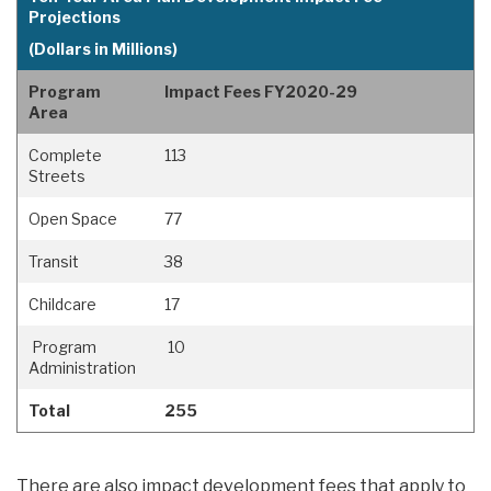
Projections
(Dollars in Millions)
Program
Impact Fees FY2020-29
Area
Complete
113
Streets
Open Space
77
Transit
38
Childcare
17
Program
10
Administration
Total
255
There are also impact development fees that apply to