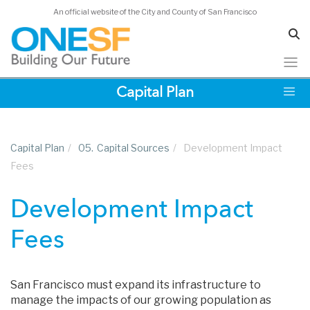
An official website of the City and County of San Francisco
Skip
Capital Plan
to
main
content
Capital Plan
/
05.
Capital Sources
/
Development Impact
Fees
Development Impact
Fees
San Francisco must expand its infrastructure to
manage the impacts of our growing population as