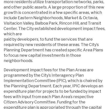
more residents utilize transportation networks, parks,
and other public assets. A large proportion of this new
growth is concentrated in a few specific areas, which
include Eastern Neighborhoods, Market & Octavia,
Visitacion Valley, Balboa Park, Rincon Hill, and Transit
Center. The City established development impact fees,
which are
paid by developers, to fund the services that are
required by new residents of these areas. The City’s
Planning Department has created specific Area Plans
to focus new capital investments in those
neighborhoods.
Development impact fees for the Plan Areas are
programmed by the City’s Interagency Plan
Implementation Committee (IPIC), which is chaired by
the Planning Department. Each year, IPIC develops an
expenditure plan for projects to be funded by impact
fees with input from each Plan Area’s respective
Citizen Advisory Committee. Funding for the
expenditure plan is appropriated through the capital