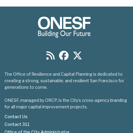
The Office of Resilience and Capital Planning is dedicated to
creating a strong, sustainable, and resilient San Francisco for
generations to come.
ONESF, managed by ORCP, is the City’s cross-agency branding
for all major capital improvement projects.
Contact Us
Contact 311
Footer
Office of the City Administrator