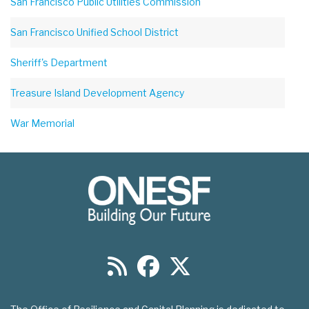
San Francisco Public Utilities Commission
San Francisco Unified School District
Sheriff's Department
Treasure Island Development Agency
War Memorial