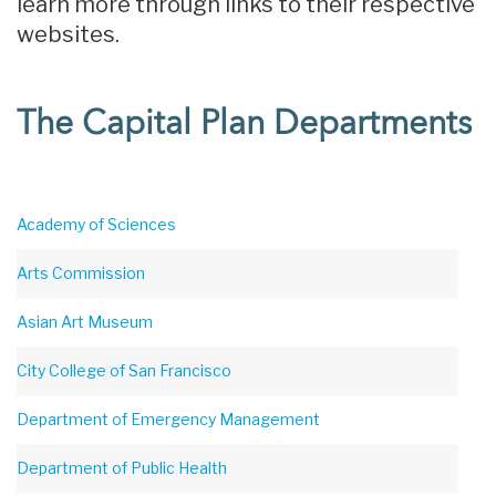
learn more through links to their respective
websites.
The Capital Plan Departments
Academy of Sciences
Arts Commission
Asian Art Museum
City College of San Francisco
Department of Emergency Management
Department of Public Health