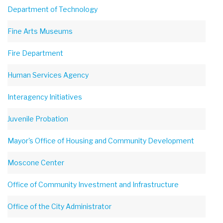
Department of Technology
Fine Arts Museums
Fire Department
Human Services Agency
Interagency Initiatives
Juvenile Probation
Mayor's Office of Housing and Community Development
Moscone Center
Office of Community Investment and Infrastructure
Office of the City Administrator