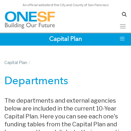
An official website of the City and County of San Francisco
Skip
Capital Plan
to
main
content
Capital Plan
/
Departments
The departments and external agencies
below are included in the current 10-Year
Capital Plan. Here you can see each one's
funding tables from the Capital Plan and