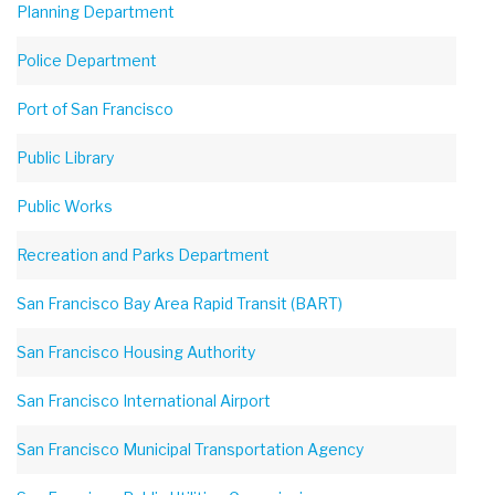
Planning Department
Police Department
Port of San Francisco
Public Library
Public Works
Recreation and Parks Department
San Francisco Bay Area Rapid Transit (BART)
San Francisco Housing Authority
San Francisco International Airport
San Francisco Municipal Transportation Agency