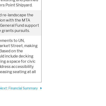
rs Point Shipyard.
nd re-landscape the
tion with the MTA
 General Fund support
e grants pursuits.
vements to UN,
Market Street, making
 Based on the
ld include decking
ing a space for civic
dress accessibility
easing seating at all
Next
: Financial Summary