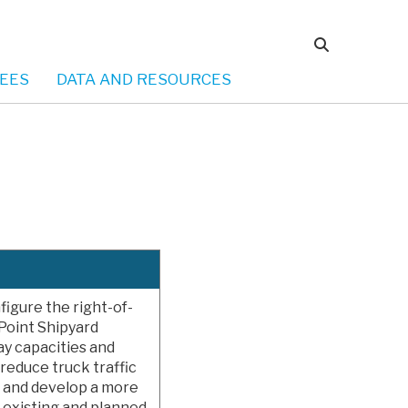
EES
DATA AND RESOURCES
figure the right-of-
Point Shipyard
y capacities and
l reduce truck traffic
s and develop a more
 existing and planned