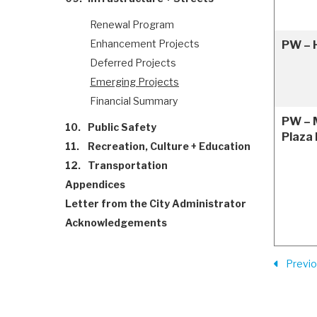
Renewal Program
Enhancement Projects
PW – H
Deferred Projects
Emerging Projects
Financial Summary
PW – 
10.
Public Safety
Plaza
11.
Recreation, Culture + Education
12.
Transportation
Appendices
Letter from the City Administrator
Acknowledgements
Previ