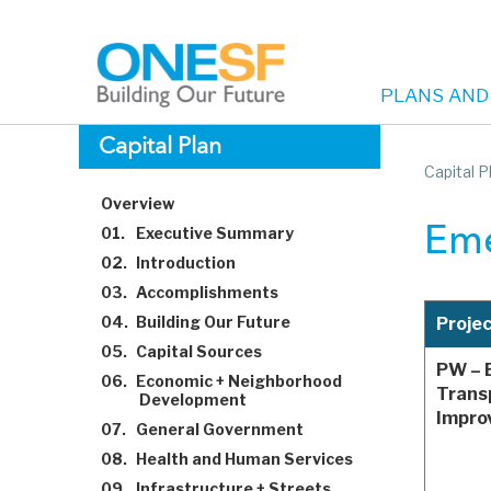
PLANS AND
Main
Skip
Capital Plan
to
Capital P
navigation
main
Overview
content
01.
Executive Summary
Eme
02.
Introduction
03.
Accomplishments
04.
Building Our Future
Proje
05.
Capital Sources
PW – 
06.
Economic + Neighborhood
Trans
Development
Impro
07.
General Government
08.
Health and Human Services
09.
Infrastructure + Streets