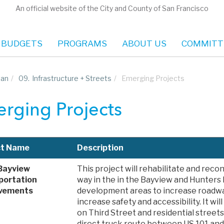
An official website of the City and County of San Francisco
 BUDGETS
PROGRAMS
ABOUT US
COMMITT
lan
/
09.
Infrastructure + Streets
/
Emerging Projects
rging Projects
ct Name
Description
Bayview
This project will rehabilitate and recon
portation
way in the in the Bayview and Hunters 
vements
development areas to increase roadwa
increase safety and accessibility. It wil
on Third Street and residential street
direct truck route between US 101 and