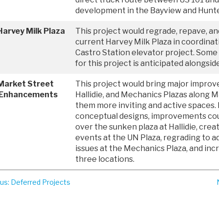
development in the Bayview and Hunte
arvey Milk Plaza
This project would regrade, repave, a
current Harvey Milk Plaza in coordina
Castro Station elevator project. Some
for this project is anticipated alongsid
Market Street
This project would bring major impro
 Enhancements
Hallidie, and Mechanics Plazas along 
them more inviting and active spaces.
conceptual designs, improvements cou
over the sunken plaza at Hallidie, creat
events at the UN Plaza, regrading to ad
issues at the Mechanics Plaza, and incr
three locations.
ous
: Deferred Projects