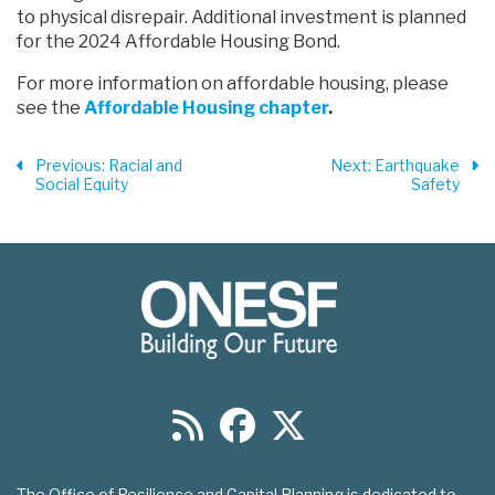
to physical disrepair. Additional investment is planned
for the 2024 Affordable Housing Bond.
For more information on affordable housing, please
see the
Affordable Housing chapter
.
Previous
: Racial and
Next
: Earthquake
Social Equity
Safety
The Office of Resilience and Capital Planning is dedicated to