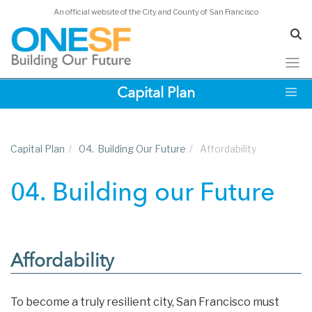
An official website of the City and County of San Francisco
Skip
Capital Plan
to
main
content
Capital Plan
/
04.
Building Our Future
/
Affordability
04. Building our Future
Affordability
To become a truly resilient city, San Francisco must