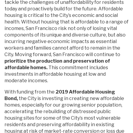
tackle the challenges of unaffordability for residents
today and proactively build for the future. Affordable
housing is critical to the City’s economic and social
health. Without housing that is affordable to a range of
incomes, San Francisco risk not only of losing vital
components of its unique and diverse culture, but also
incurring negative economic impacts as essential
workers and families cannot afford to remain in the
City. Moving forward, San Francisco will continue to
prioritize the production and preservation of
affordable homes.
This commitment includes
investments in affordable housing at low and
moderate incomes.
With funding from the
2019 Affordable Housing
Bond,
the City is investing in creating new affordable
homes, especially for our growing senior population,
accelerating the rebuilding of distressed public
housing sites for some of the City’s most vulnerable
residents and preserving affordability in existing
housing at risk of market-rate conversion or loss due