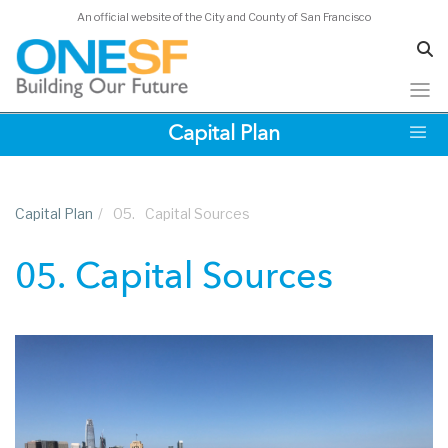
An official website of the City and County of San Francisco
Skip
Capital Plan
to
main
content
Capital Plan
/
05.
Capital Sources
05. Capital Sources