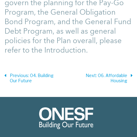
govern the planning for the Pay-Go
Program, the General Obligation
Bond Program, and the General Fund
Debt Program, as well as general
policies for the Plan overall, please
refer to the Introduction.
Previous
: 04. Building
Next
: 06. Affordable
Our Future
Housing