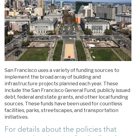
San Francisco uses a variety of funding sources to
implement the broad array of building and
infrastructure projects planned each year. These
include the San Francisco General Fund, publicly issued
debt, federal and state grants, and other local funding
sources. These funds have been used for countless
facilities, parks, streetscapes, and transportation
initiatives.
For details about the policies that