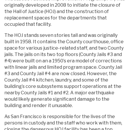
originally developed in 2008 to initiate the closure of
the Hall of Justice (HOJ) and the construction of
replacement spaces for the departments that
occupied that facility.
The HOJ stands seven stories tall and was originally
built in 1958. It contains the County courthouse, office
space for various justice-related staff, and two County
jails. The jails on its two top floors (County Jails #3 and
#4) were built on an a 1950’s era model of corrections
with linear jails and limited program space. County Jail
#3 and County Jail #4 are now closed. However, the
County Jail #4 kitchen, laundry, and some of the
building’s core subsystems support operations at the
nearby County Jails #1 and #2. A major earthquake
would likely generate significant damage to the
building and render it unusable.
As San Francisco is responsible for the lives of the
persons in custody and the staff who work with them,
closing the dangerous HOJ facility has been a top