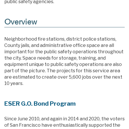
public safety agencies.
Overview
Neighborhood fire stations, district police stations,
County jails, and administrative office space are all
important for the public safety operations throughout
the city. Space needs for storage, training, and
equipment unique to public safety operations are also
part of the picture. The projects for this service area
are estimated to create over 5,600 jobs over the next
10 years.
ESER G.O. Bond Program
Since June 2010, and again in 2014 and 2020, the voters
of San Francisco have enthusiastically supported the