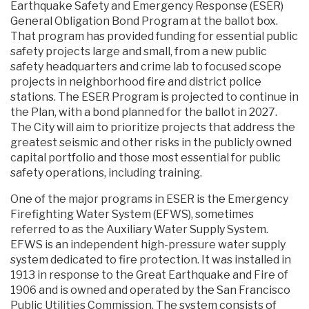
Earthquake Safety and Emergency Response (ESER)
General Obligation Bond Program at the ballot box.
That program has provided funding for essential public
safety projects large and small, from a new public
safety headquarters and crime lab to focused scope
projects in neighborhood fire and district police
stations. The ESER Program is projected to continue in
the Plan, with a bond planned for the ballot in 2027.
The City will aim to prioritize projects that address the
greatest seismic and other risks in the publicly owned
capital portfolio and those most essential for public
safety operations, including training.
One of the major programs in ESER is the Emergency
Firefighting Water System (EFWS), sometimes
referred to as the Auxiliary Water Supply System.
EFWS is an independent high-pressure water supply
system dedicated to fire protection. It was installed in
1913 in response to the Great Earthquake and Fire of
1906 and is owned and operated by the San Francisco
Public Utilities Commission. The system consists of