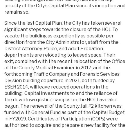
priority of the City’s Capital Plan since its inception and
remains so.
Since the last Capital Plan, the City has taken several
significant steps towards the closure of the HOJ. To
vacate the building as expediently as possible per
direction from the City Administrator, staff from the
District Attorney, Police, and Adult Probation
departments are relocating to leased space. Their
exit, combined with the recent relocation of the Office
of the County Medical Examiner in 2017, and the
forthcoming Traffic Company and Forensic Services
Division building departure in 2021, both funded by
ESER 2014, will leave reduced operations in the
building. Capital investments to end the reliance of
the downtown justice campus on the HOJ have also
begun. The renewal of the County Jail #2 kitchen was
funded with General Fund as part of the Capital Budget
in FY2019. Certificates of Participation (COPs) were
authorized to acquire and prepare a new facility for the