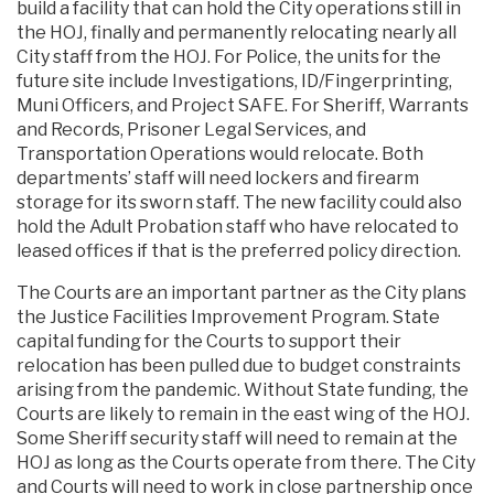
build a facility that can hold the City operations still in
the HOJ, finally and permanently relocating nearly all
City staff from the HOJ. For Police, the units for the
future site include Investigations, ID/Fingerprinting,
Muni Officers, and Project SAFE. For Sheriff, Warrants
and Records, Prisoner Legal Services, and
Transportation Operations would relocate. Both
departments’ staff will need lockers and firearm
storage for its sworn staff. The new facility could also
hold the Adult Probation staff who have relocated to
leased offices if that is the preferred policy direction.
The Courts are an important partner as the City plans
the Justice Facilities Improvement Program. State
capital funding for the Courts to support their
relocation has been pulled due to budget constraints
arising from the pandemic. Without State funding, the
Courts are likely to remain in the east wing of the HOJ.
Some Sheriff security staff will need to remain at the
HOJ as long as the Courts operate from there. The City
and Courts will need to work in close partnership once