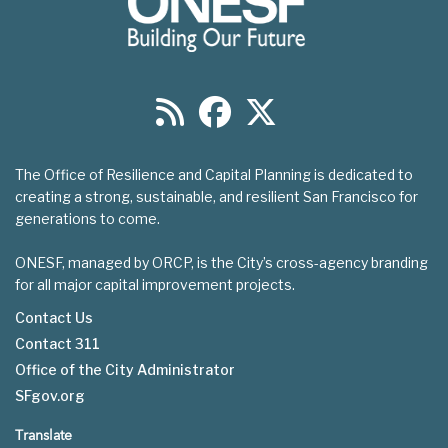
The Office of Resilience and Capital Planning is dedicated to
creating a strong, sustainable, and resilient San Francisco for
generations to come.
ONESF, managed by ORCP, is the City’s cross-agency branding
for all major capital improvement projects.
Contact Us
Contact 311
Footer
Office of the City Administrator
menu
SFgov.org
Translate