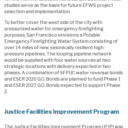
studies serve as the basis for future EFWS project
selection and implementation.
To better cover the west side of the city with
pressurized water for emergency firefighting
purposes, San Francisco envisions a Potable
Emergency Firefighting Water System consisting of
over 14 miles of new, seismically resilient high-
pressure pipelines. The looping pipeline network
would be supplied with four water sources at two
strategic locations with delivery expected in two
phases. A combination of SFPUC water revenue bonds
and ESER 2020 G.O. Bonds are planned to fund Phase 1
and ESER 2027 G.O. Bonds expected to support Phase
2.
Justice Facilities Improvement Program
The Justice Facilities Improvement Program (JFIP) was