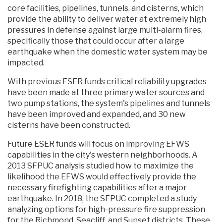
core facilities, pipelines, tunnels, and cisterns, which
provide the ability to deliver water at extremely high
pressures in defense against large multi-alarm fires,
specifically those that could occur after a large
earthquake when the domestic water system may be
impacted.
With previous ESER funds critical reliability upgrades
have been made at three primary water sources and
two pump stations, the system's pipelines and tunnels
have been improved and expanded, and 30 new
cisterns have been constructed.
Future ESER funds will focus on improving EFWS
capabilities in the city's western neighborhoods. A
2013 SFPUC analysis studied how to maximize the
likelihood the EFWS would effectively provide the
necessary firefighting capabilities after a major
earthquake. In 2018, the SFPUC completed a study
analyzing options for high-pressure fire suppression
for the Richmond, Seacliff, and Sunset districts. These