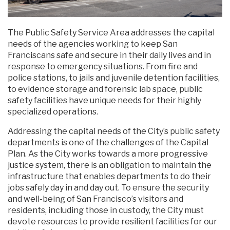
The Public Safety Service Area addresses the capital
needs of the agencies working to keep San
Franciscans safe and secure in their daily lives and in
response to emergency situations. From fire and
police stations, to jails and juvenile detention facilities,
to evidence storage and forensic lab space, public
safety facilities have unique needs for their highly
specialized operations.
Addressing the capital needs of the City’s public safety
departments is one of the challenges of the Capital
Plan. As the City works towards a more progressive
justice system, there is an obligation to maintain the
infrastructure that enables departments to do their
jobs safely day in and day out. To ensure the security
and well-being of San Francisco’s visitors and
residents, including those in custody, the City must
devote resources to provide resilient facilities for our