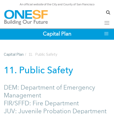
An official website of the City and County of San Francisco
Skip
Capital Plan
to
main
content
Capital Plan
/
11.
Public Safety
11. Public Safety
DEM: Department of Emergency
Management
FIR/SFFD: Fire Department
JUV: Juvenile Probation Department