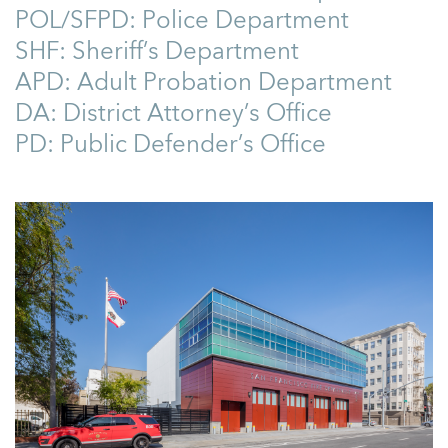
POL/SFPD: Police Department
SHF: Sheriff’s Department
APD: Adult Probation Department
DA: District Attorney’s Office
PD: Public Defender’s Office