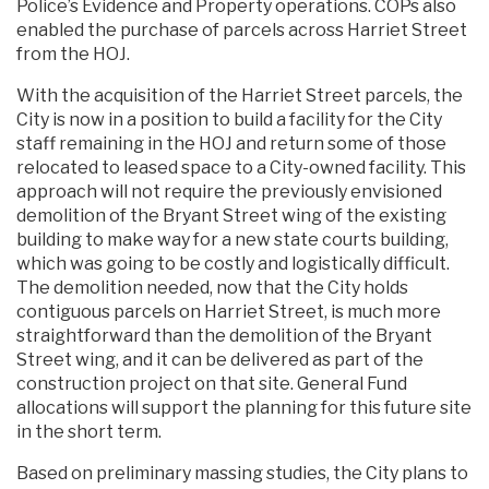
Police’s Evidence and Property operations. COPs also
enabled the purchase of parcels across Harriet Street
from the HOJ.
With the acquisition of the Harriet Street parcels, the
City is now in a position to build a facility for the City
staff remaining in the HOJ and return some of those
relocated to leased space to a City-owned facility. This
approach will not require the previously envisioned
demolition of the Bryant Street wing of the existing
building to make way for a new state courts building,
which was going to be costly and logistically difficult.
The demolition needed, now that the City holds
contiguous parcels on Harriet Street, is much more
straightforward than the demolition of the Bryant
Street wing, and it can be delivered as part of the
construction project on that site. General Fund
allocations will support the planning for this future site
in the short term.
Based on preliminary massing studies, the City plans to