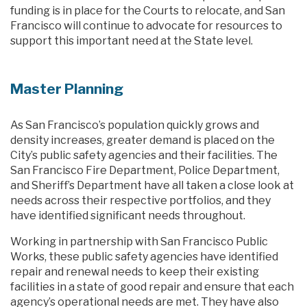
funding is in place for the Courts to relocate, and San
Francisco will continue to advocate for resources to
support this important need at the State level.
Master Planning
As San Francisco’s population quickly grows and
density increases, greater demand is placed on the
City’s public safety agencies and their facilities. The
San Francisco Fire Department, Police Department,
and Sheriff’s Department have all taken a close look at
needs across their respective portfolios, and they
have identified significant needs throughout.
Working in partnership with San Francisco Public
Works, these public safety agencies have identified
repair and renewal needs to keep their existing
facilities in a state of good repair and ensure that each
agency’s operational needs are met. They have also