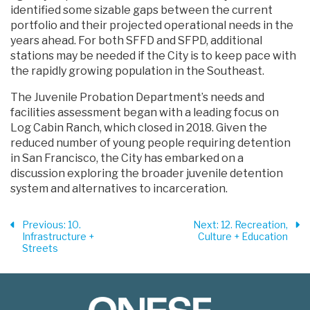
identified some sizable gaps between the current
portfolio and their projected operational needs in the
years ahead. For both SFFD and SFPD, additional
stations may be needed if the City is to keep pace with
the rapidly growing population in the Southeast.
The Juvenile Probation Department’s needs and
facilities assessment began with a leading focus on
Log Cabin Ranch, which closed in 2018. Given the
reduced number of young people requiring detention
in San Francisco, the City has embarked on a
discussion exploring the broader juvenile detention
system and alternatives to incarceration.
Previous
: 10.
Next
: 12. Recreation,
Infrastructure +
Culture + Education
Streets