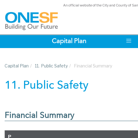
An official website of the City and County of Sa
Skip
Capital Plan
to
main
content
Capital Plan
/
11.
Public Safety
/
Financial Summary
11. Public Safety
Financial Summary
P