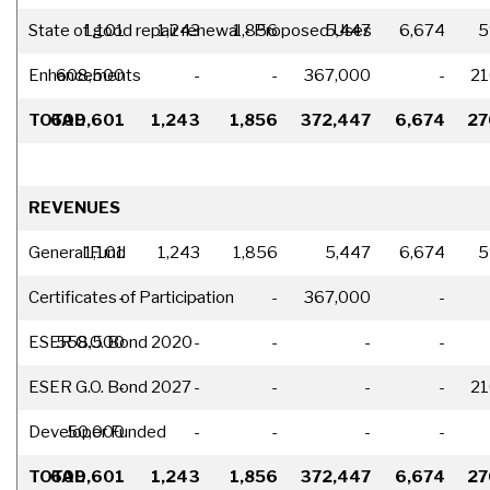
State of good repair renewal - Proposed Uses
1,101
1,243
1,856
5,447
6,674
5
Enhancements
608,500
-
-
367,000
-
21
TOTAL
609,601
1,243
1,856
372,447
6,674
27
REVENUES
General Fund
1,101
1,243
1,856
5,447
6,674
5
Certificates of Participation
-
-
-
367,000
-
ESER G.O. Bond 2020
558,500
-
-
-
-
ESER G.O. Bond 2027
-
-
-
-
-
21
Developer Funded
50,000
-
-
-
-
TOTAL
609,601
1,243
1,856
372,447
6,674
27