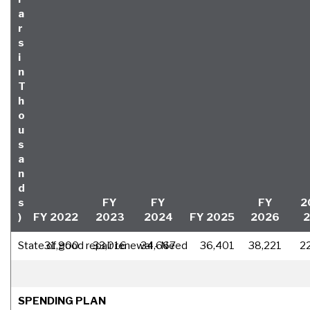
a
r
s
i
n
T
h
o
u
s
a
n
d
s
FY
FY
FY
2
)
FY 2022
2023
2024
FY 2025
2026
State of good repair renewal - Need
31,900
33,016
34,667
36,401
38,221
2
SPENDING PLAN