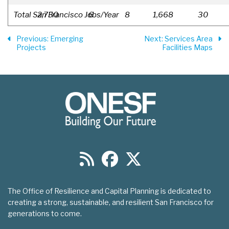
Total San Francisco Jobs/Year
2,730
6
8
1,668
30
Previous
: Emerging
Next
: Services Area
Projects
Facilities Maps
The Office of Resilience and Capital Planning is dedicated to
creating a strong, sustainable, and resilient San Francisco for
generations to come.