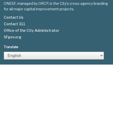
ONESF, managed by ORCP, is the City’s cross-agency branding
for all major capital improvement projects.
Contact Us
Contact 311
Footer
Office of the City Administrator
menu
SFgov.org
Translate