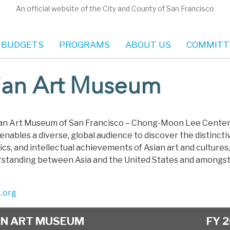
An official website of the City and County of San Francisco
 BUDGETS
PROGRAMS
ABOUT US
COMMITT
ian Art Museum
an Art Museum of San Francisco – Chong-Moon Lee Center 
enables a diverse, global audience to discover the distincti
cs, and intellectual achievements of Asian art and cultures,
rstanding between Asia and the United States and amongst 
t.org
AN ART MUSEUM
FY 