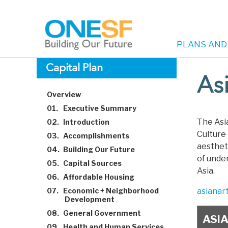
PLANS AND
Main
Skip
Capital Plan
to
As
navigation
main
Overview
content
01.
Executive Summary
The Asi
02.
Introduction
Culture 
03.
Accomplishments
aestheti
04.
Building Our Future
of unde
05.
Capital Sources
Asia.
06.
Affordable Housing
07.
Economic + Neighborhood
asianar
Development
08.
General Government
ASI
09.
Health and Human Services