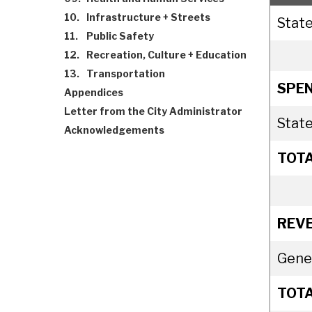
10.
Infrastructure + Streets
State
11.
Public Safety
12.
Recreation, Culture + Education
13.
Transportation
SPEN
Appendices
Letter from the City Administrator
State
Acknowledgements
TOT
REV
Gene
TOT