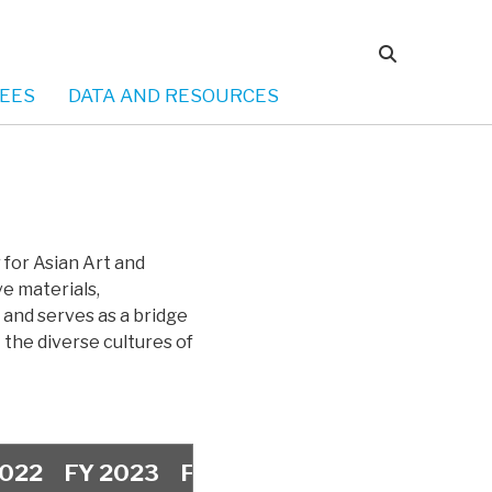
EES
DATA AND RESOURCES
for Asian Art and
ve materials,
 and serves as a bridge
the diverse cultures of
2022
FY 2023
FY 2024
FY 2025
FY 20