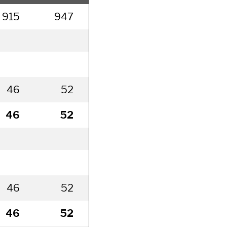
915
947
994
1,044
1,0
46
52
77
227
2
46
52
77
227
2
46
52
77
227
2
46
52
77
227
2