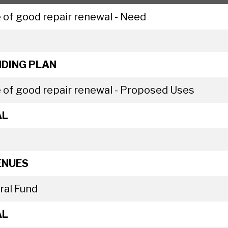
 of good repair renewal - Need
DING PLAN
 of good repair renewal - Proposed Uses
AL
ENUES
ral Fund
AL