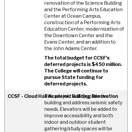
renovation of the Science Building
and the Performing Arts Education
Center at Ocean Campus,
construction of a Performing Arts
Education Center, modernization of
the Downtown Center and the
Evans Center, and an addition to
the John Adams Center.
The total budget for CCSF’s
deferred projects is $450 million.
The College will continue to
pursue State funding for
deferred projects.
CCSF - Cloud Hall Academic Building Renovation
This project will upgrade the
building and address seismic safety
needs. Elevators will be added to
improve accessibility, and both
indoor and outdoor student
gathering/study spaces will be