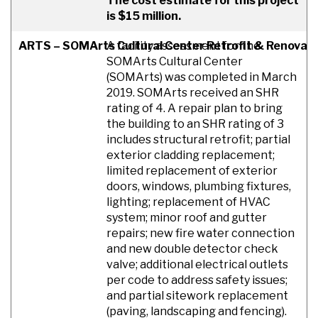
The cost estimate for this project
is $15 million.
ARTS – SOMArts Cultural Center Retrofit & Renovat
A facility assessment for the
SOMArts Cultural Center
(SOMArts) was completed in March
2019. SOMArts received an SHR
rating of 4. A repair plan to bring
the building to an SHR rating of 3
includes structural retrofit; partial
exterior cladding replacement;
limited replacement of exterior
doors, windows, plumbing fixtures,
lighting; replacement of HVAC
system; minor roof and gutter
repairs; new fire water connection
and new double detector check
valve; additional electrical outlets
per code to address safety issues;
and partial sitework replacement
(paving, landscaping and fencing).