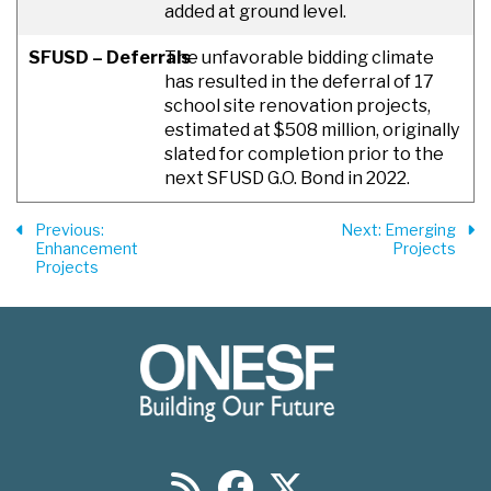
added at ground level.
SFUSD – Deferrals
The unfavorable bidding climate
has resulted in the deferral of 17
school site renovation projects,
estimated at $508 million, originally
slated for completion prior to the
next SFUSD G.O. Bond in 2022.
Previous
:
Next
: Emerging
Enhancement
Projects
Projects