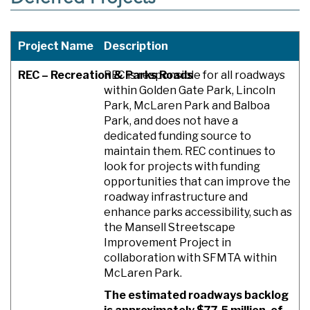
Project Name
Description
REC – Recreation & Parks Roads
REC is responsible for all roadways
within Golden Gate Park, Lincoln
Park, McLaren Park and Balboa
Park, and does not have a
dedicated funding source to
maintain them. REC continues to
look for projects with funding
opportunities that can improve the
roadway infrastructure and
enhance parks accessibility, such as
the Mansell Streetscape
Improvement Project in
collaboration with SFMTA within
McLaren Park.
The estimated roadways backlog