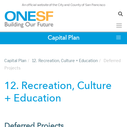
An official website of the City and County of San Francisco
Skip
Capital Plan
to
main
content
Capital Plan
/
12.
Recreation, Culture + Education
/
Deferred
Projects
12. Recreation, Culture
+ Education
Deferred Projects