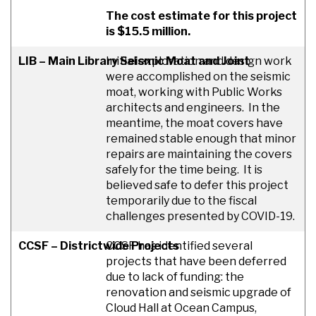
The cost estimate for this project
is $15.5 million.
LIB – Main Library Seismic Moat and Joint
Initial exploration and design work
were accomplished on the seismic
moat, working with Public Works
architects and engineers. In the
meantime, the moat covers have
remained stable enough that minor
repairs are maintaining the covers
safely for the time being. It is
believed safe to defer this project
temporarily due to the fiscal
challenges presented by COVID-19.
CCSF – Districtwide Projects
CCSF has identified several
projects that have been deferred
due to lack of funding: the
renovation and seismic upgrade of
Cloud Hall at Ocean Campus,