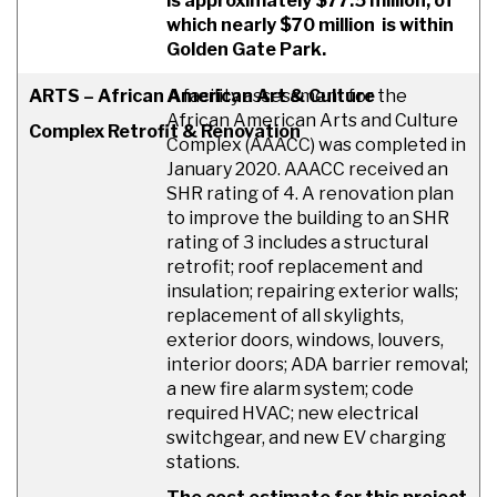
is approximately $77.5 million, of
which nearly $70 million is within
Golden Gate Park.
ARTS – African American Art & Culture
A facility assessment for the
African American Arts and Culture
Complex Retrofit & Renovation
Complex (AAACC) was completed in
January 2020. AAACC received an
SHR rating of 4. A renovation plan
to improve the building to an SHR
rating of 3 includes a structural
retrofit; roof replacement and
insulation; repairing exterior walls;
replacement of all skylights,
exterior doors, windows, louvers,
interior doors; ADA barrier removal;
a new fire alarm system; code
required HVAC; new electrical
switchgear, and new EV charging
stations.