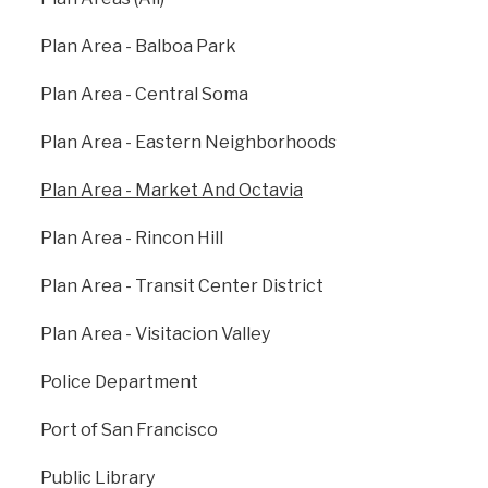
Plan Area - Balboa Park
Plan Area - Central Soma
Plan Area - Eastern Neighborhoods
Plan Area - Market And Octavia
Plan Area - Rincon Hill
View all Plan Areas
Plan Area - Transit Center District
Plan Area - Visitacion Valley
Previous
: Plan Area -
Next
: Plan Area -
Eastern
Rincon Hill
Neighborhoods
Police Department
Port of San Francisco
Public Library