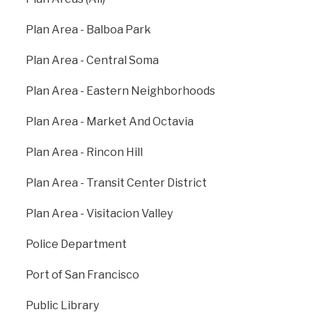
preparedness, communication, response, and
recovery for daily emergencies, large scale citywide
Plan Area - Balboa Park
events, and major disasters. DEM is the vital link in
emergency communication between the public and
Plan Area - Central Soma
first responders and provides key coordination and
leadership to City departments, stakeholders,
Plan Area - Eastern Neighborhoods
residents, and visitors.
Plan Area - Market And Octavia
sfdem.org
Plan Area - Rincon Hill
Plan Area - Transit Center District
Plan Area - Visitacion Valley
Police Department
Port of San Francisco
Public Library