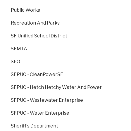
Previous
: Department
Next
: Department Of
Public Works
Of Technology
Public Health
Recreation And Parks
SF Unified School District
SFMTA
SFO
SFPUC - CleanPowerSF
SFPUC - Hetch Hetchy Water And Power
The Office of Resilience and Capital Planning is dedicated to
SFPUC - Wastewater Enterprise
creating a strong, sustainable, and resilient San Francisco for
generations to come.
SFPUC - Water Enterprise
ONESF, managed by ORCP, is the City’s cross-agency branding
Sheriff's Department
for all major capital improvement projects.