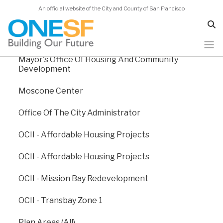
An official website of the City and County of San Francisco
Human Services Agency
Juvenile Probation
Mayor's Office Of Housing And Community
Skip
Capital Plan 2024
Development
to
main
Moscone Center
content
Capital Plan 2024
/
Appendix E: Departmental Funding Levels
Office Of The City Administrator
/
Department Of Emergency Management
OCII - Affordable Housing Projects
Dept. Of Emergency
OCII - Affordable Housing Projects
Management
OCII - Mission Bay Redevelopment
OCII - Transbay Zone 1
The San Francisco Department of Emergency
Management (DEM) leads the City in planning,
Plan Areas (All)