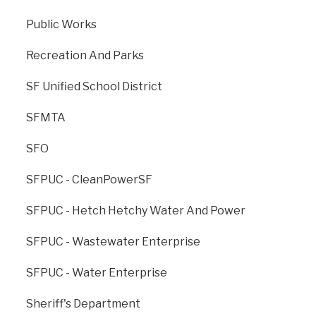
Public Works
Previous
: Asian Art
Next
: City College Of
Museum
San Francisco
Recreation And Parks
SF Unified School District
SFMTA
SFO
SFPUC - CleanPowerSF
SFPUC - Hetch Hetchy Water And Power
SFPUC - Wastewater Enterprise
The Office of Resilience and Capital Planning is dedicated to
creating a strong, sustainable, and resilient San Francisco for
SFPUC - Water Enterprise
generations to come.
Sheriff's Department
ONESF, managed by ORCP, is the City’s cross-agency branding