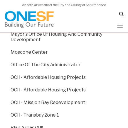
An official website of the City and County of San Francisco
Human Services Agency
Juvenile Probation
Mayor's Office Of Housing And Community
Skip
Capital Plan 2024
Development
to
main
Moscone Center
content
Capital Plan 2024
/
Appendix E: Departmental Funding Levels
Office Of The City Administrator
/
BART - San Francisco Bay Area Rapid Transit
OCII - Affordable Housing Projects
San Francisco Bay Area
OCII - Affordable Housing Projects
Rapid Transit (BART)
OCII - Mission Bay Redevelopment
OCII - Transbay Zone 1
Bay Area Rapid Transit (BART) connects the San
Francisco Peninsula with Berkeley, Oakland, Fremont,
Plan Areas (All)