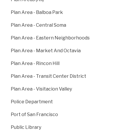
Walnut Creek, Dublin/Pleasanton and other cities in
the East Bay.
Plan Area - Balboa Park
bart.gov
Plan Area - Central Soma
Plan Area - Eastern Neighborhoods
Plan Area - Market And Octavia
Plan Area - Rincon Hill
Plan Area - Transit Center District
Plan Area - Visitacion Valley
Police Department
Port of San Francisco
Public Library